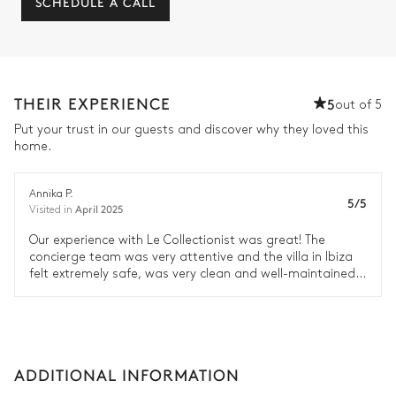
SCHEDULE A CALL
THEIR EXPERIENCE
5
out of 5
Put your trust in our guests and discover why they loved this
home.
Annika P.
5/5
April 2025
Visited in
Our experience with Le Collectionist was great! The
concierge team was very attentive and the villa in Ibiza
felt extremely safe, was very clean and well-maintained.
We will definitely travel with Le Collectionist again.
ADDITIONAL INFORMATION