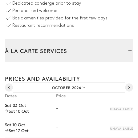
Dedicated concierge prior to stay
Personalised welcome
Swimming pool
2
Parasols
Basic amenities provided for the first few days
Heatable · Chlorine
Double sunbed
Restaurant recommendations
5
Sunbeds
Outdoor dining area with BBQ
À LA CARTE SERVICES
Table
Barbecue
Tailor your stay with our full range of services and bespoke
10 seats
Gas
experiences.
PRICES AND AVAILABILITY
Arrival and departure transfer
Front garden
OCTOBER 2026
Pre-arrival grocery delivery
Dates
Price
Car rental
Hammock
Sat 03 Oct
-
UNAVAILABLE
Sat 10 Oct
Private chef
Extra house staff
Sat 10 Oct
-
UNAVAILABLE
Sat 17 Oct
Wellness at home