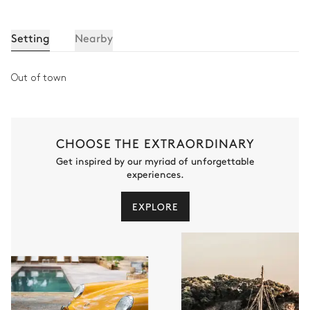
Setting
Nearby
Out of town
CHOOSE THE EXTRAORDINARY
Get inspired by our myriad of unforgettable
experiences.
EXPLORE