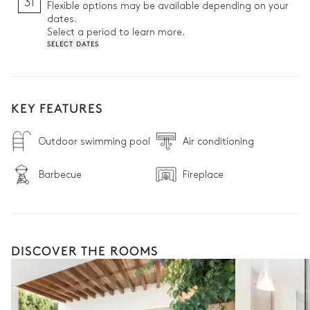
31
Flexible options may be available depending on your
dates.
Select a period to learn more.
SELECT DATES
KEY FEATURES
Outdoor swimming pool
Air conditioning
Barbecue
Fireplace
DISCOVER THE ROOMS