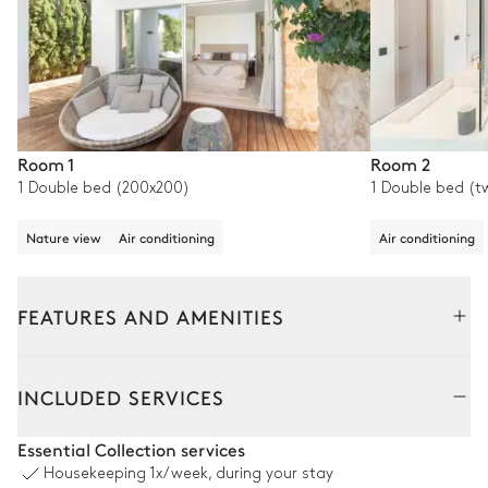
Room 1
Room 2
1 Double bed (200x200)
1 Double bed (t
Nature view
Air conditioning
Air conditioning
FEATURES AND AMENITIES
Outside
Interior
INCLUDED SERVICES
Swimming pool
Essential Collection services
Housekeeping
1x/week, during your stay
Sea view