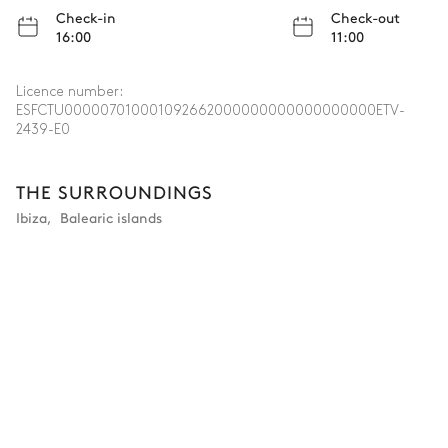
Check-in
Check-out
16:00
11:00
Licence number:
ESFCTU000007010001092662000000000000000000ETV-
2439-E0
THE SURROUNDINGS
Ibiza
,
Balearic islands