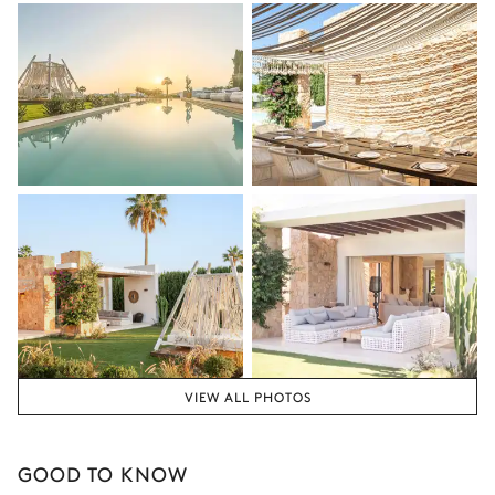
VIEW ALL PHOTOS
GOOD TO KNOW