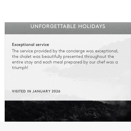
UNFORGETTABLE HOLIDAYS
Exceptional service
The service provided by the concierge was exceptional,
the chalet was beautifully presented throughout the
entire stay and each meal prepared by our chef was a
triumph!
VISITED IN JANUARY 2026