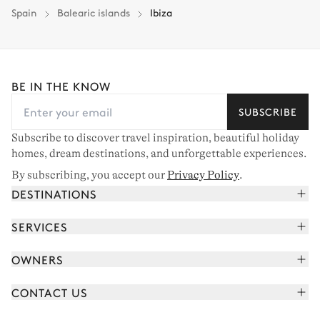
Spain
Balearic islands
Ibiza
BE IN THE KNOW
SUBSCRIBE
Subscribe to discover travel inspiration, beautiful holiday
homes, dream destinations, and unforgettable experiences.
By subscribing, you accept our
Privacy Policy
.
DESTINATIONS
French Alps
SERVICES
Courchevel
Book your holiday
OWNERS
Corsica
Read the magazine
Join our portfolio
Saint-Tropez
CONTACT US
Meet your concierge
Meet our owners
Cap Ferret
Send us a message
Travel partners