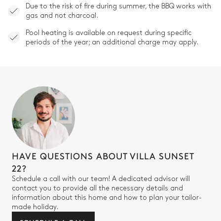
Due to the risk of fire during summer, the BBQ works with
gas and not charcoal.
Pool heating is available on request during specific
periods of the year; an additional charge may apply.
HAVE QUESTIONS ABOUT VILLA SUNSET
22?
Schedule a call with our team! A dedicated advisor will
contact you to provide all the necessary details and
information about this home and how to plan your tailor-
made holiday.