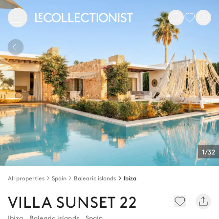
1/32
All properties
Spain
Balearic islands
Ibiza
VILLA SUNSET 22
Ibiza
,
Balearic islands
,
Spain