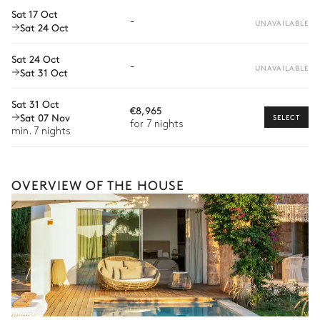
Sat 17 Oct
Babysitter
-
UNAVAILABLE
Sat 24 Oct
Bike rental
Sat 24 Oct
-
Boat rental
UNAVAILABLE
Sat 31 Oct
The services and experiences offered may vary depending on
the season, destination, or availability. Our concierge team will
Sat 31 Oct
expertly guide you toward the most extraordinary offerings
€8,965
Sat 07 Nov
SELECT
available for your stay.
for 7 nights
min. 7 nights
OVERVIEW OF THE HOUSE