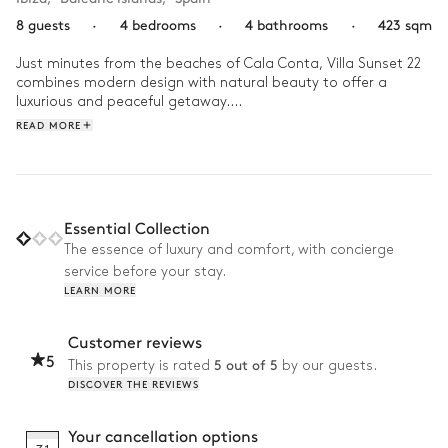
8 guests
·
4 bedrooms
·
4 bathrooms
·
423 sqm
Just minutes from the beaches of Cala Conta, Villa Sunset 22 
combines modern design with natural beauty to offer a 
luxurious and peaceful getaway.

READ MORE
In the morning, a refreshing swim in the outdoor pool 
awakens the senses, followed by a leisurely breakfast on the 
terrace. In the afternoon, guests can enjoy access to the 
residency's shared wellness area, which includes a fully 
equipped gym, Hammam, sauna, and jacuzzi, perfect for 
Essential Collection
staying active or unwinding in comfort. As evening 
The essence of luxury and comfort, with concierge
approaches, the scent of the barbecue sets the tone for 
service before your stay.
convivial moments outdoors, while the indoor fireplace 
LEARN MORE
creates a cozy, intimate atmosphere to end the day in 
elegance.
Customer reviews
5
5 out of 5
This property is rated
by our guests.
DISCOVER THE REVIEWS
Your cancellation options