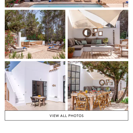
VIEW ALL PHOTOS