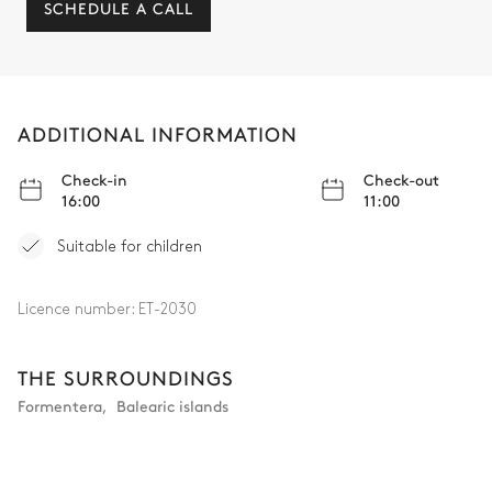
SCHEDULE A CALL
ADDITIONAL INFORMATION
Check-in
Check-out
16:00
11:00
Suitable for children
Licence number:
ET-2030
THE SURROUNDINGS
Formentera
,
Balearic islands