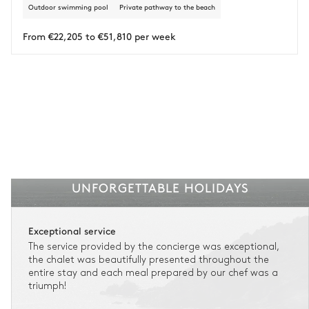
Outdoor swimming pool
Private pathway to the beach
Insurance is available for all stays up to €55 500.
1
Payment of the total stay amount is required between 59 days before check-in
and the check-in date.
From €22,205 to €51,810 per week
See the insurance terms and conditions.
UNFORGETTABLE HOLIDAYS
Exceptional service
The service provided by the concierge was exceptional,
the chalet was beautifully presented throughout the
entire stay and each meal prepared by our chef was a
triumph!