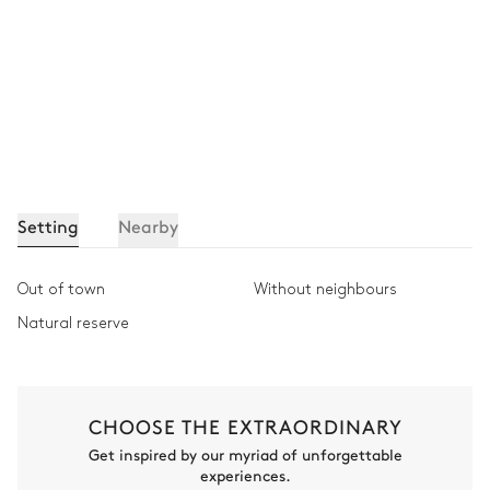
Setting
Nearby
Out of town
Without neighbours
Natural reserve
CHOOSE THE EXTRAORDINARY
Get inspired by our myriad of unforgettable
experiences.