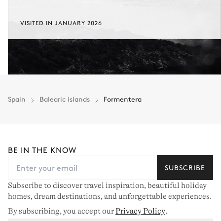
VISITED IN JANUARY 2026
Spain
Balearic islands
Formentera
BE IN THE KNOW
SUBSCRIBE
Subscribe to discover travel inspiration, beautiful holiday
homes, dream destinations, and unforgettable experiences.
By subscribing, you accept our
Privacy Policy
.