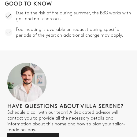
GOOD TO KNOW
Due to the risk of fire during summer, the BBQ works with
gas and not charcoal.
Pool heating is available on request during specific
periods of the year; an additional charge may apply.
HAVE QUESTIONS ABOUT VILLA SERENE?
Schedule a call with our team! A dedicated advisor will
contact you to provide all the necessary details and
information about this home and how to plan your tailor-
made holiday.