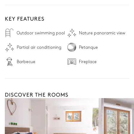
KEY FEATURES
Outdoor swimming pool
Nature panoramic view
Partial air conditioning
Petanque
Barbecue
Fireplace
DISCOVER THE ROOMS