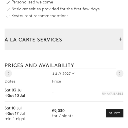
Personalised welcome
Swimming pool
Outdoor shower
Basic amenities provided for the first few days
Heatable · Salt water
Sizes : L = 4m, l = 3m
Restaurant recommendations
Terrace & Outdoor dining room
À LA CARTE SERVICES
Nature panoramic view
Tailor your stay with our full range of services and bespoke
5
Sunbeds
Table
experiences.
PRICES AND AVAILABILITY
8 seats
Arrival and departure transfer
2
Sofas
JULY 2027
Pre-arrival grocery delivery
Dates
Price
Rooftop & Relaxation area
Car rental
Sat 03 Jul
-
UNAVAILABLE
Sat 10 Jul
Private chef
Nature panoramic view
Extra house staff
Sat 10 Jul
2
Sofas
€9,030
Sat 17 Jul
SELECT
Wellness at home
for 7 nights
min. 1 night
Patio
Babysitter