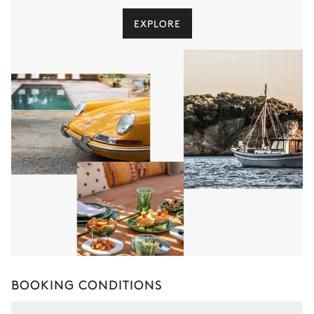
EXPLORE
BOOKING CONDITIONS