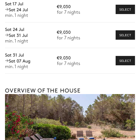
Sat 17 Jul
€9,030
Sat 24 Jul
Bike rental
SELECT
for 7 nights
Barbecue
Single basin sink
min. 1 night
Boat rental
Gas
The services and experiences offered may vary depending on
Sat 24 Jul
2
Sunbeds
€9,030
the season, destination, or availability. Our concierge team will
Sat 31 Jul
SELECT
for 7 nights
expertly guide you toward the most extraordinary offerings
min. 1 night
available for your stay.
Garden
Sat 31 Jul
€9,030
Sat 07 Aug
SELECT
Nature panoramic view
Mediterranean
for 7 nights
min. 1 night
Petanque
OVERVIEW OF THE HOUSE