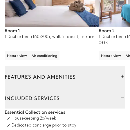
Room 1
Room 2
1 Double bed (160x200), walk-in closet, terrace
1 Double bed (16
desk
Nature view
Air conditioning
Nature view
Ai
FEATURES AND AMENITIES
Outside
Interior
INCLUDED SERVICES
Pool area
Essential Collection services
Housekeeping
2x/week
Nature panoramic view
Dedicated concierge prior to stay