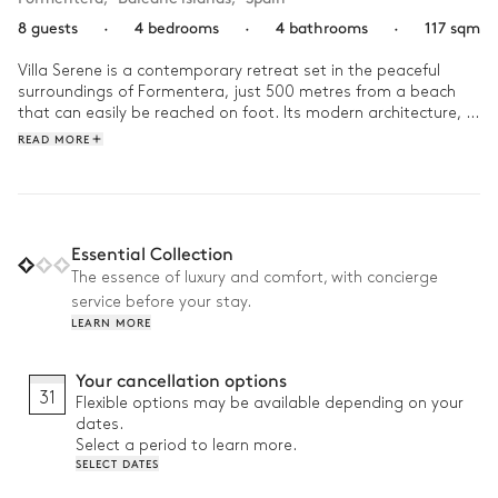
8 guests
·
4 bedrooms
·
4 bathrooms
·
117 sqm
Villa Serene is a contemporary retreat set in the peaceful 
surroundings of Formentera, just 500 metres from a beach 
that can easily be reached on foot. Its modern architecture, 
clean lines and floor-to-ceiling windows fill the interiors with 
READ MORE
natural light while blending seamlessly with the island's 
unspoilt landscape.

Start the day with a short walk to the beach before enjoying 
a leisurely lunch on the terrace. Spend the afternoon playing 
Essential Collection
pétanque with friends, unwinding by the pool or simply 
The essence of luxury and comfort, with concierge
embracing the island's slower pace. As evening falls, settle 
service before your stay.
onto the terrace and enjoy the peaceful atmosphere of 
LEARN MORE
Formentera's long summer evenings.
Your cancellation options
31
Flexible options may be available depending on your
dates.
Select a period to learn more.
SELECT DATES