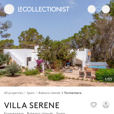
1/33
All properties
Spain
Balearic islands
Formentera
VILLA SERENE
Formentera
,
Balearic islands
,
Spain