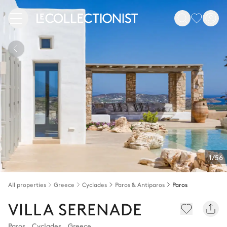
1/56
All properties
Greece
Cyclades
Paros & Antiparos
Paros
VILLA SERENADE
Paros
,
Cyclades
,
Greece