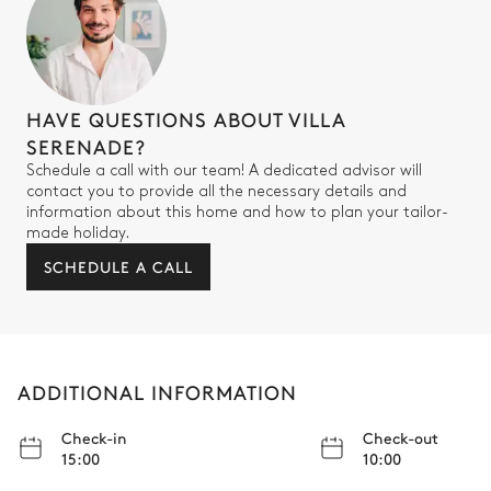
HAVE QUESTIONS ABOUT VILLA
SERENADE?
Schedule a call with our team! A dedicated advisor will
contact you to provide all the necessary details and
information about this home and how to plan your tailor-
made holiday.
SCHEDULE A CALL
ADDITIONAL INFORMATION
Check-in
Check-out
15:00
10:00