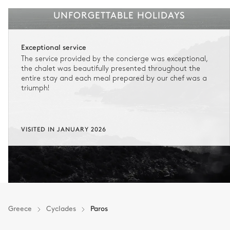
UNFORGETTABLE HOLIDAYS
Exceptional service
The service provided by the concierge was exceptional,
the chalet was beautifully presented throughout the
entire stay and each meal prepared by our chef was a
triumph!
VISITED IN JANUARY 2026
Greece
Cyclades
Paros