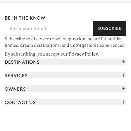
BE IN THE KNOW
SUBSCRIBE
Subscribe to discover travel inspiration, beautiful holiday
homes, dream destinations, and unforgettable experiences.
By subscribing, you accept our
Privacy Policy
.
DESTINATIONS
French Alps
SERVICES
Courchevel
Book your holiday
OWNERS
Corsica
Read the magazine
Join our portfolio
Saint-Tropez
CONTACT US
Meet your concierge
Meet our owners
Cap Ferret
Send us a message
Travel partners
Italy
Schedule a call
Buy a home
View all
FAQ