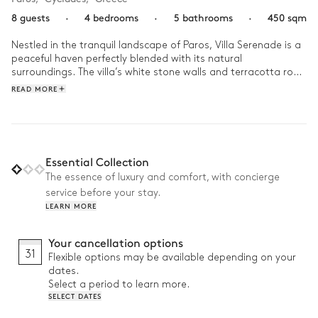
8 guests
·
4 bedrooms
·
5 bathrooms
·
450 sqm
Nestled in the tranquil landscape of Paros, Villa Serenade is a 
peaceful haven perfectly blended with its natural 
surroundings. The villa’s white stone walls and terracotta roof 
create an authentic, serene atmosphere. 

READ MORE
Start the day with a swim in the pool, the sun warming the 
crystal-clear water while the Aegean Sea stretches as far as 
the eye can see. After a coffee on the terrace, unwind in the 
jacuzzi with friends, the sound of waves in the background. In 
Essential Collection
the afternoon, gather around the wooden table for a 
The essence of luxury and comfort, with concierge
barbecue, filled with laughter and conversation, before ending 
service before your stay.
the day by the fireplace, sharing quiet moments under the 
LEARN MORE
stars.
Your cancellation options
31
Flexible options may be available depending on your
dates.
Select a period to learn more.
SELECT DATES