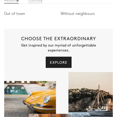
Out of town
Without neighbours
CHOOSE THE EXTRAORDINARY
Get inspired by our myriad of unforgettable
experiences.
EXPLORE