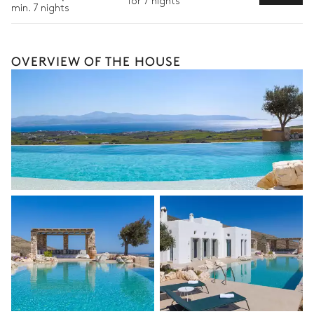
for 7 nights
Bike rental
min. 7 nights
Boat rental
The services and experiences offered may vary depending on
OVERVIEW OF THE HOUSE
the season, destination, or availability. Our concierge team will
expertly guide you toward the most extraordinary offerings
available for your stay.