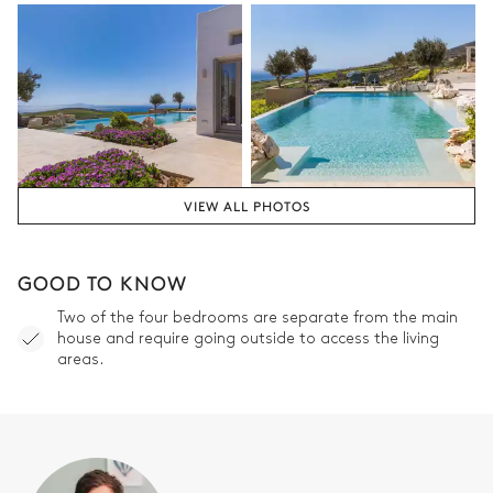
VIEW ALL PHOTOS
GOOD TO KNOW
Two of the four bedrooms are separate from the main
house and require going outside to access the living
areas.