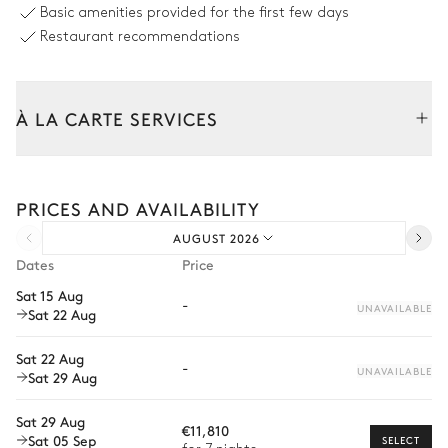
Basic amenities provided for the first few days
Unheated · Chlorine
Sizes : L = 15m, l = 5.5m, depth =
Restaurant recommendations
1m / 2.3m
Jacuzzi
À LA CARTE SERVICES
Outdoor Living Room
Tailor your stay with our full range of services and bespoke
experiences.
PRICES AND AVAILABILITY
Arrival and departure transfer
Outdoor Dining Area
AUGUST 2026
Pre-arrival grocery delivery
Dates
Price
Table
Barbecue
Car rental
Sat 15 Aug
12 seats
Gas
-
UNAVAILABLE
Sat 22 Aug
Private chef
Jacuzzi
Extra house staff
Sat 22 Aug
-
UNAVAILABLE
Sat 29 Aug
Wellness at home
Jacuzzi
Sat 29 Aug
Babysitter
€11,810
Sat 05 Sep
SELECT