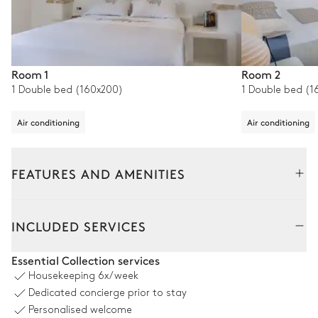
Room 1
Room 2
1 Double bed (160x200)
1 Double bed (1
Air conditioning
Air conditioning
FEATURES AND AMENITIES
Outside
Interior
INCLUDED SERVICES
Pool area
Essential Collection services
Housekeeping
6x/week
Sea panoramic view
Dedicated concierge prior to stay
Personalised welcome
Swimming pool
10
Sunbeds