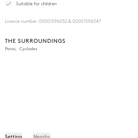
Suitable for children
Licence number:
00001596052 & 00001596047
THE SURROUNDINGS
Paros
,
Cyclades
Setting
Nearby