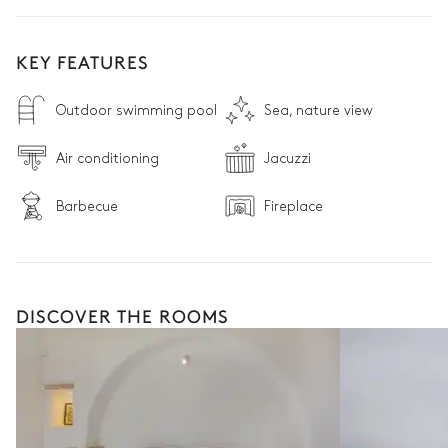
KEY FEATURES
Outdoor swimming pool
Sea, nature view
Air conditioning
Jacuzzi
Barbecue
Fireplace
DISCOVER THE ROOMS