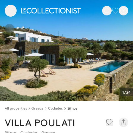
1/34
All properties
Greece
Cyclades
Sifnos
VILLA POULATI
Sifnos
,
Cyclades
,
Greece