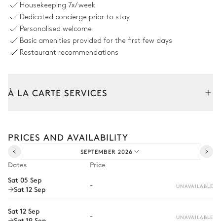
Housekeeping
7x/week
Table
Barbecue
Dedicated concierge prior to stay
10 seats
Gas
Personalised welcome
Basic amenities provided for the first few days
Swimming pool
Restaurant recommendations
Swimming pool
8
Sunbeds
Unheated · Chlorine
À LA CARTE SERVICES
Sizes : L = 18m, l = 3.5m, depth
= 0.3m / 1.6m
Tailor your stay with our full range of services and bespoke
Outdoor shower
experiences.
PRICES AND AVAILABILITY
Arrival and departure transfer
Garden
SEPTEMBER 2026
Pre-arrival grocery delivery
Dates
Price
Car rental
Mediterranean
Sat 05 Sep
-
UNAVAILABLE
Sat 12 Sep
Private chef
Extra house staff
Sat 12 Sep
-
UNAVAILABLE
Sat 19 Sep