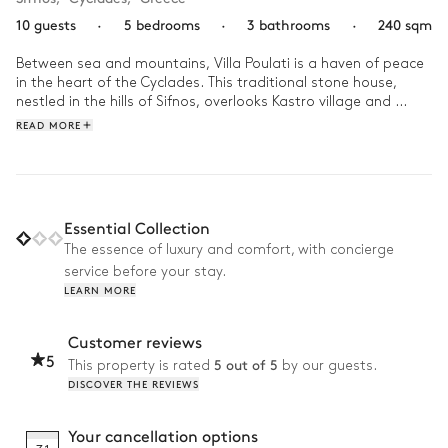
10 guests
·
5 bedrooms
·
3 bathrooms
·
240 sqm
Between sea and mountains, Villa Poulati is a haven of peace 
in the heart of the Cyclades. This traditional stone house, 
nestled in the hills of Sifnos, overlooks Kastro village and 
provides stunning views of the Cyclades islands.

READ MORE
After breakfast on the terrace, why not start a game of 
tennis in the pool? After lunch, as the temperatures rise, it's 
time for a siesta in the shade of the Mediterranean garden, 
before a joyful excursion to the beach. In the evening, join one 
Essential Collection
of the many Greek restaurants of Sifnos and introduce young 
The essence of luxury and comfort, with concierge
and old to the delights of local gastronomy.
service before your stay.
LEARN MORE
Customer reviews
5
5 out of 5
This property is rated
by our guests.
DISCOVER THE REVIEWS
Your cancellation options