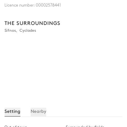
Licence number:
00002578441
THE SURROUNDINGS
Sifnos
,
Cyclades
Setting
Nearby