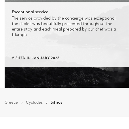
Exceptional service
The service provided by the concierge was exceptional,
the chalet was beautifully presented throughout the
entire stay and each meal prepared by our chef was a
triumph!
VISITED IN JANUARY 2026
Greece
Cyclades
Sifnos