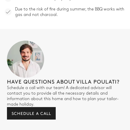
Due to the risk of fire during summer, the BBQ works with
gas and not charcoal.
HAVE QUESTIONS ABOUT VILLA POULATI?
Schedule a call with our team! A dedicated advisor will
contact you to provide all the necessary details and
information about this home and how to plan your tailor-
made holiday.
SCHEDULE A CALL