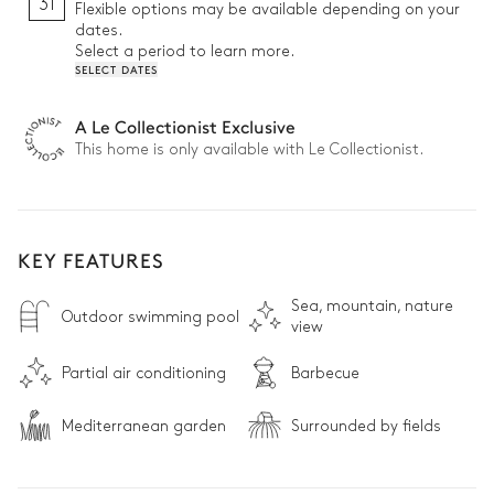
31
Flexible options may be available depending on your
dates.
Select a period to learn more.
SELECT DATES
A Le Collectionist Exclusive
This home is only available with Le Collectionist.
KEY FEATURES
Sea, mountain, nature
Outdoor swimming pool
view
Partial air conditioning
Barbecue
Mediterranean garden
Surrounded by fields