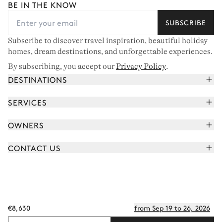
BE IN THE KNOW
SUBSCRIBE
Subscribe to discover travel inspiration, beautiful holiday
homes, dream destinations, and unforgettable experiences.
By subscribing, you accept our
Privacy Policy
.
DESTINATIONS
French Alps
SERVICES
Courchevel
Book your holiday
OWNERS
Corsica
Read the magazine
Join our portfolio
Saint-Tropez
CONTACT US
Meet your concierge
Meet our owners
Cap Ferret
Send us a message
Travel partners
Italy
Schedule a call
Buy a home
View all
FAQ
€8,630
from Sep 19 to 26, 2026
EN - €
Careers
Privacy policy
Manage cookies
Terms of use
T&C's
Sitemap
© 2026 All rights reserved