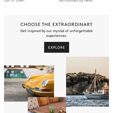
Out of town
Surrounded by fields
CHOOSE THE EXTRAORDINARY
Get inspired by our myriad of unforgettable
experiences.
EXPLORE