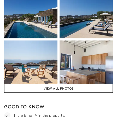
VIEW ALL PHOTOS
GOOD TO KNOW
There is no TV in the property.