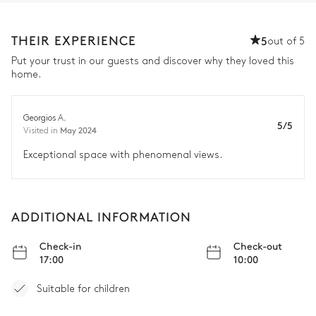
THEIR EXPERIENCE
5
out of 5
Put your trust in our guests and discover why they loved this
home.
Georgios A.
5/5
May 2024
Visited in
Exceptional space with phenomenal views.
ADDITIONAL INFORMATION
Check-in
Check-out
17:00
10:00
Suitable for children