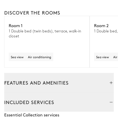
DISCOVER THE ROOMS
Room 1
Room 2
1 Double bed (twin beds), terrace, walk-in
1 Double bed, 
closet
Sea view
Air conditioning
Sea view
Air
FEATURES AND AMENITIES
Outside
Interior
INCLUDED SERVICES
Outdoor Dining Area
Essential Collection services