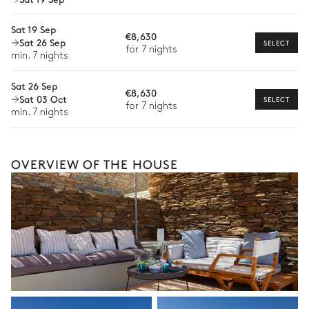
Wellness at home
Sat 19 Sep
Babysitter
€8,630
Sat 26 Sep
SELECT
for 7 nights
Bike rental
min. 7 nights
Boat rental
Sat 26 Sep
€8,630
The services and experiences offered may vary depending on
Sat 03 Oct
SELECT
for 7 nights
the season, destination, or availability. Our concierge team will
min. 7 nights
expertly guide you toward the most extraordinary offerings
available for your stay.
OVERVIEW OF THE HOUSE