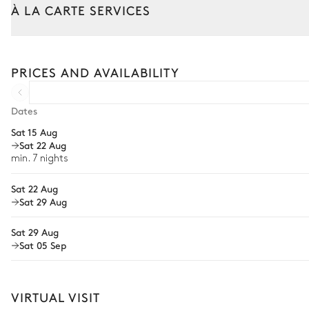
À LA CARTE SERVICES
Outdoor Dining Area
Tailor your stay with our full range of services and bespoke exper
Garden panoramic view
Arrival and departure transfer
PRICES AND AVAILABILITY
Table
Pre-arrival grocery delivery
10 seats
Car rental
Dates
Rooftop
Sat 15 Aug
Private chef
Sat 22 Aug
Extra house staff
min. 7 nights
Village overview
Wellness at home
Sat 22 Aug
3
Sunbeds
Sat 29 Aug
Babysitter
Sat 29 Aug
Bike rental
Sat 05 Sep
Boat rental
The services and experiences offered may vary depending on the se
your stay.
VIRTUAL VISIT