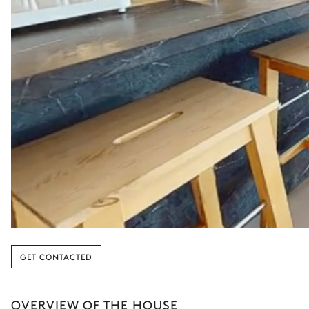
GET CONTACTED
OVERVIEW OF THE HOUSE