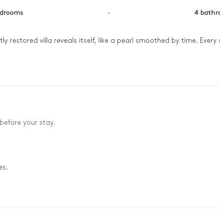
edrooms
·
4 bath
ly restored villa reveals itself, like a pearl smoothed by time. Every 
e. But the true enchantment begins as you ascend to the rooftop: u
f eternity.
before your stay.
es.