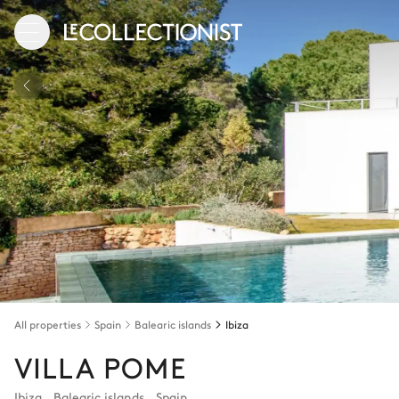
All properties
Spain
Balearic islands
Ibiza
VILLA POME
Ibiza
,
Balearic islands
,
Spain