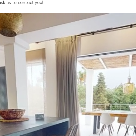
, ask us to contact you!