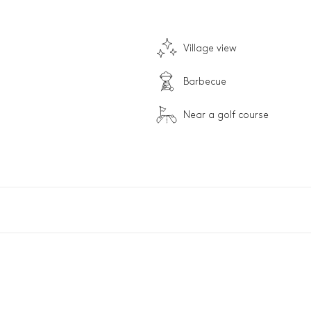
Village view
Barbecue
Near a golf course