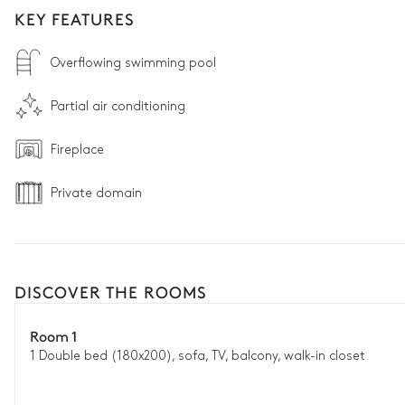
KEY FEATURES
Overflowing swimming pool
Partial air conditioning
Fireplace
Private domain
DISCOVER THE ROOMS
Room 1
1 Double bed (180x200), sofa, TV, balcony, walk-in closet