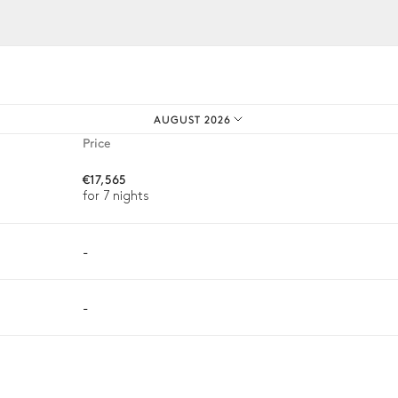
iences.
Barbecue
Gas
AUGUST 2026
Price
€17,565
for 7 nights
-
-
ason, destination, or availability. Our concierge team will expertl