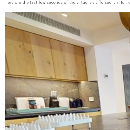
Here are the first few seconds of the virtual visit. To see it in full