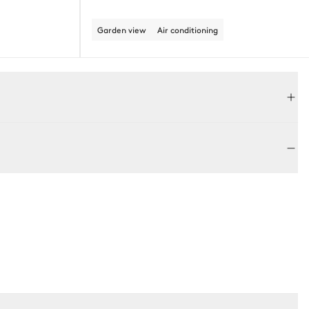
Garden view
Air conditioning