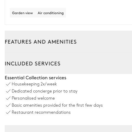
Garden view
Air conditioning
FEATURES AND AMENITIES
Outside
Interior
INCLUDED SERVICES
Pool area
Essential Collection services
Housekeeping
2x/week
Garden panoramic view
Dedicated concierge prior to stay
Personalised welcome
Swimming pool
Basic amenities provided for the first few days
Overflowing
Unheated
Restaurant recommendations
Sofa