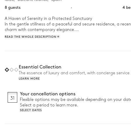
8 guests
·
4 b
A Haven of Serenity in a Protected Sanctuary

In the gentle stillness of a peaceful and secure residence, a recent
charm with contemporary elegance.

Hidden from view, it welcomes those seeking harmony and quietud
READ THE WHOLE DESCRIPTION
canvas of warm hues where terracotta roofs melt into the sky.

A rare and poetic place, where every sunrise whispers a promise o
Essential Collection
The essence of luxury and comfort, with concierge service 
LEARN MORE
Your cancellation options
31
Flexible options may be available depending on your dat
Select a period to learn more.
SELECT DATES