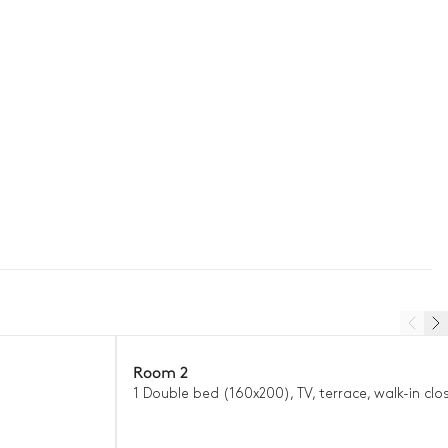
Room 2
1 Double bed (160x200), TV, terrace, walk-in clo