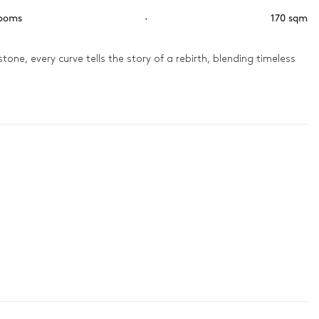
rooms
·
170 sqm
stone, every curve tells the story of a rebirth, blending timeless 
p there, your gaze stretches across the old town, a living 