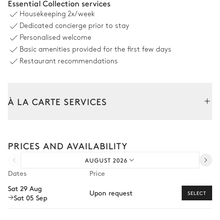
Essential Collection services
Housekeeping
2x/week
Swimming pool
Outdoor shower
Dedicated concierge prior to stay
Hydromassage · Overflowing
Jacuzzi
Personalised welcome
Heatable · Chlorine
Basic amenities provided for the first few days
Sizes : L = 10m, l = 5m, depth =
0.6m / 1.6m
Restaurant recommendations
10
Sunbeds
À LA CARTE SERVICES
Outdoor Dining Area
Tailor your stay with our full range of services and bespoke
Table
experiences.
12 seats
PRICES AND AVAILABILITY
Arrival and departure transfer
AUGUST 2026
Pre-arrival grocery delivery
Outdoor Kitchen
Dates
Price
Car rental
Sat 29 Aug
Grill
Fridge
Upon request
SELECT
Sat 05 Sep
Private chef
Barbecue
Extra house staff
Gas