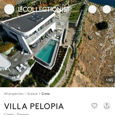
1/43
All properties
Greece
Crete
VILLA PELOPIA
Crete
,
Greece