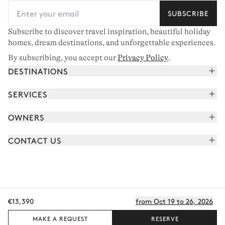
SUBSCRIBE
Subscribe to discover travel inspiration, beautiful holiday
homes, dream destinations, and unforgettable experiences.
By subscribing, you accept our
Privacy Policy
.
DESTINATIONS
French Alps
SERVICES
Courchevel
Book your holiday
OWNERS
Corsica
Read the magazine
Join our portfolio
Saint-Tropez
CONTACT US
Meet your concierge
Meet our owners
Cap Ferret
Send us a message
Travel partners
Italy
Schedule a call
Buy a home
View all
FAQ
€13,390
from Oct 19 to 26, 2026
EN - €
Careers
Privacy policy
Manage cookies
Terms of use
T&C's
Sitemap
© 2026 All rights reserved
MAKE A REQUEST
RESERVE