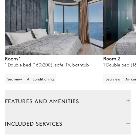
Room 1
Room 2
1 Double bed (160x200), safe, TV, bathtub
1 Double bed (16
Sea view
Air conditioning
Sea view
Air co
FEATURES AND AMENITIES
Outside
Interior
INCLUDED SERVICES
Pool area