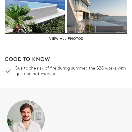
VIEW ALL PHOTOS
GOOD TO KNOW
Due to the risk of fire during summer, the BBQ works with
gas and not charcoal.