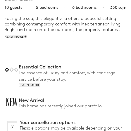
10 guests
·
5 bedrooms
·
6 bathrooms
·
330 sqm
Facing the sea, this elegant villa offers a peaceful setting 
combining contemporary comfort with Mediterranean living. 
Bright and open onto the outdoors, the property features 
direct sea access as well as beautiful relaxation areas 
READ MORE
including a garden, terraces, and a swimming pool. From the 
upstairs bedrooms, sea views accompany every moment of 
the stay.

Designed for convivial holidays, the villa includes an outdoor 
Essential Collection
kitchen with BBQ and several outdoor lounge areas, a living 
The essence of luxury and comfort, with concierge
room with fireplace, and a private gym. With its five 
service before your stay.
comfortable bedrooms and warm living spaces, the villa is 
LEARN MORE
NEW
New Arrival
This home has recently joined our portfolio.
Your cancellation options
31
Flexible options may be available depending on your