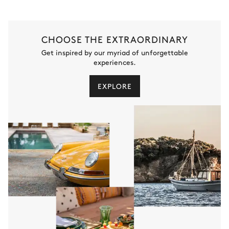
CHOOSE THE EXTRAORDINARY
Get inspired by our myriad of unforgettable
experiences.
EXPLORE