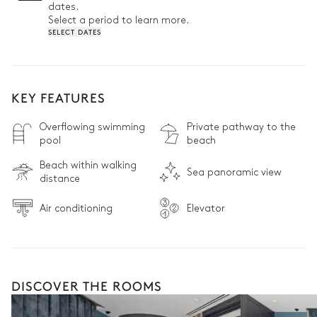
dates.
Select a period to learn more.
SELECT DATES
KEY FEATURES
Overflowing swimming
Private pathway to the
pool
beach
Beach within walking
Sea panoramic view
distance
Air conditioning
Elevator
DISCOVER THE ROOMS