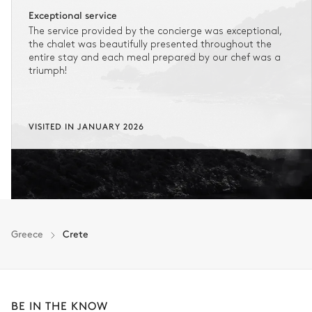
Exceptional service
The service provided by the concierge was exceptional,
the chalet was beautifully presented throughout the
entire stay and each meal prepared by our chef was a
triumph!
VISITED IN JANUARY 2026
Greece
Crete
BE IN THE KNOW