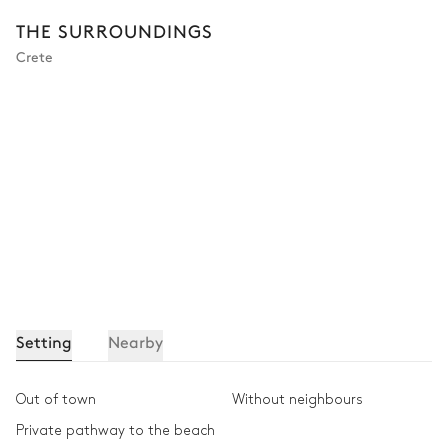
THE SURROUNDINGS
Crete
Setting
Nearby
Out of town
Without neighbours
Private pathway to the beach