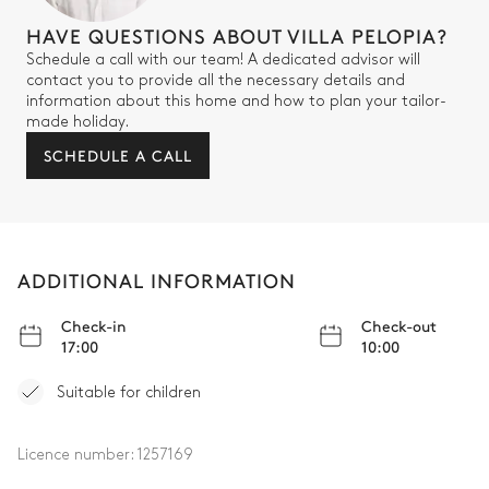
HAVE QUESTIONS ABOUT VILLA PELOPIA?
Schedule a call with our team! A dedicated advisor will
contact you to provide all the necessary details and
information about this home and how to plan your tailor-
made holiday.
SCHEDULE A CALL
ADDITIONAL INFORMATION
Check-in
Check-out
17:00
10:00
Suitable for children
Licence number:
1257169