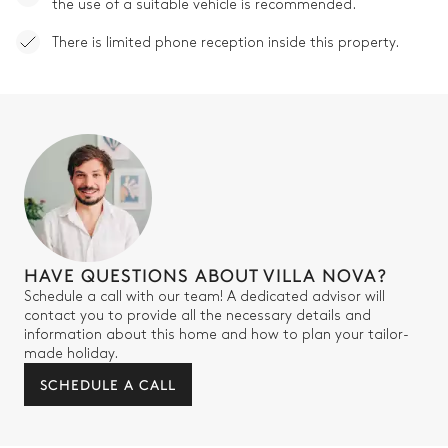
the use of a suitable vehicle is recommended.
There is limited phone reception inside this property.
HAVE QUESTIONS ABOUT VILLA NOVA?
Schedule a call with our team! A dedicated advisor will
contact you to provide all the necessary details and
information about this home and how to plan your tailor-
made holiday.
SCHEDULE A CALL