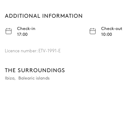
ADDITIONAL INFORMATION
Check-in
Check-out
17:00
10:00
Licence number:
ETV-1991-E
THE SURROUNDINGS
Ibiza
,
Balearic islands