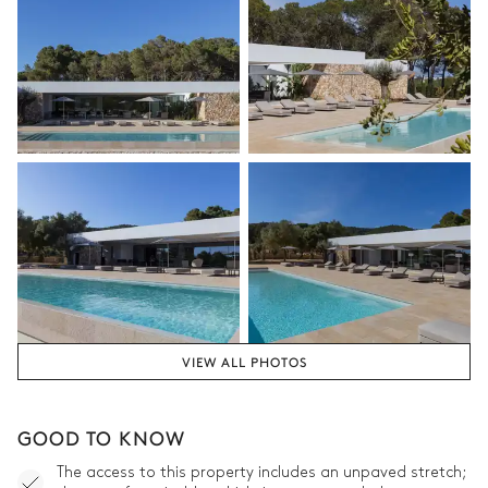
VIEW ALL PHOTOS
GOOD TO KNOW
The access to this property includes an unpaved stretch;