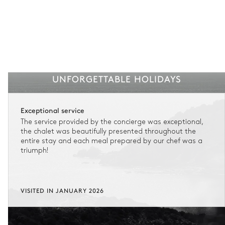
UNFORGETTABLE HOLIDAYS
Exceptional service
The service provided by the concierge was exceptional,
the chalet was beautifully presented throughout the
entire stay and each meal prepared by our chef was a
triumph!
VISITED IN JANUARY 2026