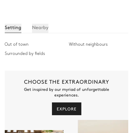
Setting
Nearby
Out of town
Without neighbours
Surrounded by fields
CHOOSE THE EXTRAORDINARY
Get inspired by our myriad of unforgettable
experiences.
EXPLORE