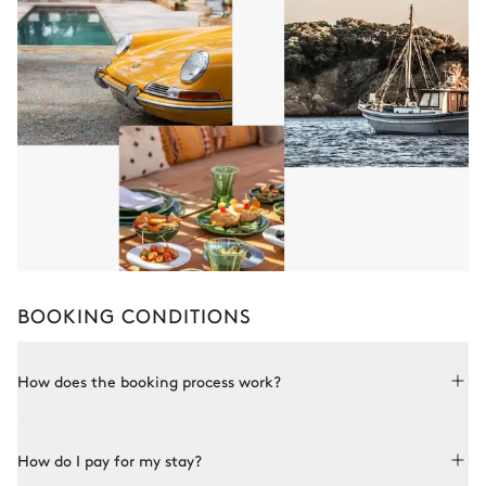
BOOKING CONDITIONS
How does the booking process work?
Booking with Le Collectionist is both simple and bespoke.
How do I pay for my stay?
Choose a property from our collection, book online or speak
to one of our advisors for more details. Once the property is