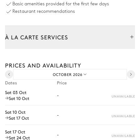
Basic amenities provided for the first few days
Charcoal
Kettle
Restaurant recommendations
Oven
Dishwasher
Microwave oven
À LA CARTE SERVICES
Dining room
Tailor your stay with our full range of services and bespoke
Terrace
experiences.
Sofa
PRICES AND AVAILABILITY
Arrival and departure transfer
Table
Sound system
14 seats
OCTOBER 2026
Pre-arrival grocery delivery
Dates
Price
Barbecue
Car rental
Charcoal
Sat 03 Oct
-
UNAVAILABLE
Sat 10 Oct
Private chef
Garden
Extra house staff
Sat 10 Oct
-
UNAVAILABLE
Sat 17 Oct
Wellness at home
Nature view
Wooded
Sat 17 Oct
Babysitter
-
UNAVAILABLE
Sat 24 Oct