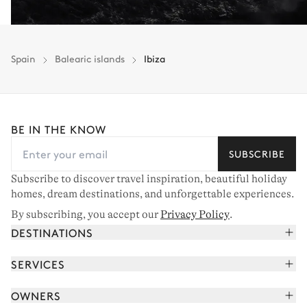
Spain
Balearic islands
Ibiza
BE IN THE KNOW
SUBSCRIBE
Subscribe to discover travel inspiration, beautiful holiday
homes, dream destinations, and unforgettable experiences.
By subscribing, you accept our
Privacy Policy
.
DESTINATIONS
French Alps
SERVICES
Courchevel
Book your holiday
OWNERS
Corsica