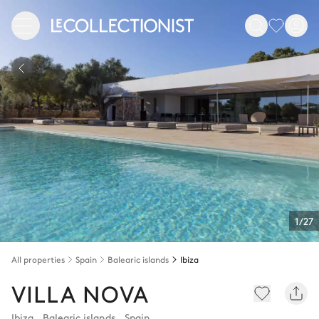
1/27
All properties
Spain
Balearic islands
Ibiza
VILLA NOVA
Ibiza
,
Balearic islands
,
Spain