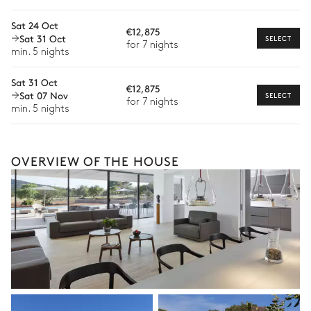
Bike rental
Pool area
Sat 24 Oct
€12,875
Boat rental
Sat 31 Oct
SELECT
Swimming pool
14
Sunbeds
for 7 nights
The services and experiences offered may vary depending on
min. 5 nights
Unheated · Chlorine
the season, destination, or availability. Our concierge team will
Sizes : L = 16.5m, l = 4.8m
expertly guide you toward the most extraordinary offerings
Sat 31 Oct
available for your stay.
€12,875
Sat 07 Nov
SELECT
for 7 nights
min. 5 nights
Outdoor dining area
Table
OVERVIEW OF THE HOUSE
14 seats