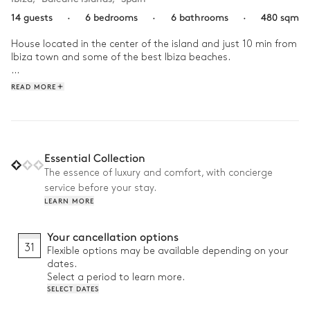
14 guests
·
6 bedrooms
·
6 bathrooms
·
480 sqm
House located in the center of the island and just 10 min from 
Ibiza town and some of the best Ibiza beaches.

Consisting of 6 bedrooms with bathroom en suite. The 
READ MORE
property has an incredible pool area with several areas to chill 
out. Also, Villa Nova has a BBQ area and an outdoor fully 
equipped kitchen, a covered bar area with a table for 14 
people overlooking the pool.
Essential Collection
The essence of luxury and comfort, with concierge
service before your stay.
LEARN MORE
Your cancellation options
31
Flexible options may be available depending on your
dates.
Select a period to learn more.
SELECT DATES