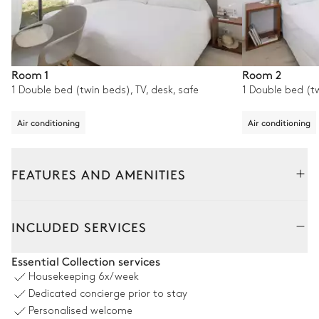
Room 1
Room 2
1 Double bed (twin beds), TV, desk, safe
1 Double bed (tw
Air conditioning
Air conditioning
FEATURES AND AMENITIES
Outside
Interior
INCLUDED SERVICES
Outdoor Kitchen
Essential Collection services
Housekeeping
6x/week
Open
Dedicated concierge prior to stay
Personalised welcome
Barbecue
Toaster