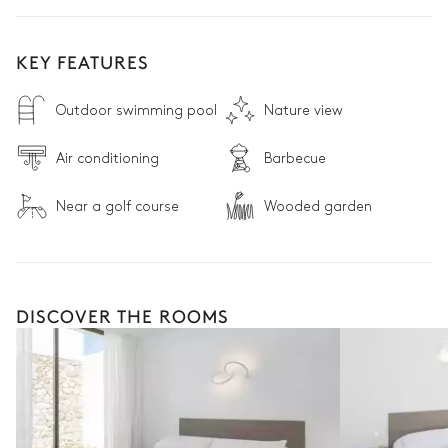
KEY FEATURES
Outdoor swimming pool
Nature view
Air conditioning
Barbecue
Near a golf course
Wooded garden
DISCOVER THE ROOMS