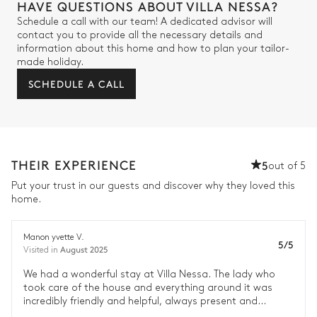
HAVE QUESTIONS ABOUT VILLA NESSA?
Schedule a call with our team! A dedicated advisor will
contact you to provide all the necessary details and
information about this home and how to plan your tailor-
made holiday.
SCHEDULE A CALL
THEIR EXPERIENCE
5
out of 5
Put your trust in our guests and discover why they loved this
home.
Manon yvette V.
5/5
August 2025
Visited in
We had a wonderful stay at Villa Nessa. The lady who
took care of the house and everything around it was
incredibly friendly and helpful, always present and
available to assist with any issues. It was truly great. All