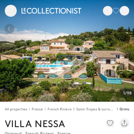
1/98
All properties
France
French Riviera
Saint-Tropez & surroundings
Grimau
VILLA NESSA
Grimaud
,
French Riviera
,
France