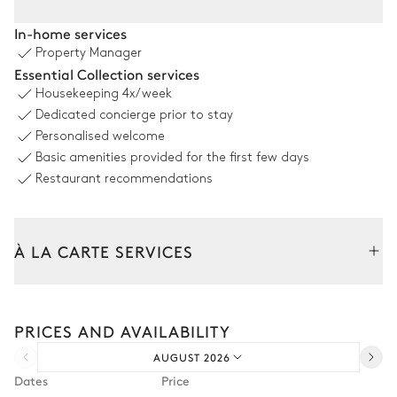
Pool area
In-home services
Property Manager
Sea view
Essential Collection services
Housekeeping
4x/week
Swimming pool
Shower
Dedicated concierge prior to stay
Overflowing
Personalised welcome
Heatable · Chlorine
Sizes : L = 15m, l = 5m, depth =
Basic amenities provided for the first few days
140m / 220m
Restaurant recommendations
Outdoor Lounge area
À LA CARTE SERVICES
Table
Sofa
1 seat
Tailor your stay with our full range of services and bespoke
experiences.
PRICES AND AVAILABILITY
Arrival and departure transfer
Covered terrace
AUGUST 2026
Pre-arrival grocery delivery
Dates
Price
Table
Sofa
Car rental