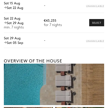
1 seat
Sat 15 Aug
-
UNAVAILABLE
Sat 22 Aug
2
Armchairs
Private chef
Extra house staff
Sat 22 Aug
€43,235
Kitchen
Sat 29 Aug
SELECT
Wellness at home
for 7 nights
min. 7 nights
Air conditioning
Babysitter
Sat 29 Aug
-
UNAVAILABLE
Sat 05 Sep
Bike rental
2
Fridges
Ice cube maker
Dishwasher
Bar
Boat rental
The services and experiences offered may vary depending on
OVERVIEW OF THE HOUSE
the season, destination, or availability. Our concierge team will
Padel court
expertly guide you toward the most extraordinary offerings
available for your stay.
Petanque
Jacuzzi