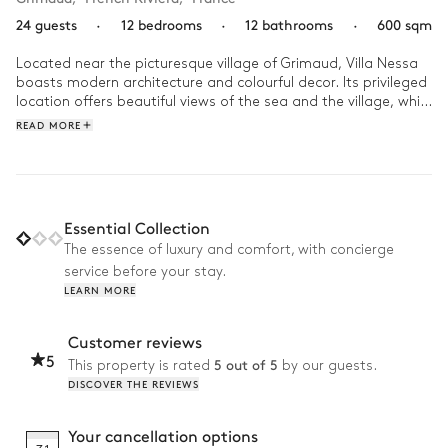
24 guests
·
12 bedrooms
·
12 bathrooms
·
600 sqm
Located near the picturesque village of Grimaud, Villa Nessa 
boasts modern architecture and colourful decor. Its privileged 
location offers beautiful views of the sea and the village, while 
preserving an intimate and tranquil atmosphere. A 
READ MORE
harmonious blend of contemporary design, clean lines and 
natural touches, it embodies all the charm of the 
Mediterranean.

When you wake up at Villa Nessa, watch the golden dawn 
Essential Collection
from your terrace before heading to the infinity pool for a 
The essence of luxury and comfort, with concierge
morning swim. After an al fresco breakfast, followed by a 
service before your stay.
workout in the fitness room, take time to explore Grimaud, 
LEARN MORE
wandering its picturesque streets, discovering its shops and 
savouring the local cuisine in one of the many restaurants. 
Back home, why not play a game of paddel with your family? 
Customer reviews
And to round off your perfect day, prepare a barbecue or 
5
5 out of 5
This property is rated
by our guests.
plancha dinner, while watching the sun set over the Côte 
DISCOVER THE REVIEWS
d'Azur.
Your cancellation options