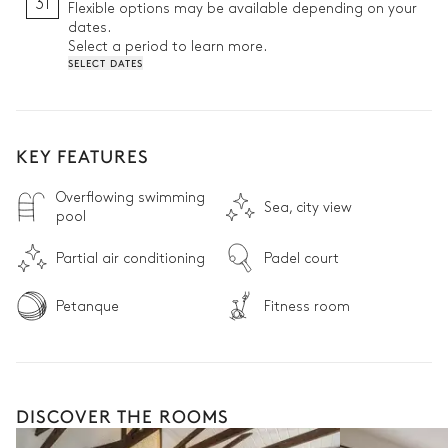
31
Flexible options may be available depending on your
dates.
Select a period to learn more.
SELECT DATES
KEY FEATURES
Overflowing swimming
Sea, city view
pool
Partial air conditioning
Padel court
Petanque
Fitness room
DISCOVER THE ROOMS