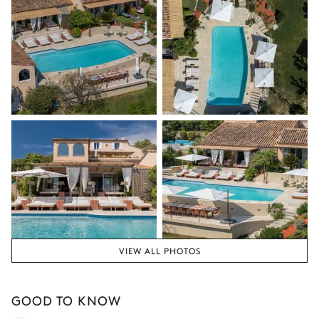
Fitness Room
Nature overview
Air conditioning
Sound system
Flat screen TV
Sonos
VIEW ALL PHOTOS
GOOD TO KNOW