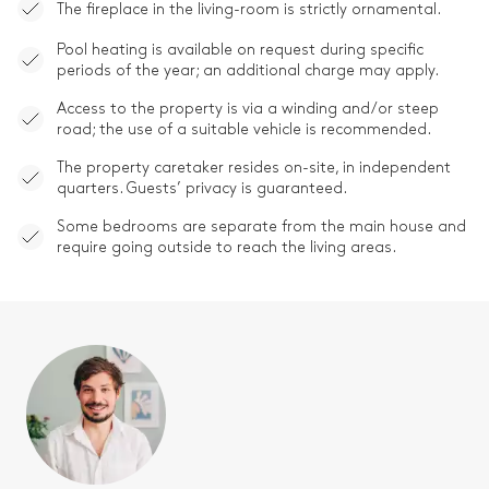
The fireplace in the living-room is strictly ornamental.
Pool heating is available on request during specific
periods of the year; an additional charge may apply.
Access to the property is via a winding and/or steep
road; the use of a suitable vehicle is recommended.
The property caretaker resides on-site, in independent
quarters. Guests’ privacy is guaranteed.
Some bedrooms are separate from the main house and
require going outside to reach the living areas.