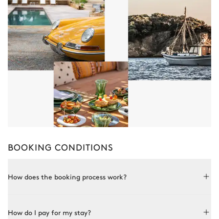
BOOKING CONDITIONS
How does the booking process work?
Booking with Le Collectionist is both simple and bespoke.
How do I pay for my stay?
Choose a property from our collection, book online or speak