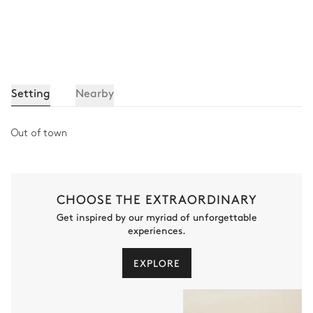
Setting
Nearby
Out of town
CHOOSE THE EXTRAORDINARY
Get inspired by our myriad of unforgettable
experiences.
EXPLORE