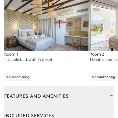
Room 1
Room 2
1 Double bed, walk-in closet
1 Double bed, t
Air conditioning
Air conditioning
FEATURES AND AMENITIES
Outside
Interior
Detached house
Detached h
INCLUDED SERVICES