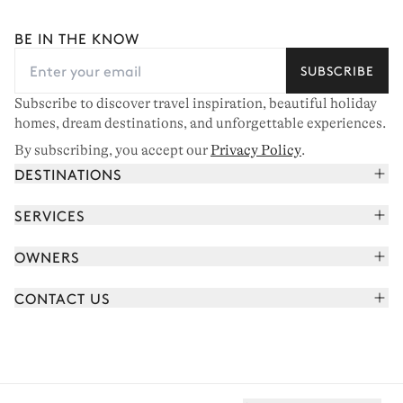
BE IN THE KNOW
SUBSCRIBE
Subscribe to discover travel inspiration, beautiful holiday
homes, dream destinations, and unforgettable experiences.
By subscribing, you accept our
Privacy Policy
.
DESTINATIONS
French Alps
SERVICES
Courchevel
Book your holiday
OWNERS
Corsica
Read the magazine
Join our portfolio
Saint-Tropez
CONTACT US
Meet your concierge
Meet our owners
Cap Ferret
Send us a message
Travel partners
Italy
Schedule a call
Buy a home
View all
FAQ