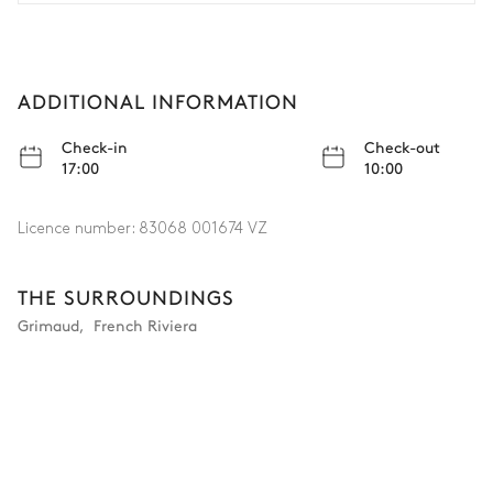
in all, we had a fantastic stay in a beautifully located
villa. Definitely recommended!
ADDITIONAL INFORMATION
Check-in
Check-out
17:00
10:00
Licence number:
83068 001674 VZ
THE SURROUNDINGS
Grimaud
,
French Riviera