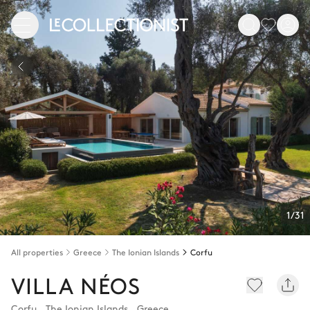
1/31
All properties
Greece
The Ionian Islands
Corfu
VILLA NÉOS
Corfu
,
The Ionian Islands
,
Greece