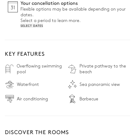
Your cancellation options
31
Flexible options may be available depending on your
dates.
Select a period to learn more.
SELECT DATES
KEY FEATURES
Overflowing swimming
Private pathway to the
pool
beach
Waterfront
Sea panoramic view
Air conditioning
Barbecue
DISCOVER THE ROOMS