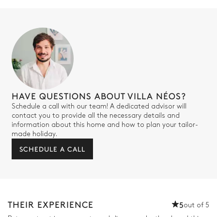
Toilet
Bedroom 3
Sea view
Air conditioning
Double bed
2
Single beds
160x200
90x200
HAVE QUESTIONS ABOUT VILLA NÉOS?
Mezzanine
Schedule a call with our team! A dedicated advisor will
contact you to provide all the necessary details and
information about this home and how to plan your tailor-
Bathroom 3
made holiday.
SCHEDULE A CALL
Attached
Toilet
Double basin sink
Shower
THEIR EXPERIENCE
5
out of 5
Bedroom 4