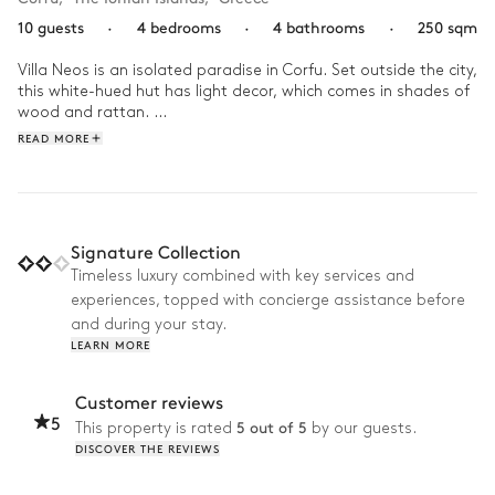
10 guests
·
4 bedrooms
·
4 bathrooms
·
250 sqm
Villa Neos is an isolated paradise in Corfu. Set outside the city, 
this white-hued hut has light decor, which comes in shades of 
wood and rattan. 

READ MORE
Start your day with a breakfast under the patio before diving 
into the swimming pool. Continue to enjoy your day between 
leisure and idleness. Prepare a picnic and reach the beach by 
your private pathway with your basket under your arm. At the 
end of the afternoon, start a game of petanque with the 
Signature Collection
family on the grounds of the house before preparing a 
Timeless luxury combined with key services and
barbecue dinner with the whole tribe!
experiences, topped with concierge assistance before
and during your stay.
LEARN MORE
Customer reviews
5
5 out of 5
This property is rated
by our guests.
DISCOVER THE REVIEWS