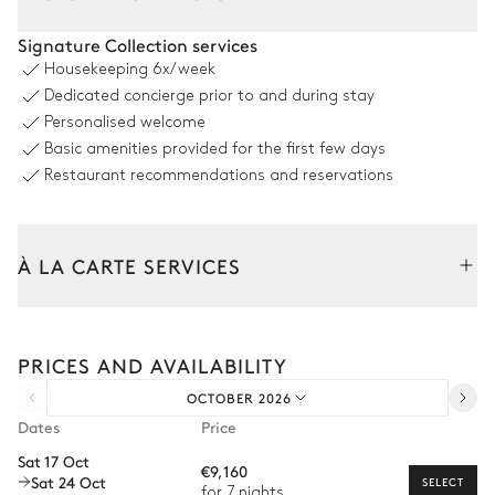
Living Room
Signature Collection services
Housekeeping
6x/week
Sea view
Air conditioning
Dedicated concierge prior to and during stay
Personalised welcome
Flat screen TV
Armchair
Basic amenities provided for the first few days
Sofa
Restaurant recommendations and reservations
Dining room
À LA CARTE SERVICES
Sea view
Air conditioning
Tailor your stay with our full range of services and bespoke
Table
experiences.
10 seats
PRICES AND AVAILABILITY
Arrival and departure transfer
OCTOBER 2026
Pre-arrival grocery delivery
Kitchen
Dates
Price
Car rental
Sat 17 Oct
Open
Air conditioning
€9,160
Sat 24 Oct
Private chef
SELECT
for 7 nights