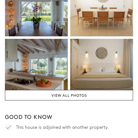
Attached
Bathtub
Shower
Separate WC
Bedroom 2
Sea view
Air conditioning
Terrace
Balcony
Double bed
180x200
VIEW ALL PHOTOS
Bathroom 2
GOOD TO KNOW
Attached
This house is adjoined with another property.
Shower
Double basin sink