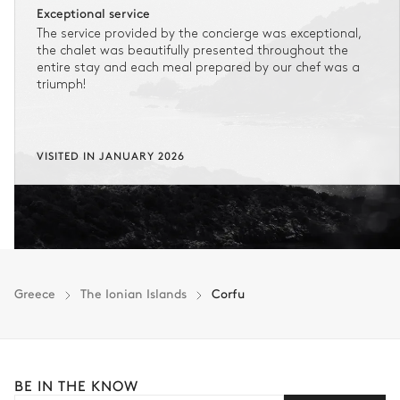
Exceptional service
The service provided by the concierge was exceptional,
the chalet was beautifully presented throughout the
entire stay and each meal prepared by our chef was a
triumph!
VISITED IN JANUARY 2026
Greece
The Ionian Islands
Corfu
BE IN THE KNOW