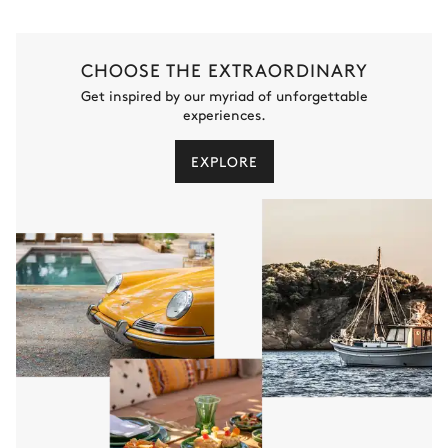
CHOOSE THE EXTRAORDINARY
Get inspired by our myriad of unforgettable
experiences.
EXPLORE