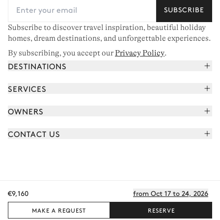
SUBSCRIBE
Subscribe to discover travel inspiration, beautiful holiday
homes, dream destinations, and unforgettable experiences.
By subscribing, you accept our
Privacy Policy
.
DESTINATIONS
French Alps
SERVICES
Courchevel
Book your holiday
OWNERS
Corsica
Read the magazine
Join our portfolio
Saint-Tropez
CONTACT US
Meet your concierge
Meet our owners
Cap Ferret
Send us a message
Travel partners
Italy
Schedule a call
Buy a home
View all
FAQ
€9,160
from Oct 17 to 24, 2026
EN - €
Careers
Privacy policy
Manage cookies
Terms of use
T&C's
Sitemap
© 2026 All rights reserved
MAKE A REQUEST
RESERVE