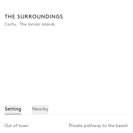
Other Equipments
THE SURROUNDINGS
Corfu
,
The Ionian Islands
Outdoor shower
Terrace
Ping-pong table
Safe
Barbecue
Setting
Nearby
Out of town
Private pathway to the beach