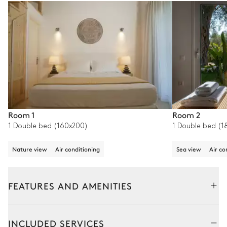
Room 1
Room 2
1 Double bed (160x200)
1 Double bed (1
Nature view
Air conditioning
Sea view
Air co
FEATURES AND AMENITIES
Interior
Outside
INCLUDED SERVICES