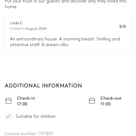
Put your trust in our guests and discover why they loved this
home.
Air conditioning
Linda E.
5/5
Double bed
August 2024
Visited in
180x200
An extraordinary house. A stunning beach. Smiling and
attentive staff. A dream villa.
Bathroom 4
Attached
Shower
Double basin sink
ADDITIONAL INFORMATION
Toilet
Check-in
Check-out
17:00
11:00
Laundry Room
Suitable for children
Tumble dryer
Ironing board
Iron
Washing machine
Licence number:
1191891