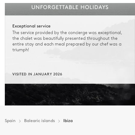
UNFORGETTABLE HOLIDAYS
Exceptional service
The service provided by the concierge was exceptional,
the chalet was beautifully presented throughout the
entire stay and each meal prepared by our chef was a
triumph!
VISITED IN JANUARY 2026
Spain
Balearic islands
Ibiza