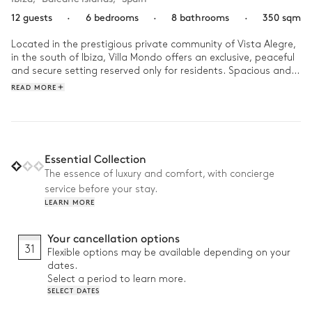
12 guests
·
6 bedrooms
·
8 bathrooms
·
350 sqm
Located in the prestigious private community of Vista Alegre, 
in the south of Ibiza, Villa Mondo offers an exclusive, peaceful 
and secure setting reserved only for residents. Spacious and 
bright, this contemporary villa stands out for its generous 
READ MORE
volumes and open views over the surroundings, creating a 
true sense of space and freedom.

Days unfold between swims in the infinity pool, relaxing 
moments under the Ibiza sun and late afternoons returning 
Essential Collection
from the beach. In the evening, gather around the terrace and 
The essence of luxury and comfort, with concierge
barbecue to enjoy long summer dinners in a relaxed 
service before your stay.
Mediterranean atmosphere.
LEARN MORE
Your cancellation options
31
Flexible options may be available depending on your
dates.
Select a period to learn more.
SELECT DATES