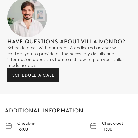
HAVE QUESTIONS ABOUT VILLA MONDO?
Schedule a call with our team! A dedicated advisor will
contact you to provide all the necessary details and
information about this home and how to plan your tailor-
made holiday.
SCHEDULE A CALL
ADDITIONAL INFORMATION
Check-in
Check-out
16:00
11:00