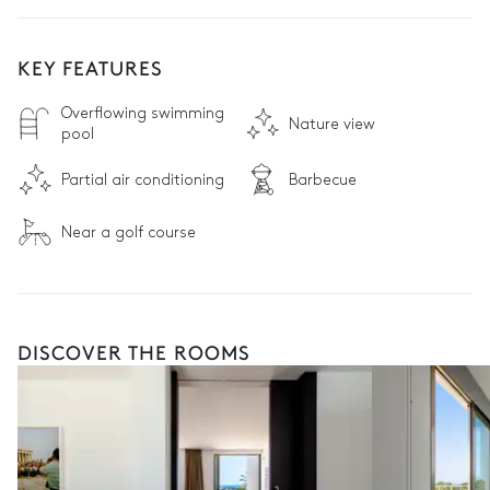
KEY FEATURES
Overflowing swimming
Nature view
pool
Partial air conditioning
Barbecue
Near a golf course
DISCOVER THE ROOMS