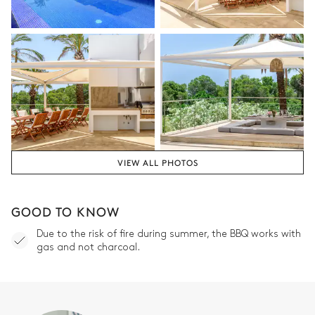
VIEW ALL PHOTOS
GOOD TO KNOW
Due to the risk of fire during summer, the BBQ works with
gas and not charcoal.