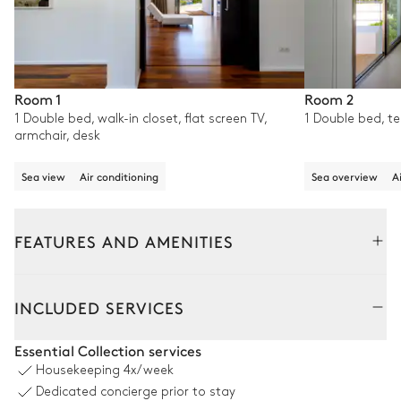
Room 1
Room 2
1 Double bed, walk-in closet, flat screen TV,
1 Double bed, te
armchair, desk
Sea view
Air conditioning
Sea overview
A
FEATURES AND AMENITIES
Outside
Interior
INCLUDED SERVICES
Swimming pool
Essential Collection services
Housekeeping
4x/week
Mountain overview
Dedicated concierge prior to stay