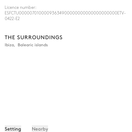
Licence number:
ESFCTU00000701000093634900000000000000000000ETV-
0422-E2
THE SURROUNDINGS
Ibiza
,
Balearic islands
Setting
Nearby