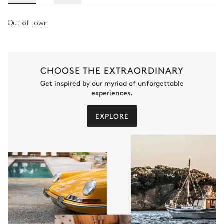
Out of town
CHOOSE THE EXTRAORDINARY
Get inspired by our myriad of unforgettable
experiences.
EXPLORE