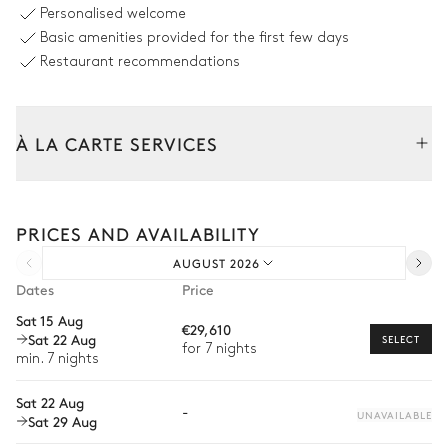
Personalised welcome
Swimming pool
8
Sunbeds
Basic amenities provided for the first few days
Overflowing
2
Parasols
Unheated
Restaurant recommendations
Sizes : L = 16m, l = 4.5m
Sofa
Terrace
Sound system
À LA CARTE SERVICES
Sonos
Table
Tailor your stay with our full range of services and bespoke
12 seats
experiences.
PRICES AND AVAILABILITY
Arrival and departure transfer
Terrace
AUGUST 2026
Pre-arrival grocery delivery
Dates
Price
Car rental
Barbecue
Ping-pong table
Sat 15 Aug
€29,610
Sat 22 Aug
Gas
Private chef
SELECT
for 7 nights
min. 7 nights
Sound system
Extra house staff
Sonos
Sat 22 Aug
-
Wellness at home
UNAVAILABLE
Sat 29 Aug
Babysitter