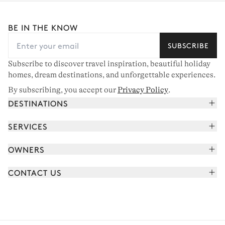
BE IN THE KNOW
SUBSCRIBE
Subscribe to discover travel inspiration, beautiful holiday
homes, dream destinations, and unforgettable experiences.
By subscribing, you accept our
Privacy Policy
.
DESTINATIONS
French Alps
SERVICES
Courchevel
Book your holiday
OWNERS
Corsica
Read the magazine
Join our portfolio
Saint-Tropez
CONTACT US
Meet your concierge
Meet our owners
Cap Ferret
Send us a message
Travel partners
Italy
Schedule a call
Buy a home
View all
FAQ