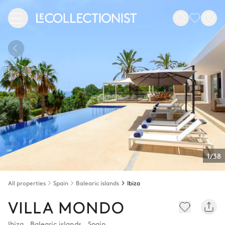
1/38
All properties
Spain
Balearic islands
Ibiza
VILLA MONDO
Ibiza
,
Balearic islands
,
Spain