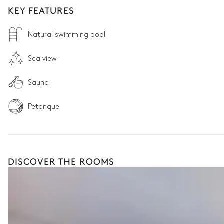
KEY FEATURES
Natural swimming pool
Sea view
Sauna
Petanque
DISCOVER THE ROOMS