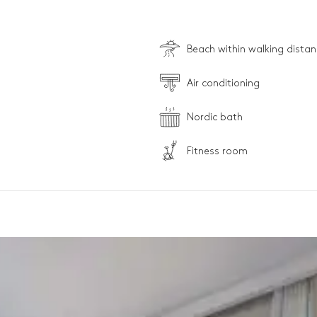
Beach within walking dista
Air conditioning
Nordic bath
Fitness room