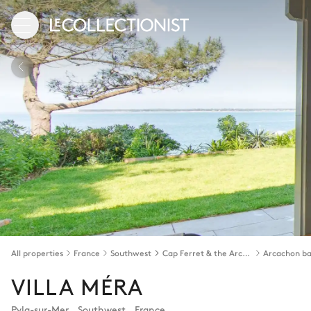
All properties
France
Southwest
Cap Ferret & the Arcachon bay
Arcachon b
VILLA MÉRA
Pyla-sur-Mer
,
Southwest
,
France