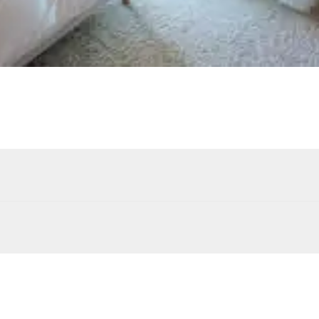
Outdoor shower