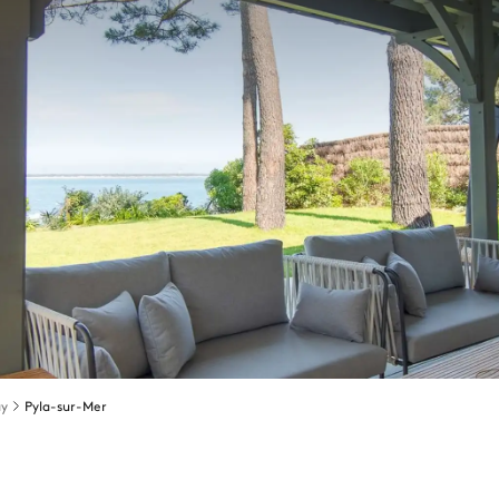
ay
Pyla-sur-Mer