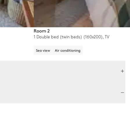
Room 2
1 Double bed (twin beds) (160x200), TV
Sea view
Air conditioning