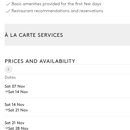
Basic amenities provided for the first few days
Sizes : L = 8m, l = 4m, depth = 0.1m / 2m
Restaurant recommendations and reservations
Children's pool
6
Sunbeds
À LA CARTE SERVICES
Outdoor Dining Area
Tailor your stay with our full range of services and bespoke exper
Table
Arrival and departure transfer
PRICES AND AVAILABILITY
18 seats
Pre-arrival grocery delivery
Outdoor Kitchen
Car rental
Dates
Sat 07 Nov
Private chef
Barbecue
Sat 14 Nov
Extra house staff
Electric
Sat 14 Nov
Fridge
Wellness at home
Sat 21 Nov
Babysitter
Garden
Sat 21 Nov
Sat 28 Nov
Bike rental