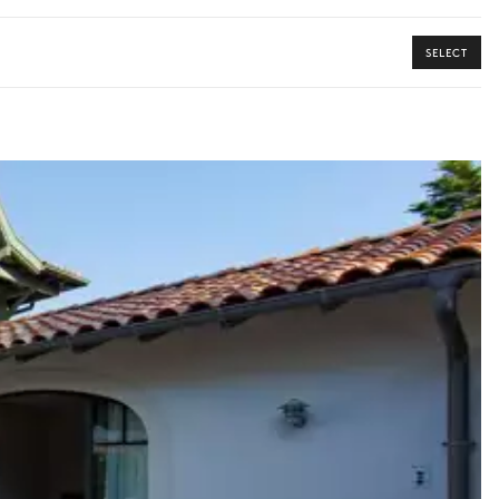
SELECT
y guide you toward the most extraordinary offerings available for