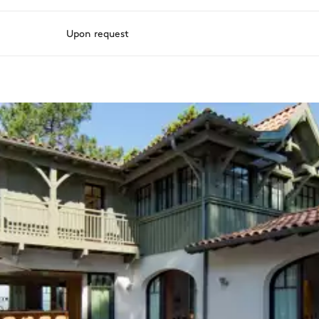
Upon request
ason, destination, or availability. Our concierge team will expertl