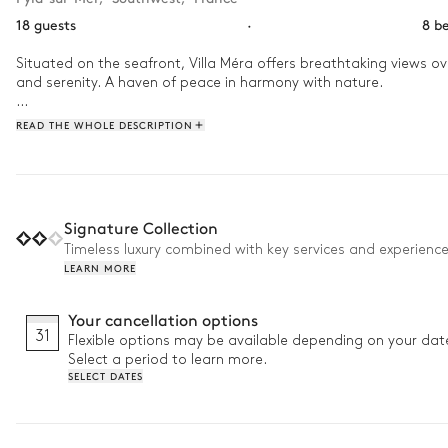
18 guests
·
8 b
Situated on the seafront, Villa Méra offers breathtaking views 
and serenity. A haven of peace in harmony with nature.

Start the day with an energising workout in the gym, followed by 
READ THE WHOLE DESCRIPTION
where the soothing warmth of the sauna or a soak in the jacuzzi 
games room. Later, unwind in the cinema room, sinking into plush
Signature Collection
Timeless luxury combined with key services and experienc
LEARN MORE
Your cancellation options
31
Flexible options may be available depending on your dat
Select a period to learn more.
SELECT DATES