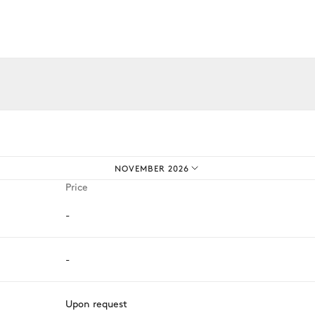
iences.
Sofa
NOVEMBER 2026
Price
-
Grill
-
Upon request