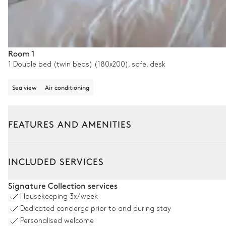
Room 1
1 Double bed (twin beds) (180x200), safe, desk
Sea view
Air conditioning
FEATURES AND AMENITIES
Outside
Interior
INCLUDED SERVICES
Pool area
Signature Collection services
Housekeeping
3x/week
Swimming pool
Dedicated concierge prior to and during stay
Counterflow
Personalised welcome
Heatable · Natural