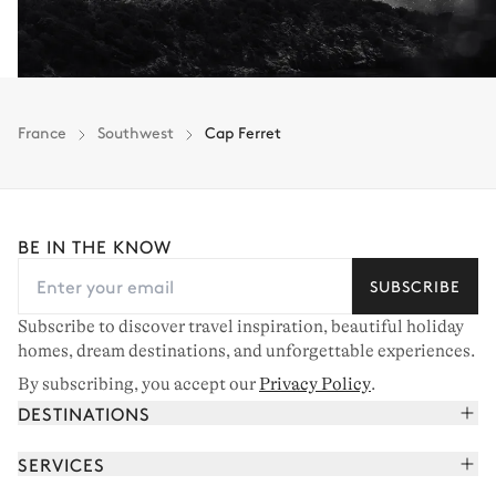
France
Southwest
Cap Ferret
BE IN THE KNOW
SUBSCRIBE
Subscribe to discover travel inspiration, beautiful holiday
homes, dream destinations, and unforgettable experiences.
By subscribing, you accept our
Privacy Policy
.
DESTINATIONS
French Alps
SERVICES
Courchevel