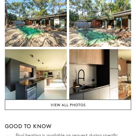
VIEW ALL PHOTOS
GOOD TO KNOW
Pool heating is available on request during specific