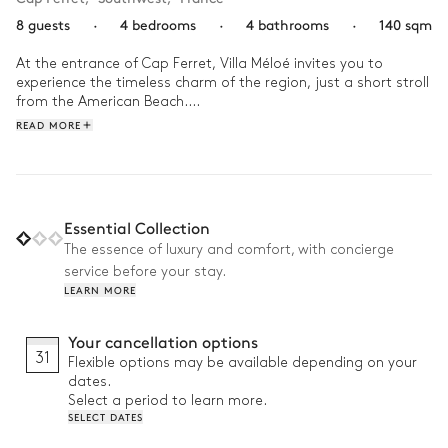
8 guests
·
4 bedrooms
·
4 bathrooms
·
140 sqm
At the entrance of Cap Ferret, Villa Méloé invites you to 
experience the timeless charm of the region, just a short stroll 
from the American Beach.

READ MORE
Wake up with a dip in the heated pool, then enjoy breakfast 
on the sun-drenched terrace. The afternoon unfolds between 
exploring the surroundings and relaxing in the villa’s bright 
spaces. As evening falls, gather your loved ones around the 
plancha and share convivial moments in the garden beneath 
Essential Collection
a starry sky.
The essence of luxury and comfort, with concierge
service before your stay.
LEARN MORE
Your cancellation options
31
Flexible options may be available depending on your
dates.
Select a period to learn more.
SELECT DATES