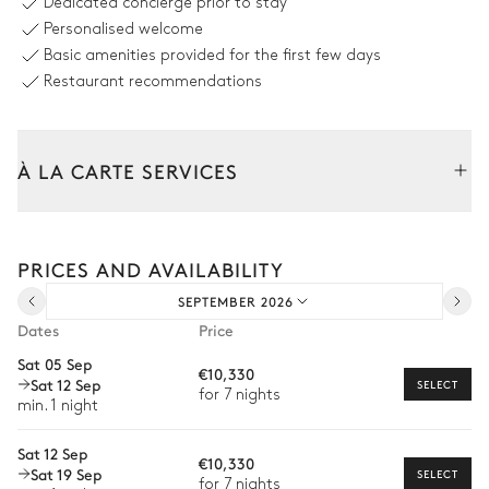
Dedicated concierge prior to stay
Heatable · Salt water
8 seats
Personalised welcome
Sizes : L = 9m, l = 2.3m, depth =
Basic amenities provided for the first few days
1.1m
Restaurant recommendations
À LA CARTE SERVICES
Tailor your stay with our full range of services and bespoke
experiences.
PRICES AND AVAILABILITY
Arrival and departure transfer
SEPTEMBER 2026
Pre-arrival grocery delivery
Dates
Price
Car rental
Sat 05 Sep
€10,330
Sat 12 Sep
Private chef
SELECT
for 7 nights
min. 1 night
Extra house staff
Sat 12 Sep
€10,330
Wellness at home
Sat 19 Sep
SELECT
for 7 nights