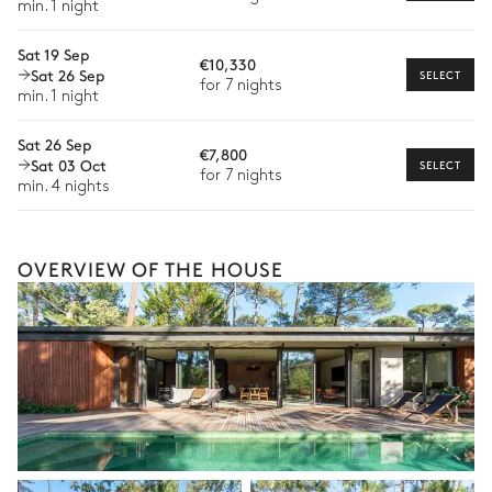
min. 1 night
Babysitter
Sat 19 Sep
Bike rental
€10,330
Sat 26 Sep
SELECT
for 7 nights
Boat rental
min. 1 night
The services and experiences offered may vary depending on
the season, destination, or availability. Our concierge team will
Sat 26 Sep
€7,800
expertly guide you toward the most extraordinary offerings
Sat 03 Oct
SELECT
for 7 nights
available for your stay.
min. 4 nights
OVERVIEW OF THE HOUSE