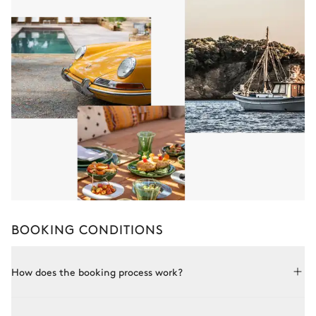
BOOKING CONDITIONS
How does the booking process work?
Booking with Le Collectionist is both simple and bespoke.