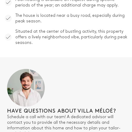
periods of the year; an additional charge may apply.
The house is located near a busy road, especially during
peak season.
Situated at the center of bustling activity, this property
offers a lively neighborhood vibe, particularly during peak
seasons.
HAVE QUESTIONS ABOUT VILLA MÉLOÉ?
Schedule a call with our team! A dedicated advisor will
contact you to provide all the necessary details and
information about this home and how to plan your tailor-