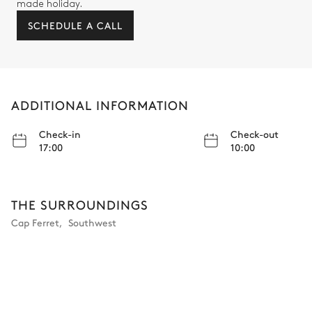
made holiday.
SCHEDULE A CALL
ADDITIONAL INFORMATION
Check-in
Check-out
17:00
10:00
THE SURROUNDINGS
Cap Ferret
,
Southwest