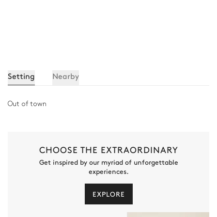
Setting
Nearby
Out of town
CHOOSE THE EXTRAORDINARY
Get inspired by our myriad of unforgettable
experiences.
EXPLORE