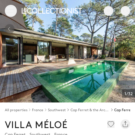
1/32
All properties
France
Southwest
Cap Ferret & the Arcachon bay
Cap Ferret
VILLA MÉLOÉ
Cap Ferret
,
Southwest
,
France