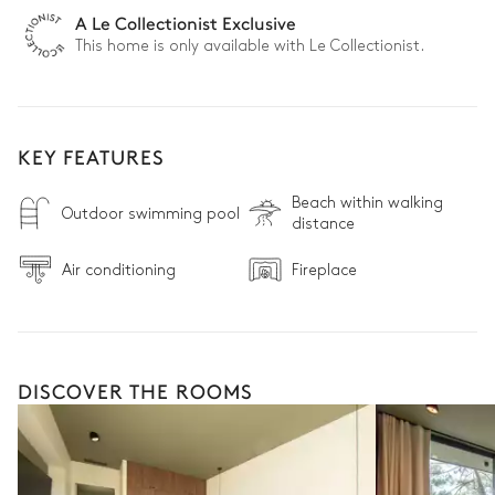
A Le Collectionist Exclusive
This home is only available with Le Collectionist.
KEY FEATURES
Beach within walking
Outdoor swimming pool
distance
Air conditioning
Fireplace
DISCOVER THE ROOMS