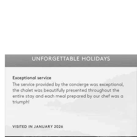
UNFORGETTABLE HOLIDAYS
Exceptional service
The service provided by the concierge was exceptional,
the chalet was beautifully presented throughout the
entire stay and each meal prepared by our chef was a
triumph!
VISITED IN JANUARY 2026