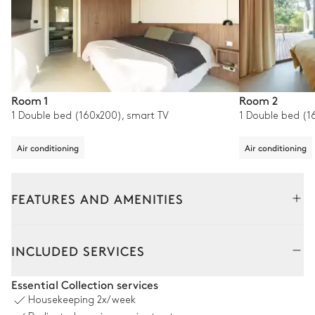
Room 1
Room 2
1 Double bed (160x200), smart TV
1 Double bed (1
Air conditioning
Air conditioning
FEATURES AND AMENITIES
Outside
Interior
INCLUDED SERVICES
Pool area
Essential Collection services
Housekeeping
2x/week
Swimming pool
Table