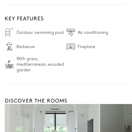
KEY FEATURES
Outdoor swimming pool
Air conditioning
Barbecue
Fireplace
With grass,
mediterranean, wooded
garden
DISCOVER THE ROOMS