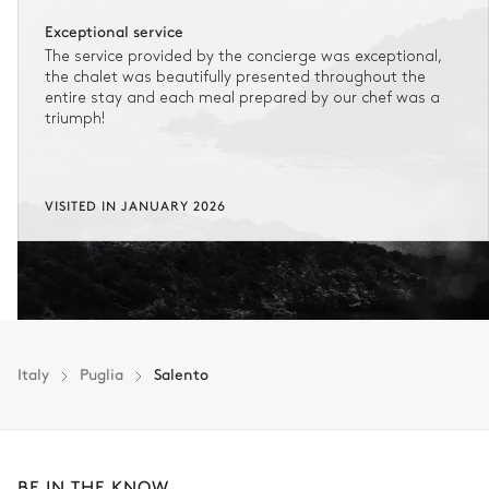
Exceptional service
The service provided by the concierge was exceptional,
the chalet was beautifully presented throughout the
entire stay and each meal prepared by our chef was a
triumph!
VISITED IN JANUARY 2026
Italy
Puglia
Salento
BE IN THE KNOW