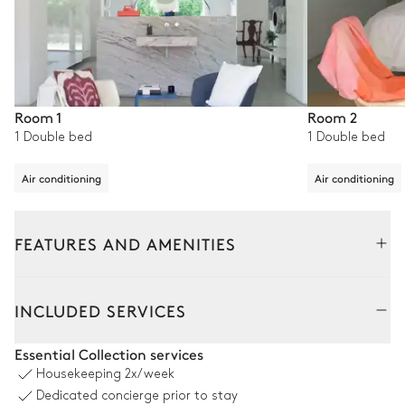
Room 1
Room 2
1 Double bed
1 Double bed
Air conditioning
Air conditioning
FEATURES AND AMENITIES
Outside
Interior
INCLUDED SERVICES
Swimming pool
Essential Collection services
Housekeeping
2x/week
Swimming pool
10
Sunbeds
Dedicated concierge prior to stay