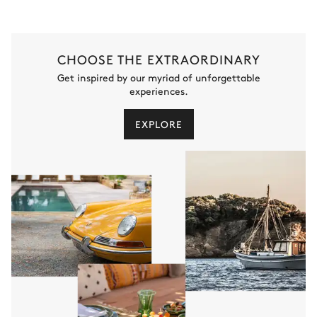
CHOOSE THE EXTRAORDINARY
Get inspired by our myriad of unforgettable
experiences.
EXPLORE