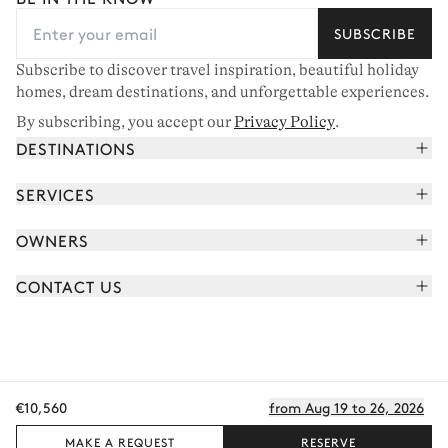
SUBSCRIBE
Subscribe to discover travel inspiration, beautiful holiday
homes, dream destinations, and unforgettable experiences.
By subscribing, you accept our
Privacy Policy
.
DESTINATIONS
French Alps
SERVICES
Courchevel
Book your holiday
OWNERS
Corsica
Read the magazine
Join our portfolio
Saint-Tropez
CONTACT US
Meet your concierge
Meet our owners
Cap Ferret
Send us a message
Travel partners
Italy
Schedule a call
Buy a home
View all
FAQ
€10,560
from Aug 19 to 26, 2026
EN - €
Careers
Privacy policy
Manage cookies
Terms of use
T&C's
Sitemap
© 2026 All rights reserved
MAKE A REQUEST
RESERVE