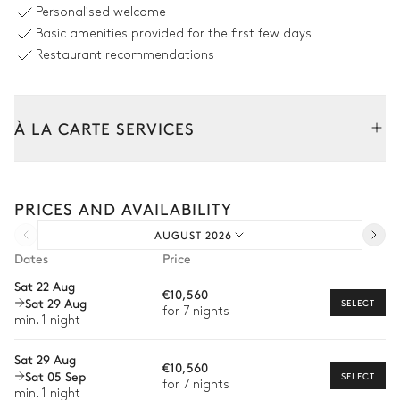
Counterflow
Personalised welcome
Unheated · Salt water
Basic amenities provided for the first few days
Sizes : L = 14m, l = 4m, depth =
0.15m / 1.5m
Restaurant recommendations
Outdoor shower
À LA CARTE SERVICES
Outdoor Dining Area
Tailor your stay with our full range of services and bespoke
Table
experiences.
14 seats
PRICES AND AVAILABILITY
Arrival and departure transfer
AUGUST 2026
Pre-arrival grocery delivery
Garden
Dates
Price
Car rental
Sat 22 Aug
Mediterranean
Wooded
With grass
€10,560
Sat 29 Aug
Private chef
SELECT
for 7 nights
min. 1 night
Barbecue
Terrace
Extra house staff
Balcony
Ping-pong table
Sat 29 Aug
€10,560
Wellness at home
Sat 05 Sep
SELECT
for 7 nights
min. 1 night
Babysitter