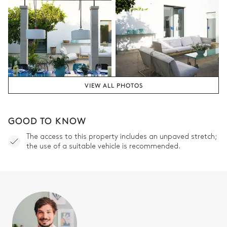
VIEW ALL PHOTOS
GOOD TO KNOW
The access to this property includes an unpaved stretch;
the use of a suitable vehicle is recommended.