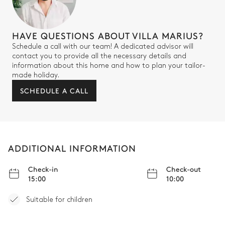
HAVE QUESTIONS ABOUT VILLA MARIUS?
Schedule a call with our team! A dedicated advisor will
contact you to provide all the necessary details and
information about this home and how to plan your tailor-
made holiday.
SCHEDULE A CALL
ADDITIONAL INFORMATION
Check-in
Check-out
15:00
10:00
Suitable for children