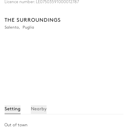
Licence number:
LE07503591000012787
THE SURROUNDINGS
Salento
,
Puglia
Setting
Nearby
Out of town