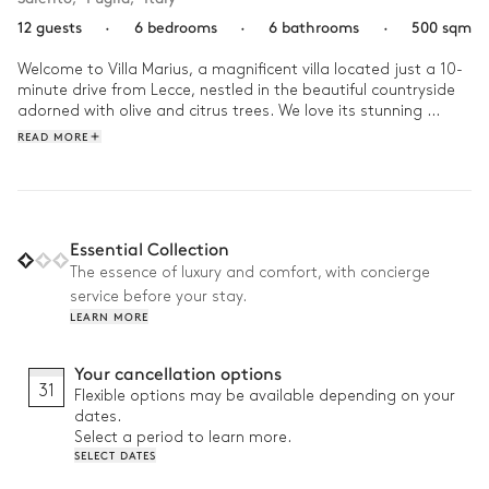
12 guests
·
6 bedrooms
·
6 bathrooms
·
500 sqm
Welcome to Villa Marius, a magnificent villa located just a 10-
minute drive from Lecce, nestled in the beautiful countryside 
adorned with olive and citrus trees. We love its stunning 
terraces and gardens, perfect for unique moments of 
READ MORE
relaxation throughout the day. 

Start your day with a walk in the villa's the vast gardens lined 
with oak trees, olive groves, and citrus orchards, and let 
yourself be enchanted by their natural beauty. Have a private 
Essential Collection
chef prepare a delicious barbecue for a stunning outdoor 
The essence of luxury and comfort, with concierge
lunch. End the afternoon with a private yoga session on one 
service before your stay.
of the villa's numerous terraces to close the day out.
LEARN MORE
Your cancellation options
31
Flexible options may be available depending on your
dates.
Select a period to learn more.
SELECT DATES