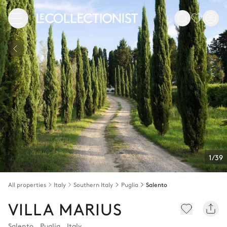
1/39
All properties
Italy
Southern Italy
Puglia
Salento
VILLA MARIUS
Salento
,
Puglia
,
Italy