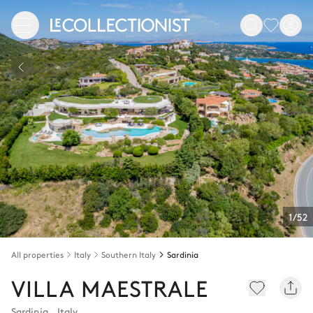
1/52
All properties
Italy
Southern Italy
Sardinia
VILLA MAESTRALE
Sardinia
,
Italy