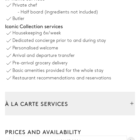
Private chef
Swimming pool
- Half board (ingredients not included)
Unheated · Chlorine
Butler
Iconic Collection services
Terrace
Housekeeping
6x/week
Dedicated concierge prior to and during stay
Personalised welcome
Arrival and departure transfer
Garden
Pre-arrival grocery delivery
Basic amenities provided for the whole stay
With grass
Restaurant recommendations and reservations
Children's play house
À LA CARTE SERVICES
Outdoor dining area
Tailor your stay with our full range of services and bespoke
Table
experiences.
10 seats
PRICES AND AVAILABILITY
Car rental