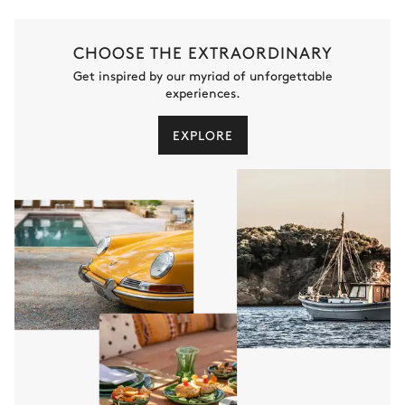
CHOOSE THE EXTRAORDINARY
Get inspired by our myriad of unforgettable
experiences.
EXPLORE