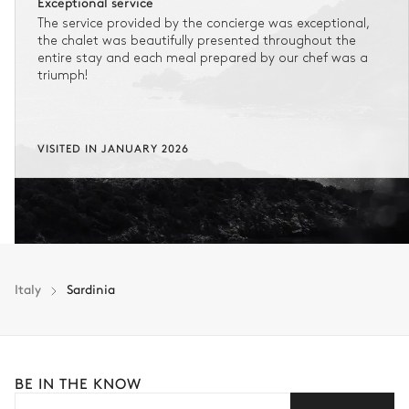
Exceptional service
The service provided by the concierge was exceptional,
the chalet was beautifully presented throughout the
entire stay and each meal prepared by our chef was a
triumph!
VISITED IN JANUARY 2026
Italy
Sardinia
BE IN THE KNOW