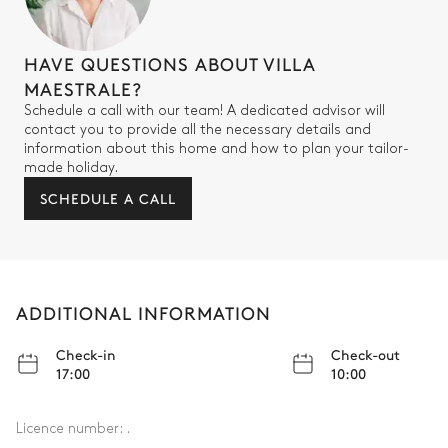
HAVE QUESTIONS ABOUT VILLA
MAESTRALE?
Schedule a call with our team! A dedicated advisor will
contact you to provide all the necessary details and
information about this home and how to plan your tailor-
made holiday.
SCHEDULE A CALL
ADDITIONAL INFORMATION
Check-in
Check-out
17:00
10:00
Licence number:
.