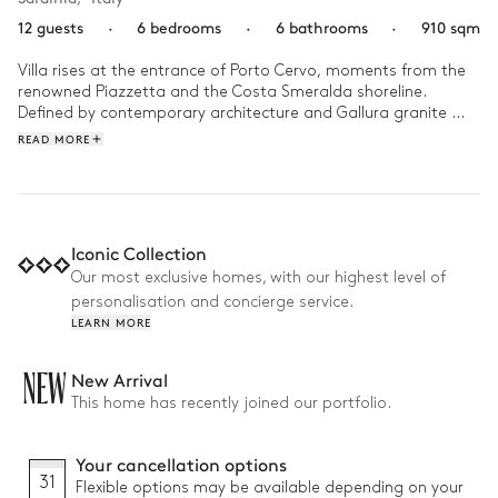
12 guests
·
6 bedrooms
·
6 bathrooms
·
910 sqm
Villa rises at the entrance of Porto Cervo, moments from the 
renowned Piazzetta and the Costa Smeralda shoreline. 
Defined by contemporary architecture and Gallura granite 
integrated into the design, this iconic residence blends 
READ MORE
Sardinian character with refined modern living in a setting 
created for privacy and calm.

Days unfold between the sea-facing pools, panoramic 
terraces, and the rooftop garden suspended above the 
Iconic Collection
Mediterranean landscape. Afternoons move easily from the 
Our most exclusive homes, with our highest level of
private spa and Turkish bath to relaxed dinners outdoors, 
personalisation and concierge service.
while cinema, lounge spaces, and quiet wellness areas create 
LEARN MORE
NEW
New Arrival
This home has recently joined our portfolio.
Your cancellation options
31
Flexible options may be available depending on your