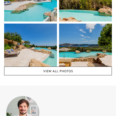
VIEW ALL PHOTOS