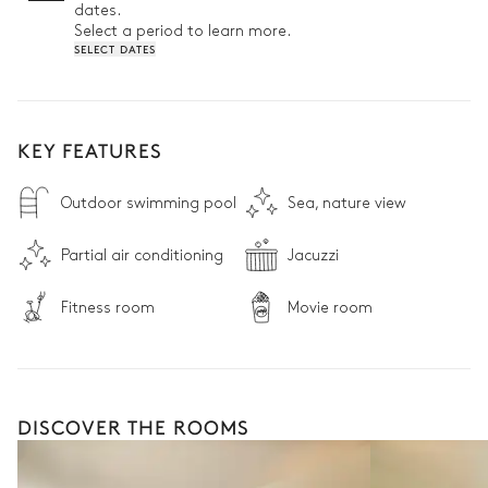
dates.
Select a period to learn more.
SELECT DATES
KEY FEATURES
Outdoor swimming pool
Sea, nature view
Partial air conditioning
Jacuzzi
Fitness room
Movie room
DISCOVER THE ROOMS