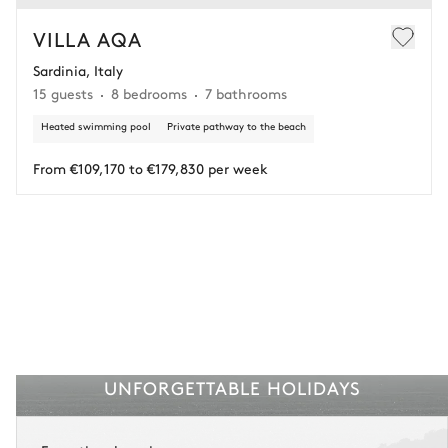
In this case of cancellation 60 days before arrival, refund limited to
€25,000 (excluding insurance and concierge).
VILLA AQA
Sardinia, Italy
Adjust your plans with ease in case of unforeseen
15 guests
8 bedrooms
7 bathrooms
circumstances.
Heated swimming pool
Private pathway to the beach
Insurance is available for all stays up to €55 500.
1
Payment of the total stay amount is required between 59 days before check-in
and the check-in date.
From €109,170 to €179,830 per week
See the insurance terms and conditions.
UNFORGETTABLE HOLIDAYS