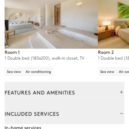
Room 1
Room 2
1 Double bed (180x200), walk-in closet, TV
1 Double bed (18
Sea view
Air conditioning
Sea view
Air co
FEATURES AND AMENITIES
Outside
Interior
INCLUDED SERVICES
Pool area
In-home services