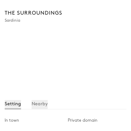
THE SURROUNDINGS
Sardinia
Setting
Nearby
In town
Private domain