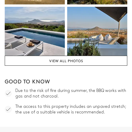
VIEW ALL PHOTOS
GOOD TO KNOW
Due to the risk of fire during summer, the BBQ works with
gas and not charcoal.
The access to this property includes an unpaved stretch;
the use of a suitable vehicle is recommended.