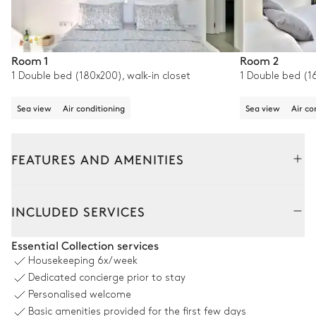
Room 1
Room 2
1 Double bed (180x200), walk-in closet
1 Double bed (1
Sea view
Air conditioning
Sea view
Air co
FEATURES AND AMENITIES
Outside
Interior
INCLUDED SERVICES
Pool area
Essential Collection services
Housekeeping
6x/week
Sea view
Dedicated concierge prior to stay
Personalised welcome
4
Sunbeds
2
Armchairs
Basic amenities provided for the first few days