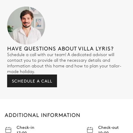
HAVE QUESTIONS ABOUT VILLA LYRIS?
Schedule a call with our team! A dedicated advisor will
contact you to provide all the necessary details and
information about this home and how to plan your tailor-
made holiday.
SCHEDULE A CALL
ADDITIONAL INFORMATION
Check-in
Check-out
17:00
10:00