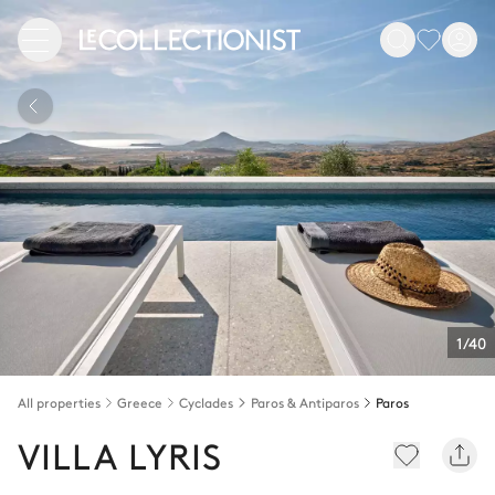
1/40
All properties
Greece
Cyclades
Paros & Antiparos
Paros
VILLA LYRIS