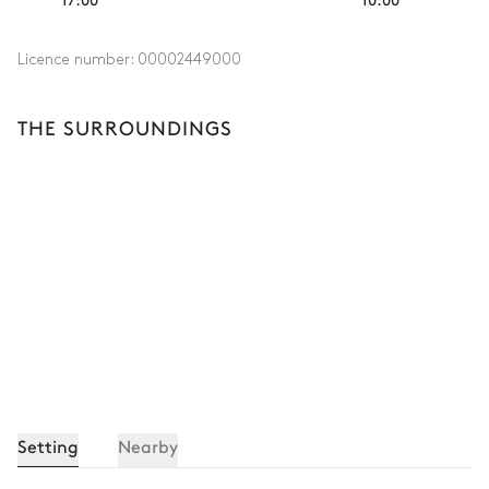
Licence number:
00002449000
THE SURROUNDINGS
Setting
Nearby