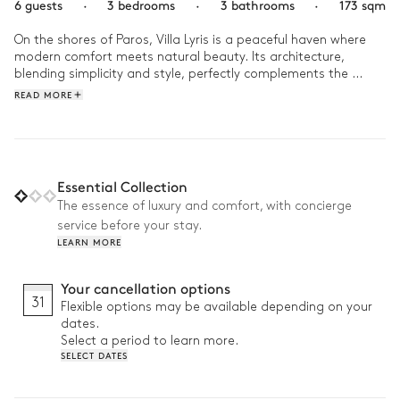
6 guests
·
3 bedrooms
·
3 bathrooms
·
173 sqm
On the shores of Paros, Villa Lyris is a peaceful haven where 
modern comfort meets natural beauty. Its architecture, 
blending simplicity and style, perfectly complements the 
surrounding landscape.

READ MORE
Start your day with a refreshing swim in the infinity pool, 
offering stunning views of the Aegean Sea. Then, relax in the 
Mediterranean garden or enjoy some quiet time finishing your 
book outdoors. In the evening, the terrace and barbecue are 
Essential Collection
ideal for an alfresco dinner under the stars, in a warm and 
The essence of luxury and comfort, with concierge
serene atmosphere filled with laughter.
service before your stay.
LEARN MORE
Your cancellation options
31
Flexible options may be available depending on your
dates.
Select a period to learn more.
SELECT DATES