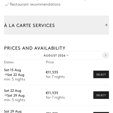
Outdoor shower
Sound system
Restaurant recommendations
Swimming pool
Unheated · Salt water
Sizes : L = 11m, l = 3m, depth =
À LA CARTE SERVICES
1.6m / 1.8m
Tailor your stay with our full range of services and bespoke
Outdoor dining area
experiences.
PRICES AND AVAILABILITY
Arrival and departure transfer
Sea view
AUGUST 2026
Pre-arrival grocery delivery
Dates
Price
Table
Pergola
Car rental
8 seats
Sat 15 Aug
€11,535
Sat 22 Aug
Private chef
SELECT
for 7 nights
min. 5 nights
Covered Terrace
Extra house staff
Sat 22 Aug
€11,535
Wellness at home
Sofa
Table
Sat 29 Aug
SELECT
for 7 nights
1 seat
min. 5 nights
Babysitter
Sat 29 Aug
Bike rental