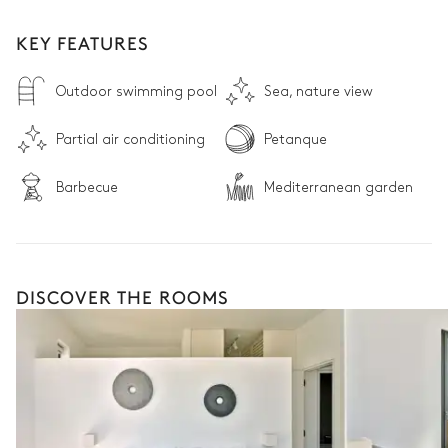
KEY FEATURES
Outdoor swimming pool
Sea, nature view
Partial air conditioning
Petanque
Barbecue
Mediterranean garden
DISCOVER THE ROOMS