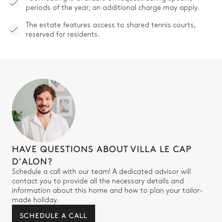
periods of the year; an additional charge may apply.
The estate features access to shared tennis courts,
reserved for residents.
HAVE QUESTIONS ABOUT VILLA LE CAP
D'ALON?
Schedule a call with our team! A dedicated advisor will
contact you to provide all the necessary details and
information about this home and how to plan your tailor-
made holiday.
SCHEDULE A CALL