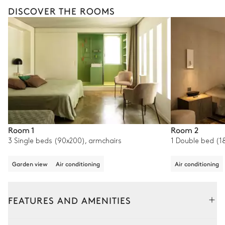
DISCOVER THE ROOMS
Room 1
Room 2
3 Single beds (90x200), armchairs
1 Double bed (18
Garden view
Air conditioning
Air conditioning
FEATURES AND AMENITIES
Outside
Interior