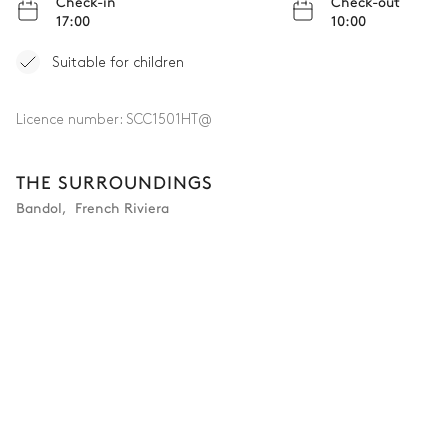
Check-in
Check-out
17:00
10:00
Suitable for children
Licence number:
SCC1501HT@
THE SURROUNDINGS
Bandol
,
French Riviera