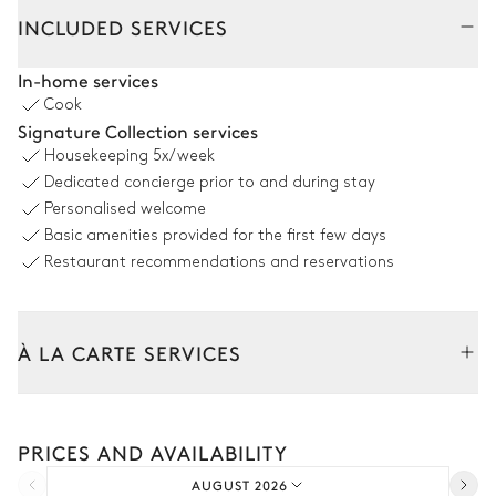
INCLUDED SERVICES
Pool area
In-home services
Cook
Sea panoramic view
Signature Collection services
Housekeeping
5x/week
Swimming pool
Jacuzzi
Dedicated concierge prior to and during stay
Overflowing
Personalised welcome
Heatable · Salt water
Sizes : L = 18m
Basic amenities provided for the first few days
8
Sunbeds
Restaurant recommendations and reservations
Outdoor Dining room
À LA CARTE SERVICES
Sea panoramic view
Tailor your stay with our full range of services and bespoke
experiences.
Table
Grill
PRICES AND AVAILABILITY
Arrival and departure transfer
17 seats
AUGUST 2026
Pre-arrival grocery delivery