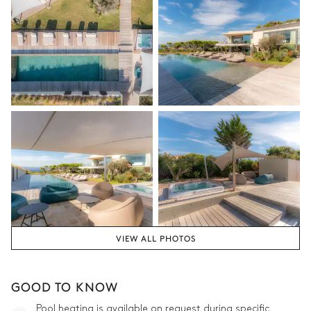
VIEW ALL PHOTOS
GOOD TO KNOW
Pool heating is available on request during specific