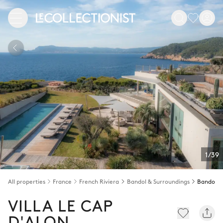
1/39
All properties
France
French Riviera
Bandol & Surroundings
Bandol
VILLA LE CAP
D'ALON