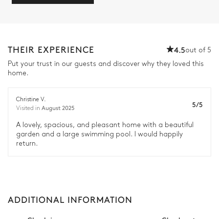
THEIR EXPERIENCE
4.5
out of 5
Put your trust in our guests and discover why they loved this
home.
Christine V.
5/5
August 2025
Visited in
A lovely, spacious, and pleasant home with a beautiful
garden and a large swimming pool. I would happily
return.
ADDITIONAL INFORMATION