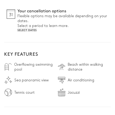
Your cancellation options
31
Flexible options may be available depending on your
dates.
Select a period to learn more.
SELECT DATES
KEY FEATURES
Overflowing swimming
Beach within walking
pool
distance
Sea panoramic view
Air conditioning
Tennis court
Jacuzzi