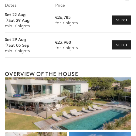
Dates
Oudoor living room
Price
Car rental
Sat 22 Aug
€26,785
Sat 29 Aug
Sea panoramic view
Private chef
SELECT
for 7 nights
min. 7 nights
Extra house staff
2
Sofas
2
Armchairs
Sat 29 Aug
€23,980
Wellness at home
Sat 05 Sep
SELECT
for 7 nights
Rooftop
min. 7 nights
Babysitter
Bike rental
Sea panoramic view
OVERVIEW OF THE HOUSE
Boat rental
Outdoor shower
Watersports
Petanque
Guided tours and excursions
Culinary tours
Garden view
The services and experiences offered may vary depending on
the season, destination, or availability. Our concierge team will
expertly guide you toward the most extraordinary offerings
available for your stay.
Shared Tennis court