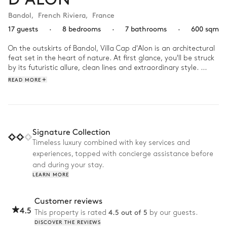
Bandol
,
French Riviera
,
France
17 guests
·
8 bedrooms
·
7 bathrooms
·
600 sqm
On the outskirts of Bandol, Villa Cap d'Alon is an architectural 
feat set in the heart of nature. At first glance, you'll be struck 
by its futuristic allure, clean lines and extraordinary style. 
Inside, the design décor and high windows blend into the 
READ MORE
natural surroundings.

As soon as the sun rises, take a dip in the infinity pool before 
relaxing in the jacuzzi. Then gather the troops and head for 
the beach, just a three-minute walk from your villa. Once 
Signature Collection
you've had your fill of the sun, return home for a game of 
Timeless luxury combined with key services and
pétanque on the lawn and dinner overlooking the sea.
experiences, topped with concierge assistance before
and during your stay.
LEARN MORE
Customer reviews
4.5
4.5 out of 5
This property is rated
by our guests.
DISCOVER THE REVIEWS