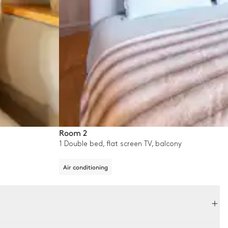
Room 2
1 Double bed, flat screen TV, balcony
Air conditioning