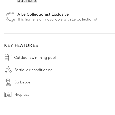
SELECT DATES
A Le Collectionist Exclusive
This home is only available with Le Collectionist.
KEY FEATURES
Outdoor swimming pool
Partial air conditioning
Barbecue
Fireplace