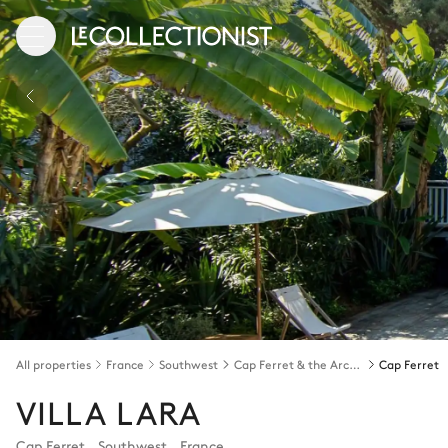
All properties
France
Southwest
Cap Ferret & the Arcachon bay
Cap Ferret
VILLA LARA
Cap Ferret
,
Southwest
,
France