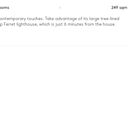
rooms
·
249 sqm
d contemporary touches. Take advantage of its large tree-lined 
p Ferret lighthouse, which is just 6 minutes from the house.