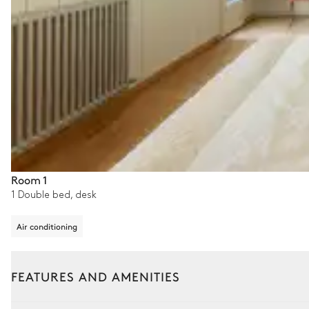
Room 1
1 Double bed, desk
Air conditioning
FEATURES AND AMENITIES
Outside
Interior