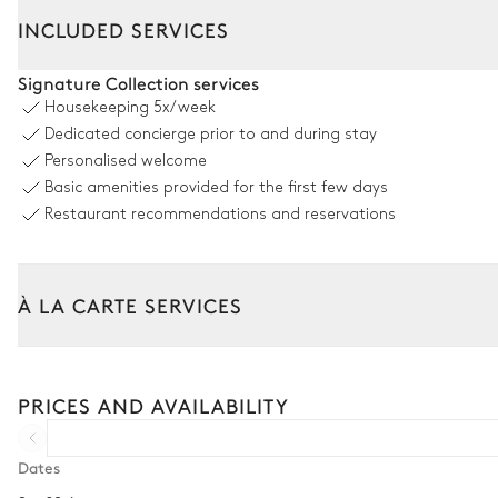
INCLUDED SERVICES
Outdoor Dining Area
Signature Collection services
Housekeeping
5x/week
Table
Dedicated concierge prior to and during stay
12 seats
Personalised welcome
Basic amenities provided for the first few days
Swimming pool
Restaurant recommendations and reservations
Swimming pool
Heatable · Chlorine
À LA CARTE SERVICES
depth = 1.4m
Tailor your stay with our full range of services and bespoke exper
Garden
Arrival and departure transfer
PRICES AND AVAILABILITY
Pre-arrival grocery delivery
Wooded
Car rental
Dates
6
Sunbeds