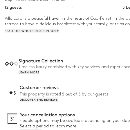
12 guests
·
5 b
Villa Lara is a peaceful haven in the heart of Cap-Ferret. In the 
terrace to have a delicious breakfast with your family, or relax 
READ THE WHOLE DESCRIPTION
Signature Collection
Timeless luxury combined with key services and experienc
LEARN MORE
Customer reviews
5
5 out of 5
This property is rated
by our guests.
DISCOVER THE REVIEWS
Your cancellation options
31
Flexible options may be available depending on your dat
Select a period to learn more.