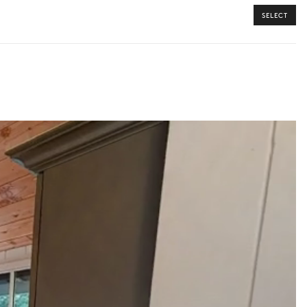
SELECT
y guide you toward the most extraordinary offerings available for