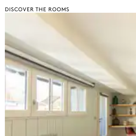
DISCOVER THE ROOMS