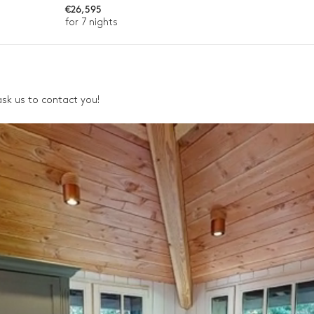
Gas
€26,595
for 7 nights
, ask us to contact you!
ason, destination, or availability. Our concierge team will expertl