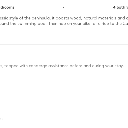
edrooms
·
4 bath
classic style of the peninsula, it boasts wood, natural materials an
around the swimming pool. Then hop on your bike for a ride to the Ca
es, topped with concierge assistance before and during your stay.
es.