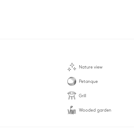
Nature view
Petanque
Grill
Wooded garden