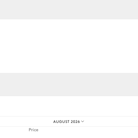
iences.
AUGUST 2026
Price
Barbecue