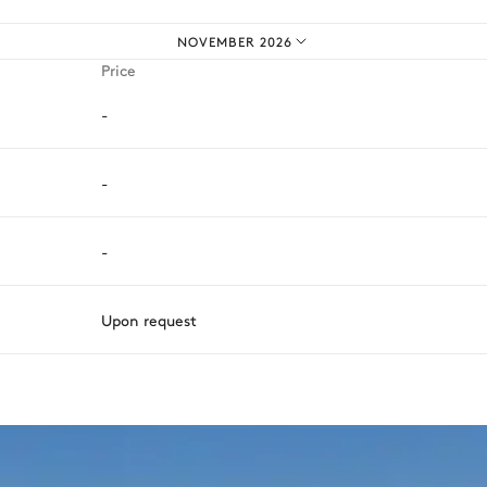
NOVEMBER 2026
Price
-
-
-
Upon request
ason, destination, or availability. Our concierge team will expertl