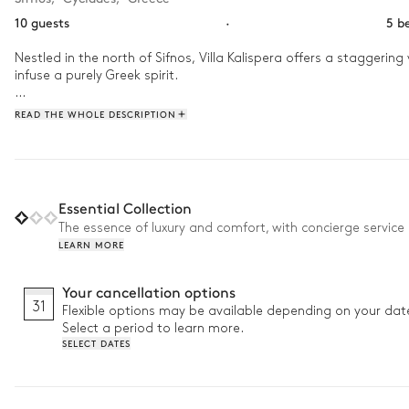
10 guests
·
5 b
Nestled in the north of Sifnos, Villa Kalispera offers a staggeri
infuse a purely Greek spirit.

Spend your morning gathered with family under the flowering perg
READ THE WHOLE DESCRIPTION
swimsuits and dive into the pool for an aquatic dodgeball game
the sun sets, return home to your terrace and share an aperitif w
Essential Collection
The essence of luxury and comfort, with concierge service 
LEARN MORE
Your cancellation options
31
Flexible options may be available depending on your dat
Select a period to learn more.
SELECT DATES