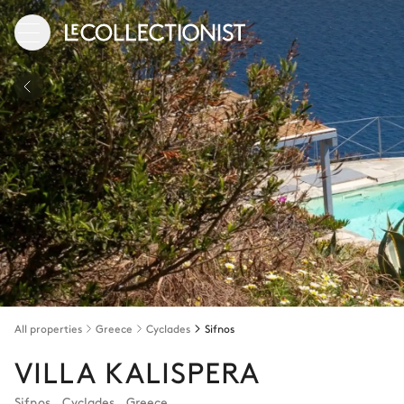
All properties
Greece
Cyclades
Sifnos
VILLA KALISPERA
Sifnos
,
Cyclades
,
Greece