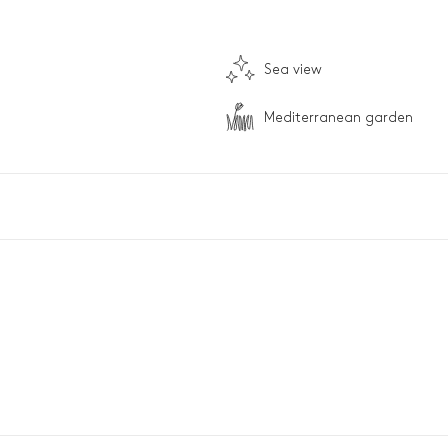
Sea view
Mediterranean garden