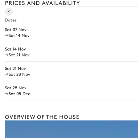
PRICES AND AVAILABILITY
Pre-arrival grocery delivery
Car rental
Dates
Sat 07 Nov
Private chef
Sat 14 Nov
Extra house staff
Sat 14 Nov
Wellness at home
Sat 21 Nov
Babysitter
Sat 21 Nov
Sat 28 Nov
Bike rental
Boat rental
Sat 28 Nov
The services and experiences offered may vary depending on the se
Sat 05 Dec
your stay.
OVERVIEW OF THE HOUSE