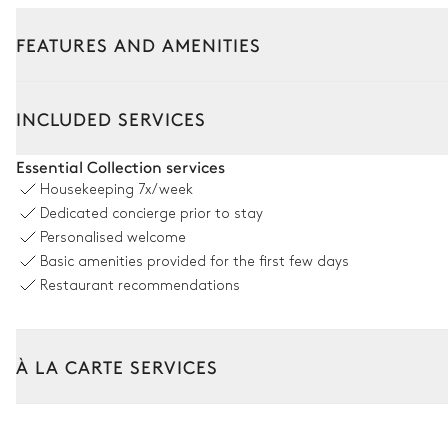
FEATURES AND AMENITIES
Outside
Interior
INCLUDED SERVICES
Swimming pool
Essential Collection services
Housekeeping
7x/week
Swimming pool
Dedicated concierge prior to stay
Unheated · Chlorine
Personalised welcome
Sizes : L = 7m, l = 3m, depth = 2m
Basic amenities provided for the first few days
Restaurant recommendations
Garden
Mediterranean
À LA CARTE SERVICES
Tailor your stay with our full range of services and bespoke exper
Arrival and departure transfer