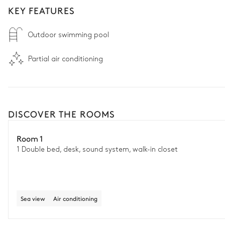
KEY FEATURES
Outdoor swimming pool
Partial air conditioning
DISCOVER THE ROOMS
Room 1
1 Double bed, desk, sound system, walk-in closet
Sea view
Air conditioning