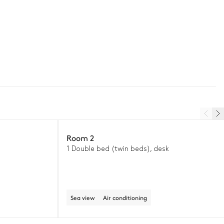
Room 2
1 Double bed (twin beds), desk
Sea view
Air conditioning