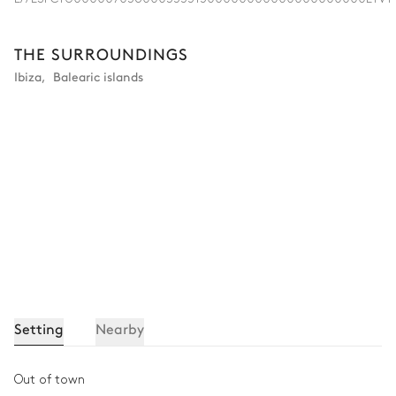
THE SURROUNDINGS
Ibiza
,
Balearic islands
Setting
Nearby
Out of town