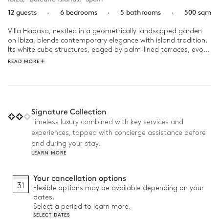
12 guests
·
6 bedrooms
·
5 bathrooms
·
500 sqm
Villa Hadasa, nestled in a geometrically landscaped garden 
on Ibiza, blends contemporary elegance with island tradition. 
Its white cube structures, edged by palm-lined terraces, evoke 
the essence of local architecture. Step inside and unwind in 
READ MORE
sun-drenched interiors where clean modern lines meets 
artistry from around the world. 

Start your day with an energising workout in the fully 
equipped fitness room, then enjoy a peaceful morning coffee 
Signature Collection
on the terrace while taking in the serene views of the sea and 
Timeless luxury combined with key services and
surrounding nature. Spend relaxed afternoons lounging by the 
experiences, topped with concierge assistance before
pool and savouring delicious meals prepared on the 
barbecue. As evening falls, unwind with a drink on the terrace, 
and during your stay.
followed by a dinner under the stars featuring local cuisine. 
LEARN MORE
End the day with a cozy film screening in the private movie 
room.
Your cancellation options
31
Flexible options may be available depending on your
dates.
Select a period to learn more.
SELECT DATES