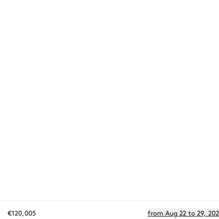
€120,005
from Aug 22 to 29, 20