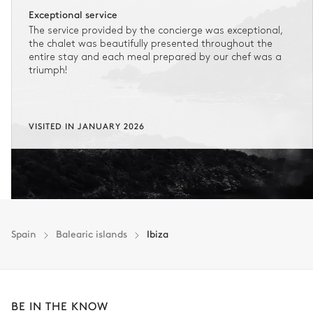
Exceptional service
The service provided by the concierge was exceptional,
the chalet was beautifully presented throughout the
entire stay and each meal prepared by our chef was a
triumph!
VISITED IN JANUARY 2026
Spain
Balearic islands
Ibiza
BE IN THE KNOW