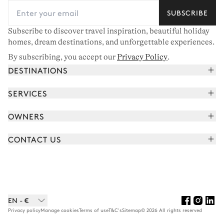
SUBSCRIBE
Subscribe to discover travel inspiration, beautiful holiday
homes, dream destinations, and unforgettable experiences.
By subscribing, you accept our
Privacy Policy
.
DESTINATIONS
French Alps
SERVICES
Courchevel
Book your holiday
OWNERS
Corsica
Read the magazine
Join our portfolio
Saint-Tropez
CONTACT US
Meet your concierge
Meet our owners
Cap Ferret
Send us a message
Travel partners
Italy
Schedule a call
Buy a home
View all
FAQ
EN - €
Careers
Privacy policy
Manage cookies
Terms of use
T&C's
Sitemap
© 2026 All rights reserved