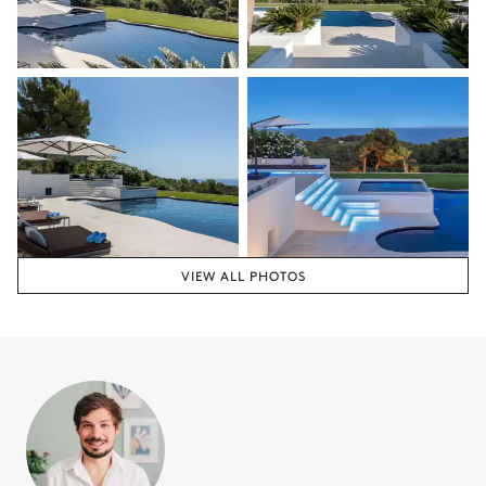
VIEW ALL PHOTOS