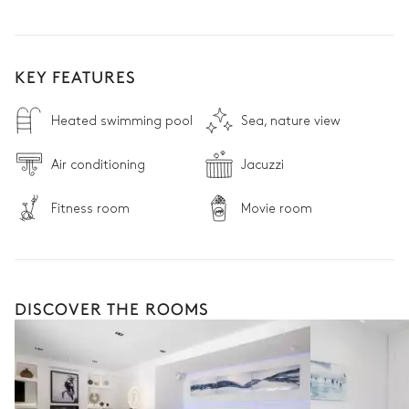
KEY FEATURES
Heated swimming pool
Sea, nature view
Air conditioning
Jacuzzi
Fitness room
Movie room
DISCOVER THE ROOMS