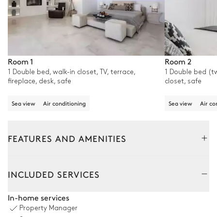
Room 1
Room 2
1 Double bed, walk-in closet, TV, terrace,
1 Double bed (tw
fireplace, desk, safe
closet, safe
Sea view
Air conditioning
Sea view
Air co
FEATURES AND AMENITIES
Outside
Interior
INCLUDED SERVICES
Swimming pool
In-home services
Property Manager
Swimming pool
Barbecue