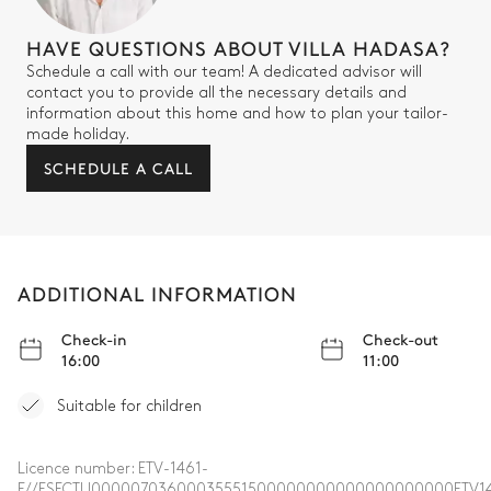
HAVE QUESTIONS ABOUT VILLA HADASA?
Schedule a call with our team! A dedicated advisor will
contact you to provide all the necessary details and
information about this home and how to plan your tailor-
made holiday.
SCHEDULE A CALL
ADDITIONAL INFORMATION
Check-in
Check-out
16:00
11:00
Suitable for children
Licence number:
ETV-1461-
E//ESFCTU00000703600035551500000000000000000000ETV14