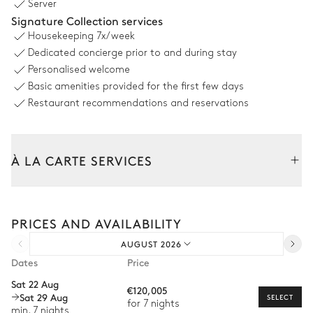
Server
Heated · Salt water
Signature Collection services
Jacuzzi
Sizes : L = 20m, l = 6m
Housekeeping
7x/week
Sunbed
Dedicated concierge prior to and during stay
Personalised welcome
Outdoor Dining Area 1
Basic amenities provided for the first few days
Restaurant recommendations and reservations
Table
20 seats
À LA CARTE SERVICES
Outdoor Dining Area 2
Tailor your stay with our full range of services and bespoke
experiences.
Table
PRICES AND AVAILABILITY
Arrival and departure transfer
14 seats
AUGUST 2026
Pre-arrival grocery delivery
Dates
Price
Outdoor fitness room and yoga deck
Car rental
Sat 22 Aug
€120,005
Sat 29 Aug
Private chef
SELECT
Sea view
for 7 nights
min. 7 nights