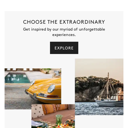
CHOOSE THE EXTRAORDINARY
Get inspired by our myriad of unforgettable
experiences.
EXPLORE