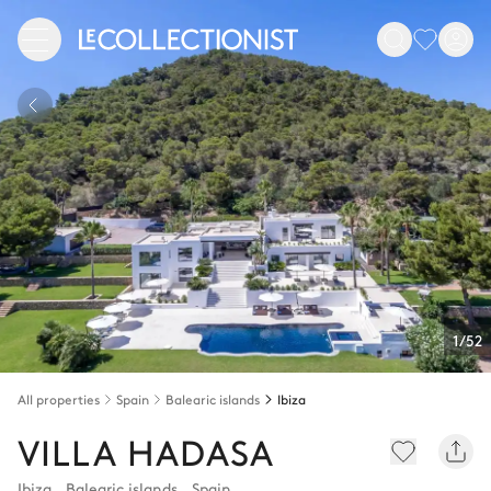
1/52
All properties
Spain
Balearic islands
Ibiza
VILLA HADASA
Ibiza
,
Balearic islands
,
Spain