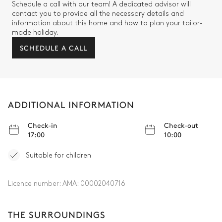
Schedule a call with our team! A dedicated advisor will
contact you to provide all the necessary details and
information about this home and how to plan your tailor-
made holiday.
SCHEDULE A CALL
ADDITIONAL INFORMATION
Check-in
Check-out
17:00
10:00
Suitable for children
Licence number:
AMA: 00002040716
THE SURROUNDINGS