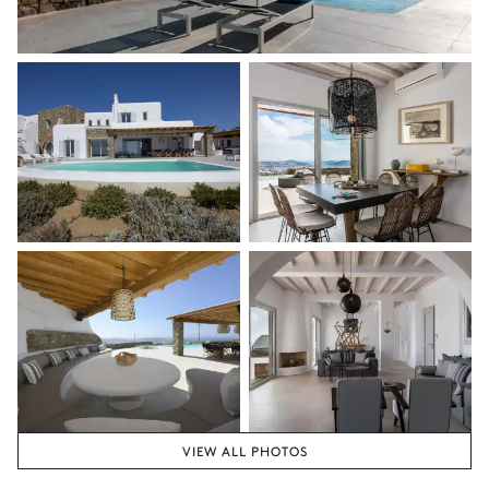
VIEW ALL PHOTOS