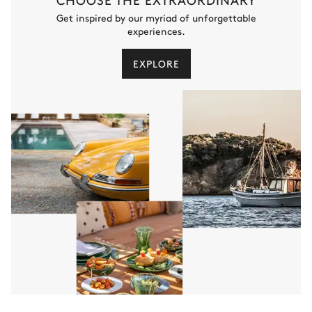
Get inspired by our myriad of unforgettable
experiences.
EXPLORE