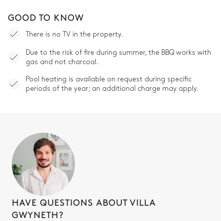
GOOD TO KNOW
There is no TV in the property.
Due to the risk of fire during summer, the BBQ works with
gas and not charcoal.
Pool heating is available on request during specific
periods of the year; an additional charge may apply.
HAVE QUESTIONS ABOUT VILLA
GWYNETH?