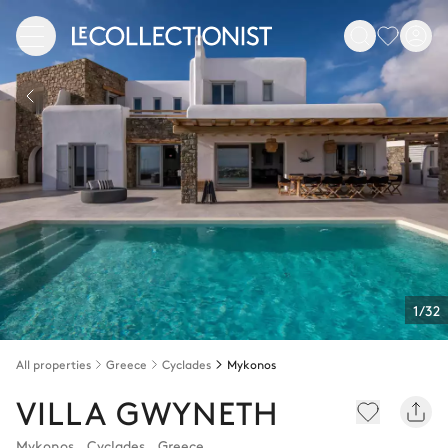
1/32
All properties
Greece
Cyclades
Mykonos
VILLA GWYNETH
Mykonos
,
Cyclades
,
Greece