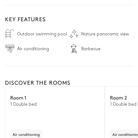
KEY FEATURES
Outdoor swimming pool
Nature panoramic view
Air conditioning
Barbecue
DISCOVER THE ROOMS
Room 1
Room 2
1 Double bed
1 Double bed
Air conditioning
Air conditionin