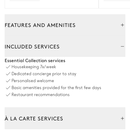
FEATURES AND AMENITIES
Outside
Interior
INCLUDED SERVICES
Swimming pool
Essential Collection services
Housekeeping
7x/week
Sea view
Dedicated concierge prior to stay
Personalised welcome
Swimming pool
6
Sunbeds
Basic amenities provided for the first few days
Heatable
Restaurant recommendations
Dining room
À LA CARTE SERVICES
Sea view