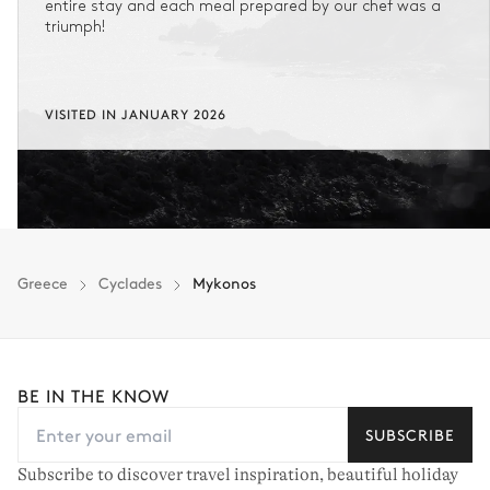
entire stay and each meal prepared by our chef was a
triumph!
VISITED IN JANUARY 2026
Greece
Cyclades
Mykonos
BE IN THE KNOW
SUBSCRIBE
Subscribe to discover travel inspiration, beautiful holiday