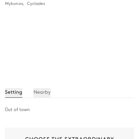
Mykonos
,
Cyclades
Setting
Nearby
Out of town
CHOOSE THE EXTRAORDINARY