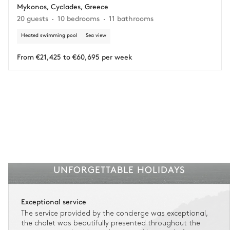
Mykonos, Cyclades, Greece
Adjust your plans with ease in case of unforeseen
20 guests
10 bedrooms
11 bathrooms
circumstances.
Heated swimming pool
Sea view
Insurance is available for all stays up to €55 500.
1
Payment of the total stay amount is required between 59 days before check-in
and the check-in date.
From €21,425 to €60,695 per week
See the insurance terms and conditions.
UNFORGETTABLE HOLIDAYS
Exceptional service
The service provided by the concierge was exceptional,
the chalet was beautifully presented throughout the