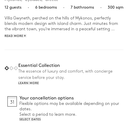
12 guests
·
6 bedrooms
·
7 bathrooms
·
300 sqm
Villa Gwyneth, perched on the hills of Mykonos, perfectly 
blends modern design with island charm. Just minutes from 
the vibrant town, you’re immersed in a peaceful setting 
surrounded by crystal-clear seas and calming landscapes. The 
READ MORE
sleek architecture with expansive windows invites endless 
views.

In the morning, after a refreshing dip in the pool, you relax on 
the terrace with a coffee, enjoying the gentle Mediterranean 
Essential Collection
breeze. In the afternoon, between an alfresco lunch and a 
The essence of luxury and comfort, with concierge
quiet reading moment, the Villa becomes the perfect spot to 
service before your stay.
unwind before heading out to explore nearby beaches.
LEARN MORE
Your cancellation options
31
Flexible options may be available depending on your
dates.
Select a period to learn more.
SELECT DATES