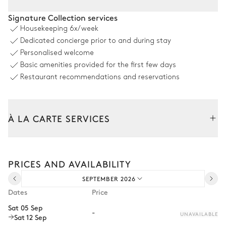
Dining room 2
Signature Collection services
Housekeeping
6x/week
Table
Dedicated concierge prior to and during stay
10 seats
Personalised welcome
Basic amenities provided for the first few days
Swimming pool
Restaurant recommendations and reservations
Swimming pool
6
Sunbeds
Heatable · Salt water
À LA CARTE SERVICES
Garden
Tailor your stay with our full range of services and bespoke
experiences.
PRICES AND AVAILABILITY
Arrival and departure transfer
Mediterranean
SEPTEMBER 2026
Pre-arrival grocery delivery
Dates
Price
Car rental
Sat 05 Sep
-
UNAVAILABLE
Sat 12 Sep
Private chef