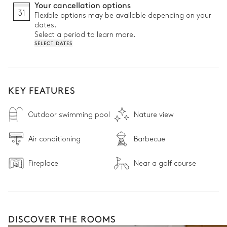
Your cancellation options
31
Flexible options may be available depending on your
dates.
Select a period to learn more.
SELECT DATES
KEY FEATURES
Outdoor swimming pool
Nature view
Air conditioning
Barbecue
Fireplace
Near a golf course
DISCOVER THE ROOMS