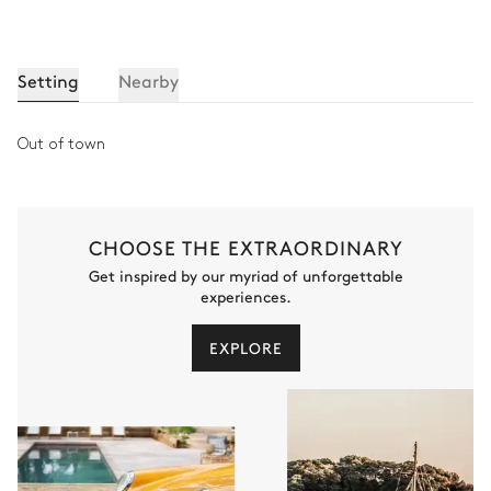
Setting
Nearby
Out of town
CHOOSE THE EXTRAORDINARY
Get inspired by our myriad of unforgettable
experiences.
EXPLORE