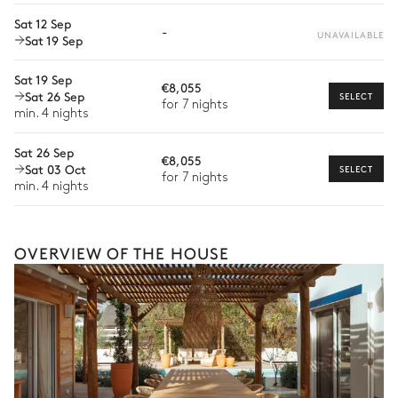
Extra house staff
Sat 12 Sep
-
UNAVAILABLE
Sat 19 Sep
Wellness at home
Sat 19 Sep
Babysitter
€8,055
Sat 26 Sep
SELECT
for 7 nights
Bike rental
min. 4 nights
Boat rental
Sat 26 Sep
€8,055
Sat 03 Oct
SELECT
Watersports
for 7 nights
min. 4 nights
Guided tours and excursions
Culinary tours
OVERVIEW OF THE HOUSE
The services and experiences offered may vary depending on
the season, destination, or availability. Our concierge team will
expertly guide you toward the most extraordinary offerings
available for your stay.