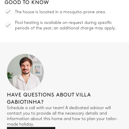
GOOD TO KNOW
The house is located in a mosquito-prone area.
Pool heating is available on request during specific
periods of the year; an additional charge may apply.
HAVE QUESTIONS ABOUT VILLA
GABIOTINHA?
Schedule a call with our team! A dedicated advisor will
contact you to provide all the necessary details and
information about this home and how to plan your tailor-
made holiday.