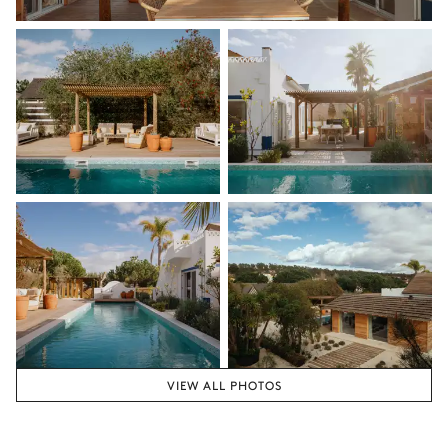
VIEW ALL PHOTOS