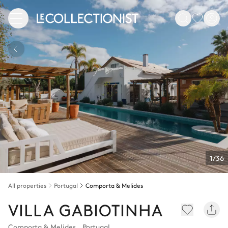
1/36
All properties
Portugal
Comporta & Melides
VILLA GABIOTINHA
Comporta & Melides
,
Portugal