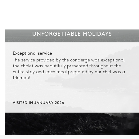
UNFORGETTABLE HOLIDAYS
Exceptional service
The service provided by the concierge was exceptional,
the chalet was beautifully presented throughout the
entire stay and each meal prepared by our chef was a
triumph!
VISITED IN JANUARY 2026