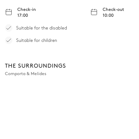
Check-in
Check-out
17:00
10:00
Suitable for the disabled
Suitable for children
THE SURROUNDINGS
Comporta & Melides