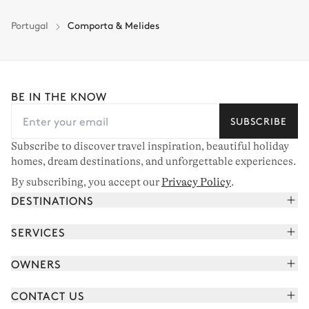
Portugal
Comporta & Melides
BE IN THE KNOW
SUBSCRIBE
Subscribe to discover travel inspiration, beautiful holiday
homes, dream destinations, and unforgettable experiences.
By subscribing, you accept our
Privacy Policy
.
DESTINATIONS
French Alps
SERVICES
Courchevel
Book your holiday
OWNERS
Corsica
Read the magazine
Join our portfolio
Saint-Tropez
CONTACT US
Meet your concierge