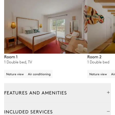
Room 1
Room 2
1 Double bed, TV
1 Double bed
Nature view
Air conditioning
Nature view
Ai
FEATURES AND AMENITIES
Outside
Interior
INCLUDED SERVICES