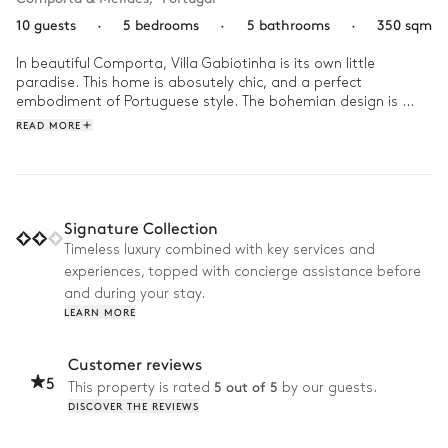
10 guests
·
5 bedrooms
·
5 bathrooms
·
350 sqm
In beautiful Comporta, Villa Gabiotinha is its own little 
paradise. This home is abosutely chic, and a perfect 
embodiment of Portuguese style. The bohemian design is 
expertly styled with pops of vibrant colours and warm wood 
READ MORE
against a soft, whit background.

Enjoy a delicious breakfast under the pergola while you listen 
to the sounds of nature awakening as the sun rises. Then, 
spend the day lounging by the pool in the shade of the palm 
Signature Collection
trees, or enjoying a good book inside. Take the villa bicycles 
Timeless luxury combined with key services and
out for a ride to explore the coast, but be sure to make it 
experiences, topped with concierge assistance before
back intimate for a sunset dinner on the rooftop to end the 
day in style!
and during your stay.
LEARN MORE
Customer reviews
5
5 out of 5
This property is rated
by our guests.
DISCOVER THE REVIEWS