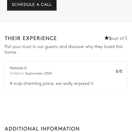
SCHEDULE A CALL
THEIR EXPERIENCE
5
out of 5
Put your trust in our guests and discover why they loved this
home.
Nathalie G.
5/5
September 2024
Visited in
A truly charming place, we really enjoyed it.
ADDITIONAL INFORMATION