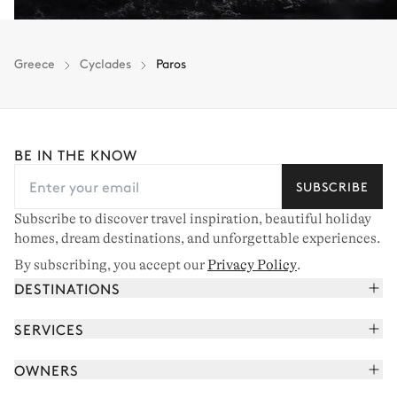
Greece
Cyclades
Paros
BE IN THE KNOW
SUBSCRIBE
Subscribe to discover travel inspiration, beautiful holiday
homes, dream destinations, and unforgettable experiences.
By subscribing, you accept our
Privacy Policy
.
DESTINATIONS
French Alps
SERVICES
Courchevel
Book your holiday
OWNERS
Corsica
Read the magazine