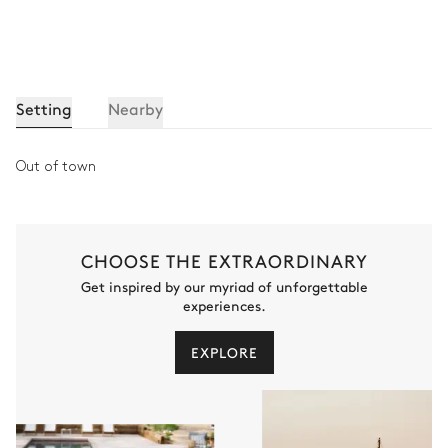
Setting
Nearby
Out of town
CHOOSE THE EXTRAORDINARY
Get inspired by our myriad of unforgettable
experiences.
EXPLORE