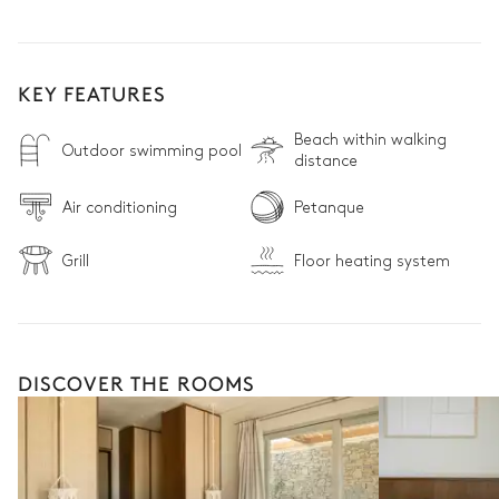
KEY FEATURES
Beach within walking
Outdoor swimming pool
distance
Air conditioning
Petanque
Grill
Floor heating system
DISCOVER THE ROOMS