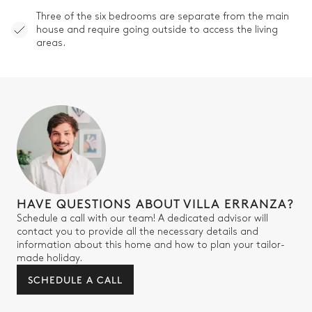
Three of the six bedrooms are separate from the main
house and require going outside to access the living
areas.
HAVE QUESTIONS ABOUT VILLA ERRANZA?
Schedule a call with our team! A dedicated advisor will
contact you to provide all the necessary details and
information about this home and how to plan your tailor-
made holiday.
SCHEDULE A CALL