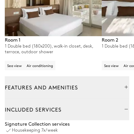
Room 1
Room 2
1 Double bed (180x200), walk-in closet, desk,
1 Double bed (18
terrace, outdoor shower
Sea view
Air conditioning
Sea view
Air co
FEATURES AND AMENITIES
Outside
Interior
Guest House - Separated entra
INCLUDED SERVICES
Pool area
Signature Collection services
Housekeeping
7x/week