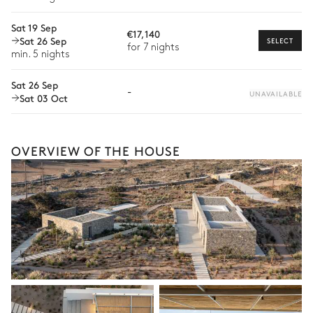
Sofa
Babysitter
Sat 19 Sep
€17,140
Sat 26 Sep
Bike rental
SELECT
for 7 nights
Petanque
min. 5 nights
Boat rental
Sat 26 Sep
-
Watersports
UNAVAILABLE
Sat 03 Oct
Rooftop
Guided tours and excursions
Culinary tours
Sofa
OVERVIEW OF THE HOUSE
Sound system
The services and experiences offered may vary depending on
Sonos
the season, destination, or availability. Our concierge team will
expertly guide you toward the most extraordinary offerings
available for your stay.