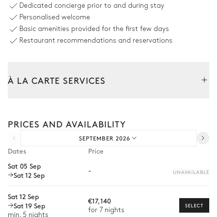
Outdoor shower
Swimming pool
Dedicated concierge prior to and during stay
Unheated
4
Sunbeds
Personalised welcome
Sizes : L = 14m, l = 4m
Basic amenities provided for the first few days
Restaurant recommendations and reservations
Outdoor dining area
Table
À LA CARTE SERVICES
14 seats
Tailor your stay with our full range of services and bespoke
Outdoor Kitchen
experiences.
PRICES AND AVAILABILITY
Arrival and departure transfer
Grill
Fridge
SEPTEMBER 2026
Pre-arrival grocery delivery
Dates
Price
Induction hob range cooker
Freezer
Car rental
Dishwasher
Sat 05 Sep
Sound system
-
UNAVAILABLE
Sat 12 Sep
Private chef
Sonos
Extra house staff
Sat 12 Sep
€17,140
Outdoor Lounge Area
Sat 19 Sep
SELECT
Wellness at home
for 7 nights
min. 5 nights