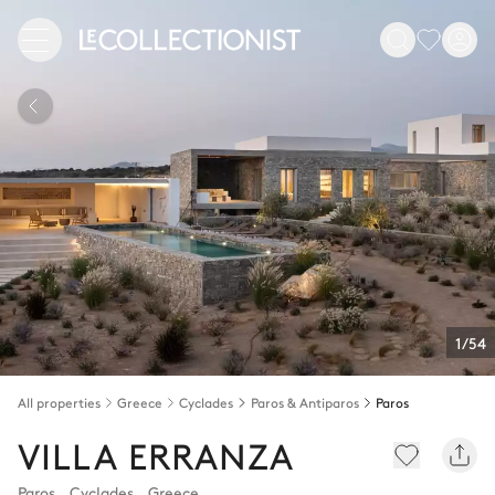
1/54
All properties
Greece
Cyclades
Paros & Antiparos
Paros
VILLA ERRANZA
Paros
,
Cyclades
,
Greece