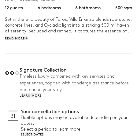
12 guests
·
6 bedrooms
·
6 bathrooms
·
500 sqm
Set in the wild beauty of Paros, Villa Erranza blends raw stone, 
concrete lines, and Cycladic light into a striking 500 m² haven 
of serenity. Secluded and refined, it captures the essence of 
island minimalism. 

READ MORE
Composed of a main house and several independent spaces 
with their own bedrooms and bathrooms, this villa can 
accommodate up to 12 guests. Days unfold slowly here, 
between sunlit terraces, shaded patios, and the sleek 
Signature Collection
swimming pool overlooking the landscape. As the sun dips, 
Timeless luxury combined with key services and
gather enjoy an al fresco dinner while the light fades over the 
experiences, topped with concierge assistance before
Aegean. 

and during your stay.
Why we love it:

LEARN MORE
• Prime location: Just five minutes walk or drive from Aliki town 
Your cancellation options
and the beach

31
Flexible options may be available depending on your
• Rooftop lounge: Take in endless island skies and sunsets 
dates.
while you relax with a drink

Select a period to learn more.
• Fully equipped outdoor kitchen: Grill, stove, fridge, and 
SELECT DATES
freezer for seamless outdoor living