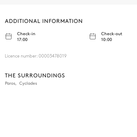
ADDITIONAL INFORMATION
Check-in
Check-out
17:00
10:00
Licence number:
00003478019
THE SURROUNDINGS
Paros
,
Cyclades