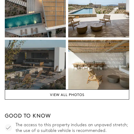
VIEW ALL PHOTOS
GOOD TO KNOW
The access to this property includes an unpaved stretch;
the use of a suitable vehicle is recommended.