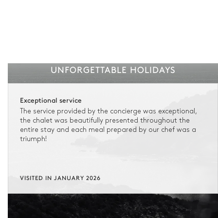
UNFORGETTABLE HOLIDAYS
Exceptional service
The service provided by the concierge was exceptional,
the chalet was beautifully presented throughout the
entire stay and each meal prepared by our chef was a
triumph!
VISITED IN JANUARY 2026