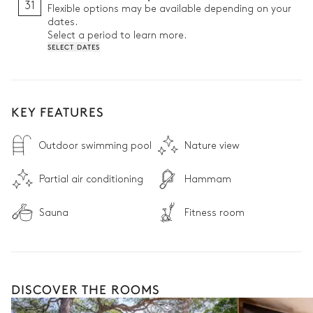
31
Flexible options may be available depending on your
dates.
Select a period to learn more.
SELECT DATES
KEY FEATURES
Outdoor swimming pool
Nature view
Partial air conditioning
Hammam
Sauna
Fitness room
DISCOVER THE ROOMS