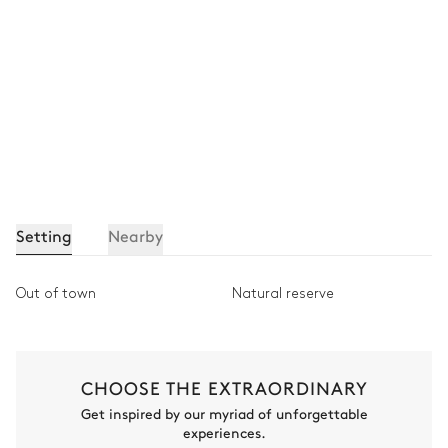
Setting
Nearby
Out of town
Natural reserve
CHOOSE THE EXTRAORDINARY
Get inspired by our myriad of unforgettable
experiences.