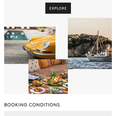
EXPLORE
BOOKING CONDITIONS