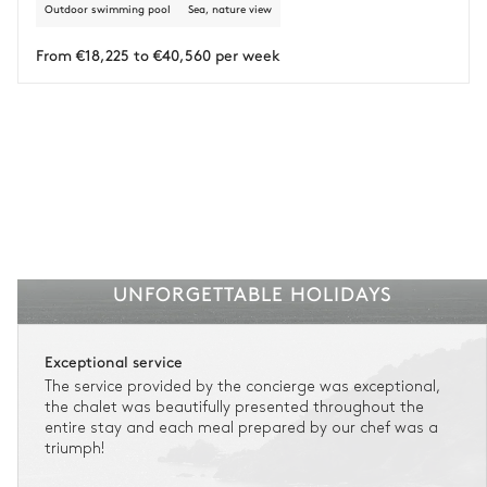
Outdoor swimming pool
Sea, nature view
Insurance is available for all stays up to €55 500.
1
Payment of the total stay amount is required between 59 days before check-in
and the check-in date.
From €18,225 to €40,560 per week
See the insurance terms and conditions.
UNFORGETTABLE HOLIDAYS
Exceptional service
The service provided by the concierge was exceptional,
the chalet was beautifully presented throughout the
entire stay and each meal prepared by our chef was a
triumph!