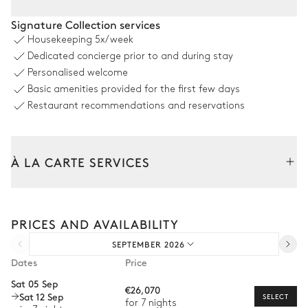
Pool area
Signature Collection services
Housekeeping
5x/week
8
Sunbeds
Outdoor shower
Dedicated concierge prior to and during stay
Sound system
Sofa
Personalised welcome
Sonos
Basic amenities provided for the first few days
Swimming pool
Separate WC
Heatable
Restaurant recommendations and reservations
Outside Kitchen Pool Area
À LA CARTE SERVICES
Open
Tailor your stay with our full range of services and bespoke
Table
experiences.
Sound system
PRICES AND AVAILABILITY
Arrival and departure transfer
12 seats
Sonos
Barbecue
Dishwasher
SEPTEMBER 2026
Pre-arrival grocery delivery
Gas
Dates
Price
Car rental
Fridge
Sat 05 Sep
€26,070
Sat 12 Sep
Private chef
SELECT
for 7 nights