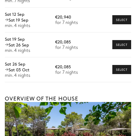
min. 7 nights
Fitness room
Extra house staff
Sat 12 Sep
€20,940
Wellness at home
Fitness equipment
Massage table
Sat 19 Sep
SELECT
for 7 nights
min. 4 nights
Babysitter
Hammam
TV
Sat 19 Sep
Bike rental
€20,085
Sat 26 Sep
Spa with infrared sauna and Ice Bath
SELECT
for 7 nights
Boat rental
min. 4 nights
Watersports
Sauna
Cold water bath
Sat 26 Sep
€20,085
1 seat
Sat 03 Oct
SELECT
Guided tours and excursions
for 7 nights
min. 4 nights
Culinary tours
Bar Main House
The services and experiences offered may vary depending on
the season, destination, or availability. Our concierge team will
OVERVIEW OF THE HOUSE
Nature view
expertly guide you toward the most extraordinary offerings
available for your stay.
Fridge
Covered terrace