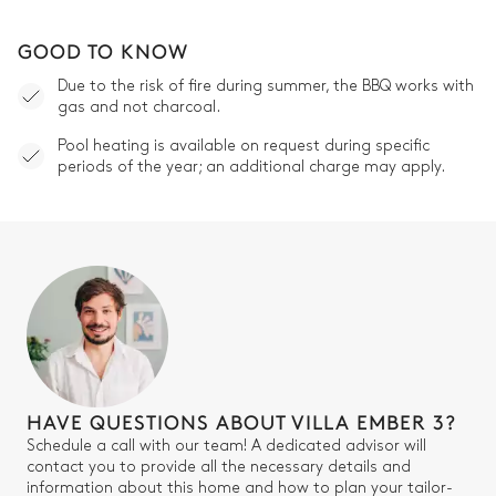
GOOD TO KNOW
Due to the risk of fire during summer, the BBQ works with
gas and not charcoal.
Pool heating is available on request during specific
periods of the year; an additional charge may apply.
HAVE QUESTIONS ABOUT VILLA EMBER 3?
Schedule a call with our team! A dedicated advisor will
contact you to provide all the necessary details and
information about this home and how to plan your tailor-