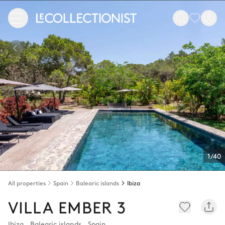
1/40
All properties
Spain
Balearic islands
Ibiza
VILLA EMBER 3
Ibiza
,
Balearic islands
,
Spain