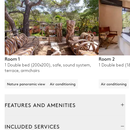
Room 1
Room 2
1 Double bed (200x200), safe, sound system,
1 Double bed (1
terrace, armchairs
Nature panoramic view
Air conditioning
Air conditioning
FEATURES AND AMENITIES
Outside
Interior
INCLUDED SERVICES