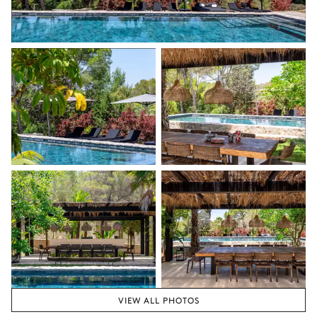
Nature view
3
Sofas
Table
2 seats
Terrace
Sea overview
Double sunbed
4
Sunbeds
Bathtub
Garden
Ping-pong table
Boat
Swing
VIEW ALL PHOTOS