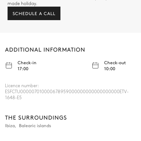
made holiday.
SCHEDULE A CALL
ADDITIONAL INFORMATION
Check-in
Check-out
17:00
10:00
Licence number:
ESFCTU000007010000678959000000000000000000ETV-
1648-E5
THE SURROUNDINGS
Ibiza
,
Balearic islands