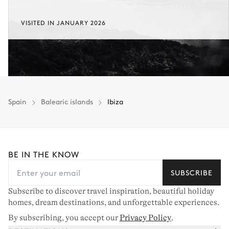
VISITED IN JANUARY 2026
Spain
Balearic islands
Ibiza
BE IN THE KNOW
SUBSCRIBE
Subscribe to discover travel inspiration, beautiful holiday
homes, dream destinations, and unforgettable experiences.
By subscribing, you accept our
Privacy Policy
.