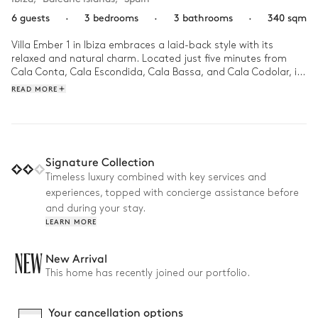
6 guests
·
3 bedrooms
·
3 bathrooms
·
340 sqm
Villa Ember 1 in Ibiza embraces a laid-back style with its 
relaxed and natural charm. Located just five minutes from 
Cala Conta, Cala Escondida, Cala Bassa, and Cala Codolar, it 
offers easy access to some of the island’s most stunning 
READ MORE
beaches. Airy, open spaces with floor-to-ceiling windows 
blend indoor and outdoor living, while natural materials and 
earthy tones create a warm, inviting atmosphere.

Days at Villa Ember unfold seamlessly between the infinity 
Signature Collection
pool, sunlit terraces, and cozy, stylish interiors. Mornings begin 
Timeless luxury combined with key services and
with coffee in the open-plan kitchen, while afternoons invite 
experiences, topped with concierge assistance before
relaxation by the pool or alfresco dining in the Ibizan breeze. 
As evening falls, the villa’s serene ambiance sets the stage for 
and during your stay.
the most relaxing moments.
LEARN MORE
NEW
New Arrival
This home has recently joined our portfolio.
Your cancellation options