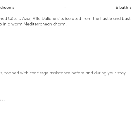
edrooms
·
6 bath
 Côte D'Azur, Villa Daliane sits isolated from the hustle and bustle 
p in a warm Mediterranean charm.

 the heated pool, its waters reflecting the glorious French Riviera s
es, topped with concierge assistance before and during your stay.
es.