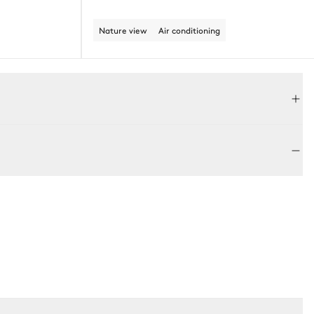
Nature view
Air conditioning