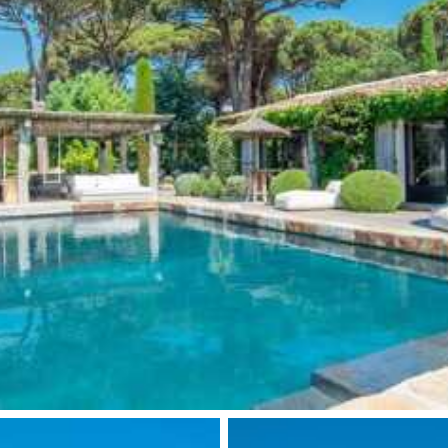
ason, destination, or availability. Our concierge team will expertl
Wine cellar
Microwave oven
Fire pit