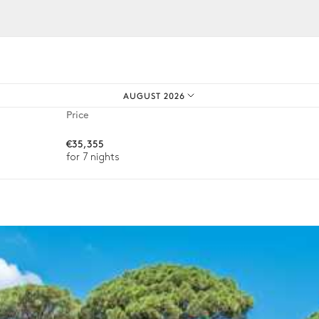
iences.
AUGUST 2026
4
Parasols
Price
€35,355
for 7 nights