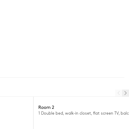
Room 2
1 Double bed, walk-in closet, flat screen TV, bal