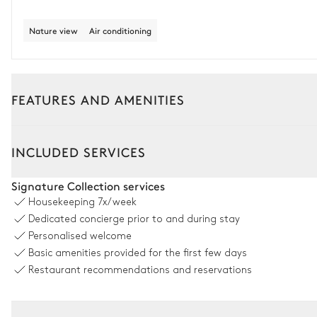
Nature view
Air conditioning
FEATURES AND AMENITIES
Outside
Interior
INCLUDED SERVICES
Dining room
Signature Collection services
Housekeeping
7x/week
Nature view
Dedicated concierge prior to and during stay
Personalised welcome
Table
Basic amenities provided for the first few days
12 seats
Restaurant recommendations and reservations
Petanque