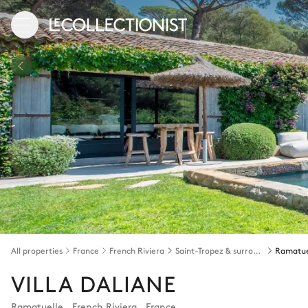
All properties
France
French Riviera
Saint-Tropez & surroundings
Ramatue
VILLA DALIANE
Ramatuelle
,
French Riviera
,
France