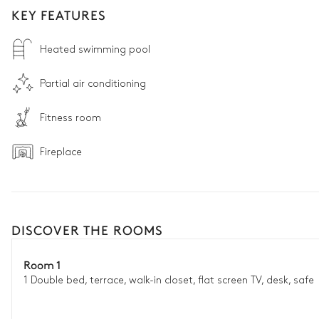
KEY FEATURES
Heated swimming pool
Partial air conditioning
Fitness room
Fireplace
DISCOVER THE ROOMS
Room 1
1 Double bed, terrace, walk-in closet, flat screen TV, desk, safe