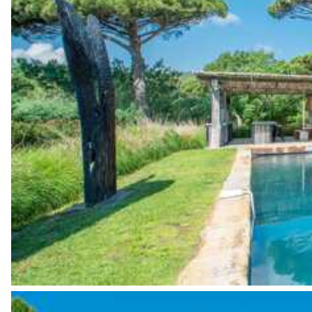
Garden view
Open
Culinary tours
The services and experiences offered may vary depending on the se
Fridge
your stay.
Ice cube maker
Grill
Sound system
Sonos
Bar
Kitchen island
Fitness Room
Garden view
Sound system
Sonos