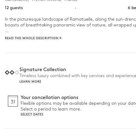
12 guests
·
6 b
In the picturesque landscape of Ramatuelle, along the sun-drenched
boasts of breathtaking panoramic view of nature, all wrapped u
You could start your day at Villa Daliane with a leisurely swim in
READ THE WHOLE DESCRIPTION
Signature Collection
Timeless luxury combined with key services and experienc
LEARN MORE
Your cancellation options
31
Flexible options may be available depending on your dat
Select a period to learn more.
SELECT DATES