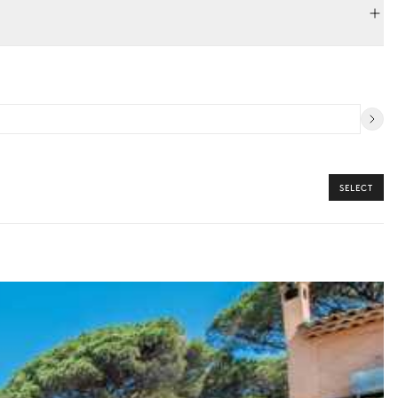
SELECT