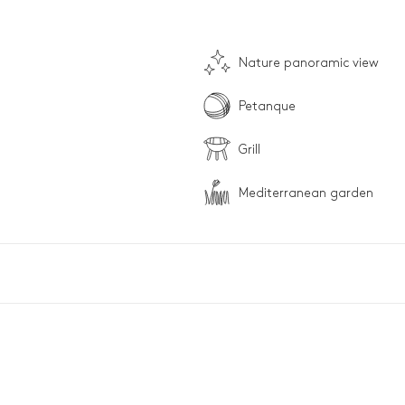
Nature panoramic view
Petanque
Grill
Mediterranean garden