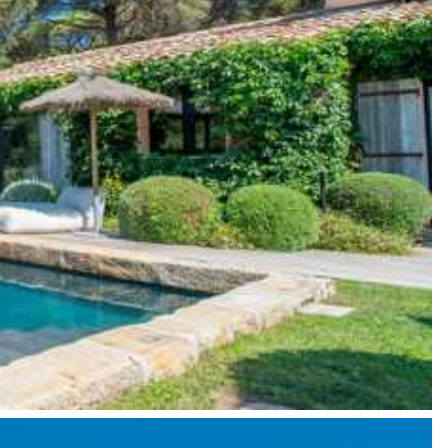
y guide you toward the most extraordinary offerings available for