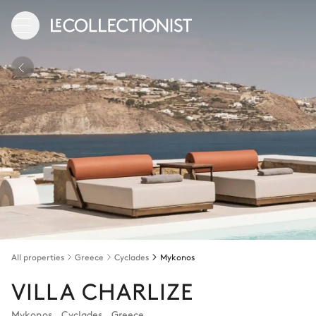
All properties
Greece
Cyclades
Mykonos
VILLA CHARLIZE
Mykonos
,
Cyclades
,
Greece