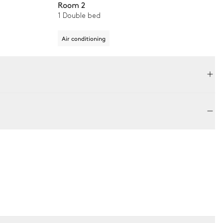
Room 2
1 Double bed
Air conditioning