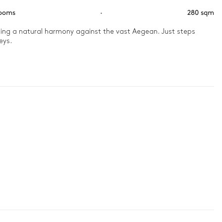
rooms
·
280 sqm
ating a natural harmony against the vast Aegean. Just steps 
ys.

me-scented trails. As night falls, a dinner under the stars, 