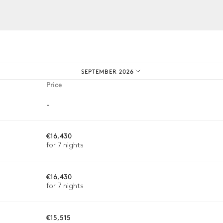
iences.
SEPTEMBER 2026
Price
-
€16,430
for 7 nights
€16,430
for 7 nights
ason, destination, or availability. Our concierge team will expertl
€15,515