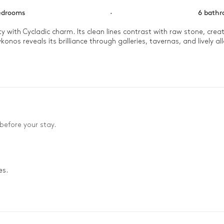
edrooms
·
6 bath
y with Cycladic charm. Its clean lines contrast with raw stone, cre
nos reveals its brilliance through galleries, tavernas, and lively alle
he terrace. Dive into the infinity pool before setting off on the thy
way.
before your stay.
es.