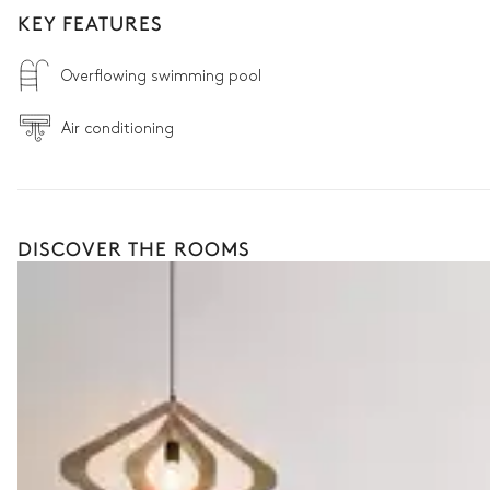
KEY FEATURES
Overflowing swimming pool
Air conditioning
DISCOVER THE ROOMS