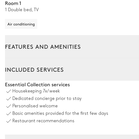
Room 1
1 Double bed, TV
Air conditioning
FEATURES AND AMENITIES
Outside
Interior
INCLUDED SERVICES
Outdoor Dining Area
Essential Collection services
Housekeeping
7x/week
Table
Dedicated concierge prior to stay
12 seats
Personalised welcome
Basic amenities provided for the first few days
Swimming pool
Restaurant recommendations
Swimming pool