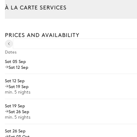
Overflowing
À LA CARTE SERVICES
Unheated
Tailor your stay with our full range of services and bespoke exper
Terrace
Arrival and departure transfer
PRICES AND AVAILABILITY
Pre-arrival grocery delivery
Jacuzzi
Car rental
Dates
Sat 05 Sep
Private chef
Sat 12 Sep
Extra house staff
Sat 12 Sep
Wellness at home
Sat 19 Sep
min. 5 nights
Babysitter
Sat 19 Sep
Bike rental
Sat 26 Sep
Boat rental
min. 5 nights
The services and experiences offered may vary depending on the se
your stay.
Sat 26 Sep
Sat 03 Oct