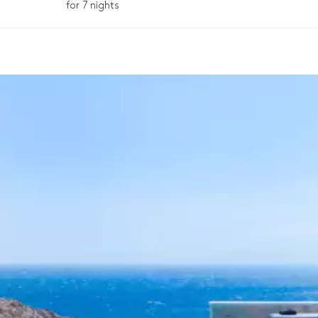
for 7 nights