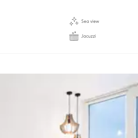
Sea view
Jacuzzi