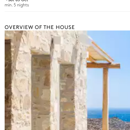
min. 5 nights
OVERVIEW OF THE HOUSE