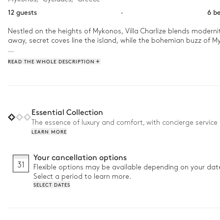
12 guests
·
6 b
Nestled on the heights of Mykonos, Villa Charlize blends modernit
away, secret coves line the island, while the bohemian buzz of Myko
Wake up to the rhythm of the waves and let the golden light flood t
READ THE WHOLE DESCRIPTION
cradled by the sea breeze, extends the magic of this island geta
Essential Collection
The essence of luxury and comfort, with concierge service 
LEARN MORE
Your cancellation options
31
Flexible options may be available depending on your dat
Select a period to learn more.
SELECT DATES