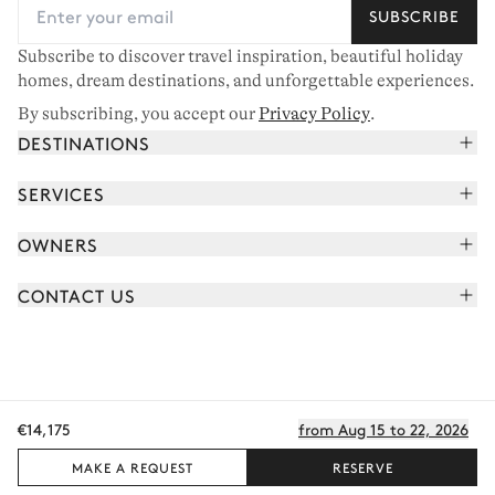
SUBSCRIBE
Subscribe to discover travel inspiration, beautiful holiday
homes, dream destinations, and unforgettable experiences.
By subscribing, you accept our
Privacy Policy
.
DESTINATIONS
French Alps
SERVICES
Courchevel
Book your holiday
OWNERS
Corsica
Read the magazine
Join our portfolio
Saint-Tropez
CONTACT US
Meet your concierge
Meet our owners
Cap Ferret
Send us a message
Travel partners
Italy
Schedule a call
Buy a home
View all
FAQ
€14,175
from Aug 15 to 22, 2026
EN - €
Careers
Privacy policy
Manage cookies
Terms of use
T&C's
Sitemap
© 2026 All rights reserved
MAKE A REQUEST
RESERVE