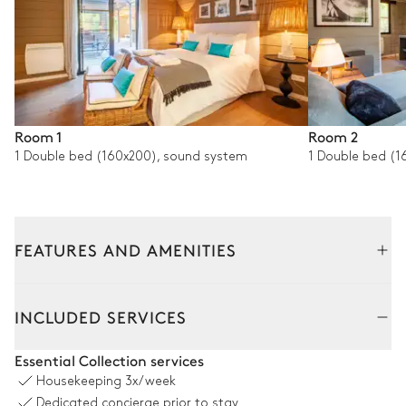
Room 1
Room 2
1 Double bed (160x200), sound system
1 Double bed (1
FEATURES AND AMENITIES
Outside
Interior
INCLUDED SERVICES
Outdoor Dining Area
Essential Collection services
Housekeeping
3x/week
Table
Grill
Dedicated concierge prior to stay