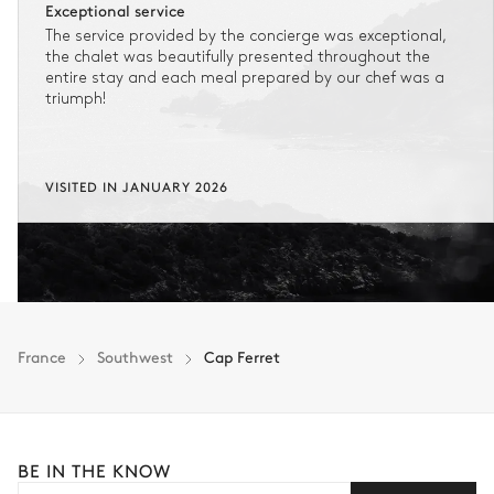
Exceptional service
The service provided by the concierge was exceptional,
the chalet was beautifully presented throughout the
entire stay and each meal prepared by our chef was a
triumph!
VISITED IN JANUARY 2026
France
Southwest
Cap Ferret
BE IN THE KNOW