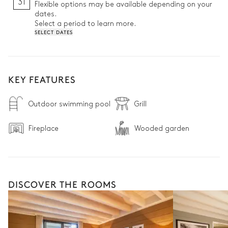
31
Flexible options may be available depending on your
dates.
Select a period to learn more.
SELECT DATES
KEY FEATURES
Outdoor swimming pool
Grill
Fireplace
Wooded garden
DISCOVER THE ROOMS