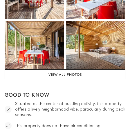
VIEW ALL PHOTOS
GOOD TO KNOW
Situated at the center of bustling activity, this property
offers a lively neighborhood vibe, particularly during peak
seasons.
This property does not have air conditioning.