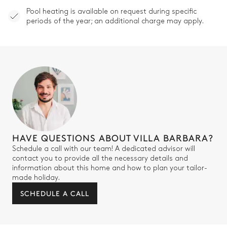
Pool heating is available on request during specific
periods of the year; an additional charge may apply.
HAVE QUESTIONS ABOUT VILLA BARBARA?
Schedule a call with our team! A dedicated advisor will
contact you to provide all the necessary details and
information about this home and how to plan your tailor-
made holiday.
SCHEDULE A CALL