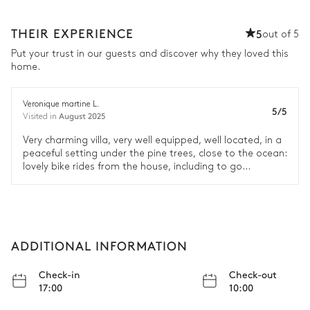
THEIR EXPERIENCE
5
out of 5
Put your trust in our guests and discover why they loved this
home.
Veronique martine L.
5/5
August 2025
Visited in
Very charming villa, very well equipped, well located, in a
peaceful setting under the pine trees, close to the ocean:
lovely bike rides from the house, including to go
shopping in Le Canon or Piraillan :)
ADDITIONAL INFORMATION
Check-in
Check-out
17:00
10:00