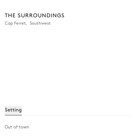
THE SURROUNDINGS
Cap Ferret
,
Southwest
Setting
Out of town