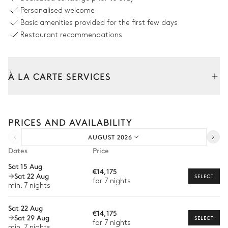
8 seats
Personalised welcome
Basic amenities provided for the first few days
Swimming pool
Restaurant recommendations
Swimming pool
4
Sunbeds
Heatable
À LA CARTE SERVICES
Double sunbed
Tailor your stay with our full range of services and bespoke
experiences.
Garden
PRICES AND AVAILABILITY
Arrival and departure transfer
AUGUST 2026
Wooded
Pre-arrival grocery delivery
Dates
Price
Car rental
Sat 15 Aug
€14,175
Sat 22 Aug
Private chef
SELECT
for 7 nights
min. 7 nights
Extra house staff
Sat 22 Aug
€14,175
Wellness at home
Sat 29 Aug
SELECT
for 7 nights
min. 7 nights