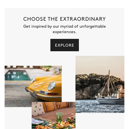
CHOOSE THE EXTRAORDINARY
Get inspired by our myriad of unforgettable
experiences.
EXPLORE