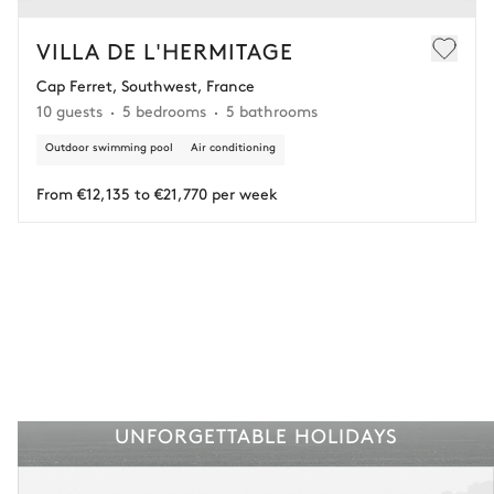
In this case of cancellation 60 days before arrival, refund limited to
€25,000 (excluding insurance and concierge).
VILLA DE L'HERMITAGE
Cap Ferret, Southwest, France
Adjust your plans with ease in case of unforeseen
10 guests
5 bedrooms
5 bathrooms
circumstances.
Outdoor swimming pool
Air conditioning
Insurance is available for all stays up to €55 500.
1
Payment of the total stay amount is required between 59 days before check-in
and the check-in date.
From €12,135 to €21,770 per week
See the insurance terms and conditions.
UNFORGETTABLE HOLIDAYS