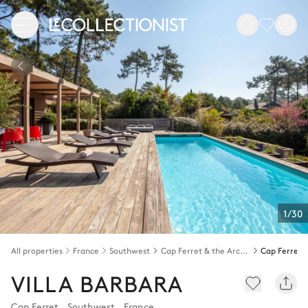
1/30
All properties
France
Southwest
Cap Ferret & the Arcachon bay
Cap Ferret
VILLA BARBARA
Cap Ferret
,
Southwest
,
France