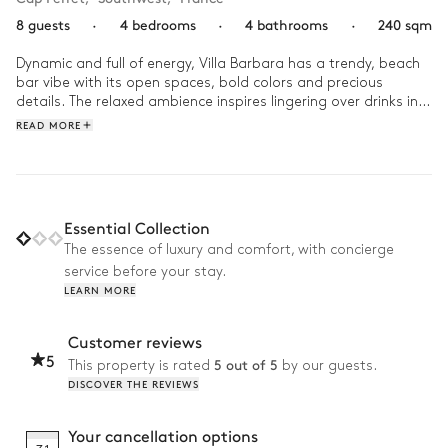
8 guests
·
4 bedrooms
·
4 bathrooms
·
240 sqm
Dynamic and full of energy, Villa Barbara has a trendy, beach 
bar vibe with its open spaces, bold colors and precious 
details. The relaxed ambience inspires lingering over drinks in 
the evening breeze and nights spent bonding with friends 
READ MORE
around the pool.
Essential Collection
The essence of luxury and comfort, with concierge
service before your stay.
LEARN MORE
Customer reviews
5
5 out of 5
This property is rated
by our guests.
DISCOVER THE REVIEWS
Your cancellation options