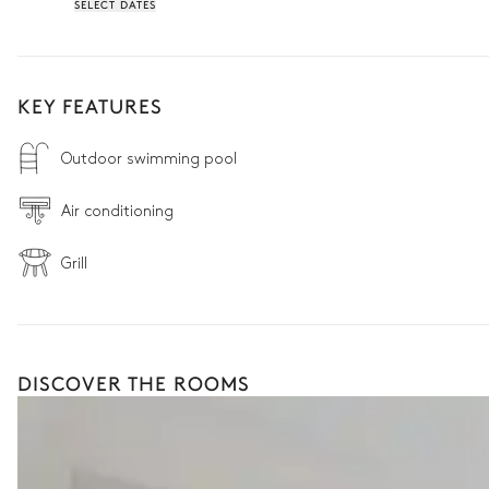
SELECT DATES
KEY FEATURES
Outdoor swimming pool
Air conditioning
Grill
DISCOVER THE ROOMS