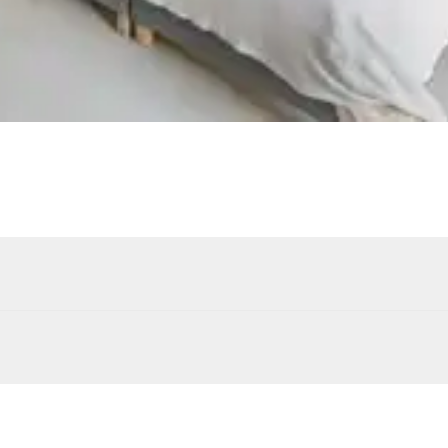
4
Sunbeds