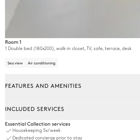
Room 1
1 Double bed (180x200), walk-in closet, TV, safe, terrace, desk
Sea view
Air conditioning
FEATURES AND AMENITIES
Outside
Interior
INCLUDED SERVICES
Pool area
Essential Collection services
Housekeeping
5x/week
Swimming pool
Dedicated concierge prior to stay