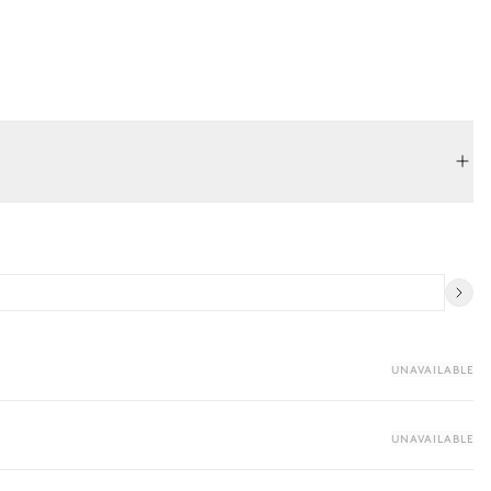
UNAVAILABLE
UNAVAILABLE