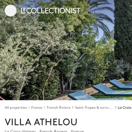
All properties
France
French Riviera
Saint-Tropez & surroundings
La Croi
VILLA ATHELOU
La Croix-Valmer
,
French Riviera
,
France