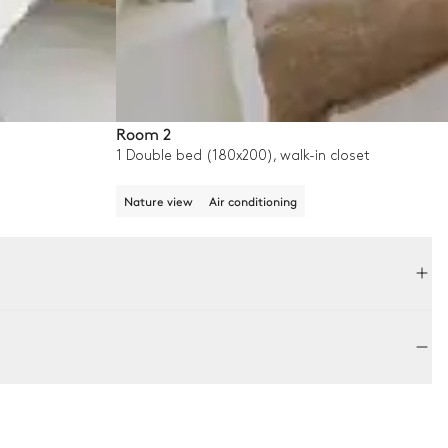
Room 2
1 Double bed (180x200), walk-in closet
Nature view
Air conditioning