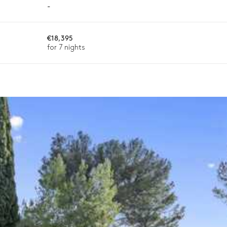
-
€18,395
ason, destination, or availability. Our concierge team will expertl
for 7 nights