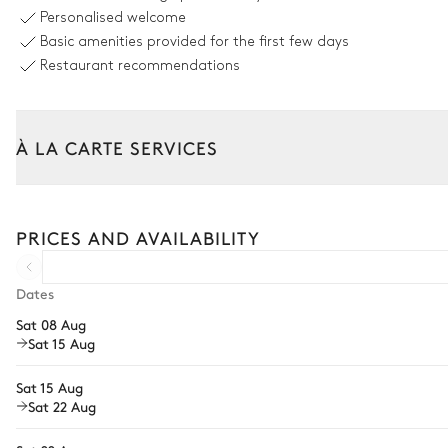
Unheated · Chlorine
Personalised welcome
Sizes : L = 8m, l = 4m, depth = 1.5m
Basic amenities provided for the first few days
Restaurant recommendations
Outdoor dining area
Table
À LA CARTE SERVICES
10 seats
Tailor your stay with our full range of services and bespoke exper
Garden
Arrival and departure transfer
PRICES AND AVAILABILITY
Pre-arrival grocery delivery
Mediterranean
Car rental
Dates
Sat 08 Aug
Private chef
Petanque
Sat 15 Aug
Extra house staff
Sat 15 Aug
Wellness at home
Sat 22 Aug
Babysitter