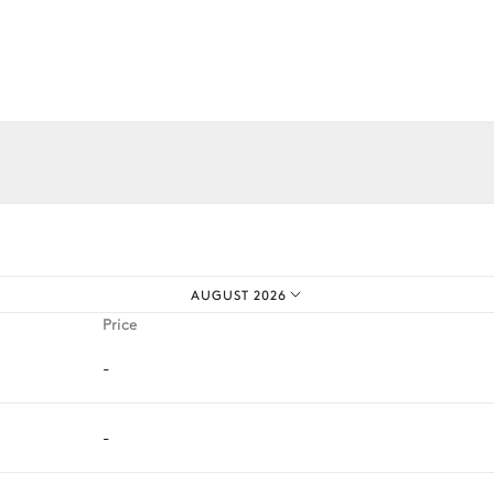
Grill
iences.
AUGUST 2026
Price
-
-