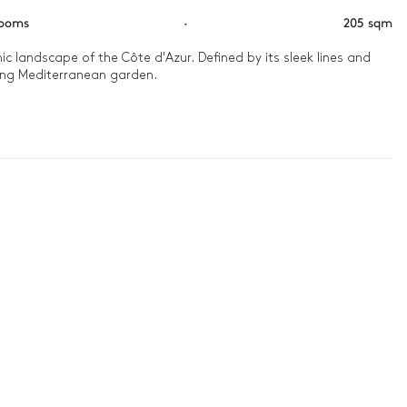
rooms
·
205 sqm
ic landscape of the Côte d'Azur. Defined by its sleek lines and 
ing Mediterranean garden.

étanque in the shade of the pines, soaking in the tranquil 
e serenity.