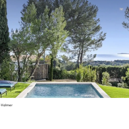
x-Valmer