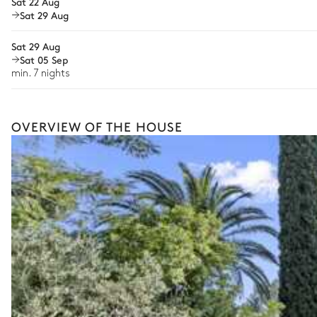
Sat 22 Aug
Sat 29 Aug
Bike rental
Boat rental
Sat 29 Aug
The services and experiences offered may vary depending on the se
Sat 05 Sep
your stay.
min. 7 nights
OVERVIEW OF THE HOUSE