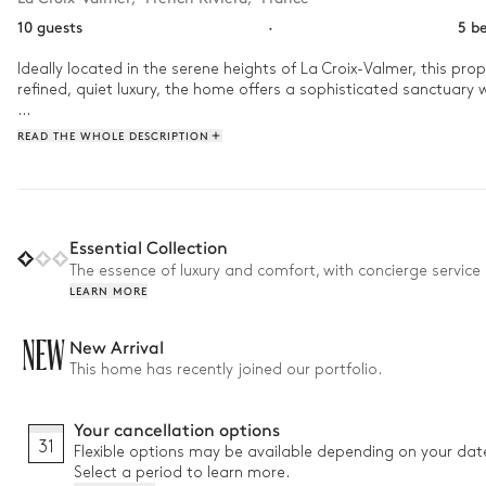
10 guests
·
5 b
Ideally located in the serene heights of La Croix-Valmer, this pro
refined, quiet luxury, the home offers a sophisticated sanctuar
As the day begins, enjoy a refreshing dip in the outdoor swimming
READ THE WHOLE DESCRIPTION
atmosphere of the French Riviera. As evening falls, retreat to the
Essential Collection
The essence of luxury and comfort, with concierge service 
LEARN MORE
NEW
New Arrival
This home has recently joined our portfolio.
Your cancellation options
31
Flexible options may be available depending on your dat
Select a period to learn more.