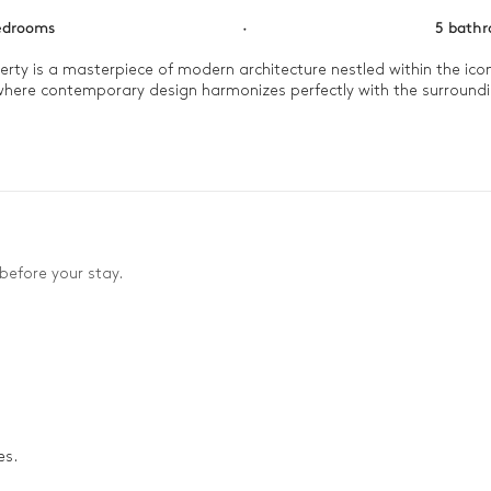
edrooms
·
5 bath
perty is a masterpiece of modern architecture nestled within the icon
y where contemporary design harmonizes perfectly with the surround
 pool. The afternoon invites you to gather for a friendly game of p
 elegant living spaces for an intimate dinner in a setting of complet
before your stay.
es.