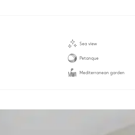
Sea view
Petanque
Mediterranean garden