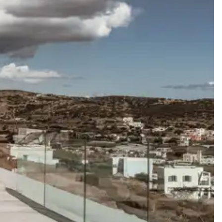
y guide you toward the most extraordinary offerings available for