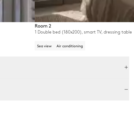
Room 2
1 Double bed (180x200), smart TV, dressing table
Sea view
Air conditioning