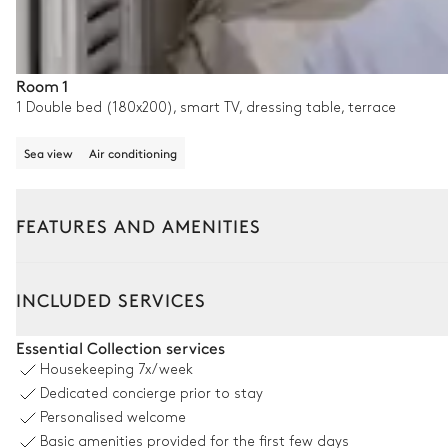
Room 1
1 Double bed (180x200), smart TV, dressing table, terrace
Sea view
Air conditioning
FEATURES AND AMENITIES
Outside
Interior
INCLUDED SERVICES
Pool area
Essential Collection services
Housekeeping
7x/week
Sea view
Dedicated concierge prior to stay
Personalised welcome
Outdoor shower
Basic amenities provided for the first few days