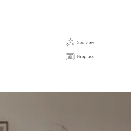
Sea view
Fireplace