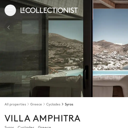
All properties
Greece
Cyclades
Syros
VILLA AMPHITRA
Syros
,
Cyclades
,
Greece