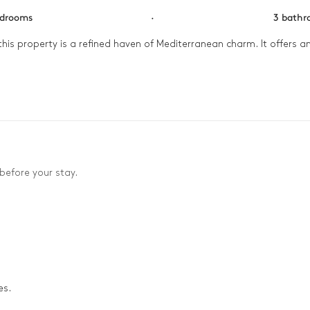
edrooms
·
3 bath
his property is a refined haven of Mediterranean charm. It offers an
ning before heading out to explore the nearby beaches. The afternoon
t stretch across the Aegean. As evening falls, gather in the invitin
before your stay.
es.