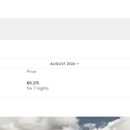
Sizes : L = 15m, l = 4m, depth = 0.
iences.
Sound system
Sonos
AUGUST 2026
Price
€9,275
Table
for 7 nights
4 seats