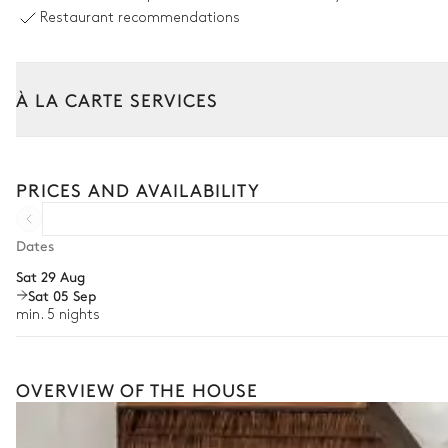
8
Sunbeds
Restaurant recommendations
Sound system
Sonos
À LA CARTE SERVICES
Outdoor dining area
Tailor your stay with our full range of services and bespoke exper
Arrival and departure transfer
Table
PRICES AND AVAILABILITY
8 seats
Pre-arrival grocery delivery
Car rental
Dates
Terrace
Sat 29 Aug
Private chef
Sat 05 Sep
2
Sofas
Extra house staff
min. 5 nights
Wellness at home
Babysitter
OVERVIEW OF THE HOUSE
Bike rental