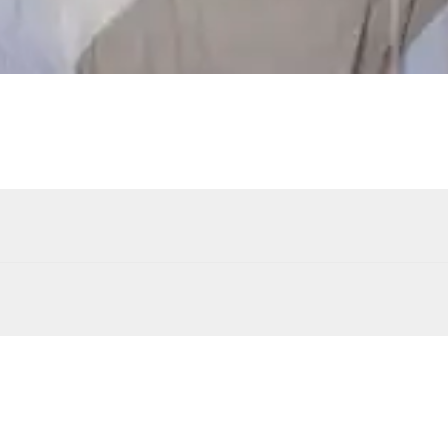
Swimming pool
Unheated · Chlorine