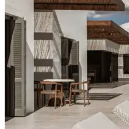
Boat rental
The services and experiences offered may vary depending on the se
your stay.