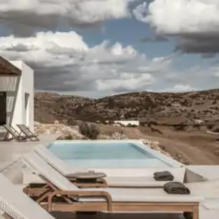
ason, destination, or availability. Our concierge team will expertl