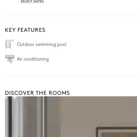
SELECT DATES
KEY FEATURES
Outdoor swimming pool
Air conditioning
DISCOVER THE ROOMS