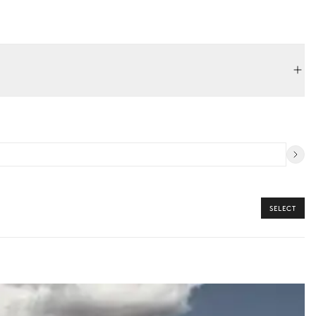
3m / 1.5m
SELECT