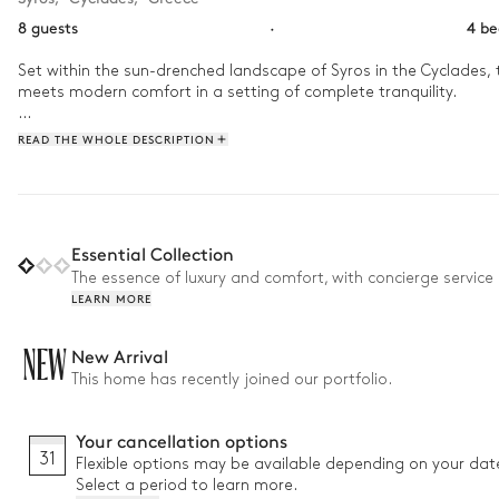
8 guests
·
4 b
Set within the sun-drenched landscape of Syros in the Cyclades, t
meets modern comfort in a setting of complete tranquility.

As the day begins, enjoy the gentle island breeze and a quiet mor
READ THE WHOLE DESCRIPTION
outdoor swimming pool while soaking in the expansive sea views tha
stars emerge over the Cycladic horizon.
Essential Collection
The essence of luxury and comfort, with concierge service 
LEARN MORE
NEW
New Arrival
This home has recently joined our portfolio.
Your cancellation options
31
Flexible options may be available depending on your dat
Select a period to learn more.