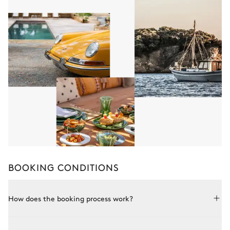
BOOKING CONDITIONS
How does the booking process work?
Booking with Le Collectionist is both simple and bespoke.