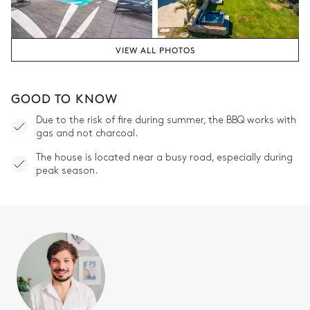
VIEW ALL PHOTOS
GOOD TO KNOW
Due to the risk of fire during summer, the BBQ works with
gas and not charcoal.
The house is located near a busy road, especially during
peak season.