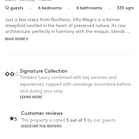
12 guests
·
6 bedrooms
·
6 bathrooms
·
335 sqm
Just a few steps from Bonifacio, Villa Allegra is a former 
sheepfold nestled in the heart of preserved nature. Its raw 
architecture, perfectly in harmony with the maquis, blends 
stone, wood, and light to create a serene ambiance.

READ MORE
At daybreak, the golden light caresses the infinity pool, 
heralding a peaceful morning. A discreet path leads to a 
secret beach where the crystal-clear water meets the soft, 
golden sand. Then, the moment is savored in the jacuzzi, 
Signature Collection
gently rocked by the song of the cicadas and the soothing 
Timeless luxury combined with key services and
shade of the pines. At lunchtime, the outdoor kitchen opens 
experiences, topped with concierge assistance before
to the horizon, ready to welcome laughter and the scents of a 
shared meal facing the sea.
and during your stay.
LEARN MORE
Customer reviews
5
5 out of 5
This property is rated
by our guests.
DISCOVER THE REVIEWS