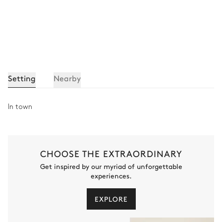
Setting
Nearby
In town
CHOOSE THE EXTRAORDINARY
Get inspired by our myriad of unforgettable
experiences.
EXPLORE