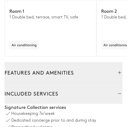
Room 1
Room 2
1 Double bed, terrace, smart TV, safe
1 Double bed,
Air conditioning
Air conditionin
FEATURES AND AMENITIES
Outside
Interior
INCLUDED SERVICES
Outside Dining Room
Signature Collection services
Housekeeping
7x/week
Table
Barbecue
Dedicated concierge prior to and during stay
14 seats
Gas