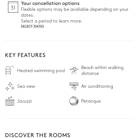
Your cancellation options
31
Flexible options may be available depending on your
dates.
Select a period to learn more.
SELECT DATES
KEY FEATURES
Beach within walking
Heated swimming pool
distance
Sea view
Air conditioning
Jacuzzi
Petanque
DISCOVER THE ROOMS