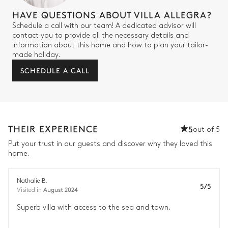
HAVE QUESTIONS ABOUT VILLA ALLEGRA?
Schedule a call with our team! A dedicated advisor will
contact you to provide all the necessary details and
information about this home and how to plan your tailor-
made holiday.
SCHEDULE A CALL
THEIR EXPERIENCE
5
out of 5
Put your trust in our guests and discover why they loved this
home.
Nathalie B.
5/5
August 2024
Visited in
Superb villa with access to the sea and town.