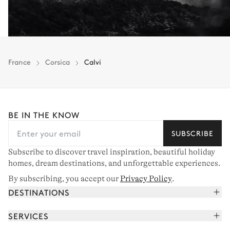
France
Corsica
Calvi
BE IN THE KNOW
SUBSCRIBE
Subscribe to discover travel inspiration, beautiful holiday
homes, dream destinations, and unforgettable experiences.
By subscribing, you accept our
Privacy Policy
.
DESTINATIONS
French Alps
SERVICES
Courchevel