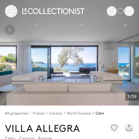
1/39
All properties
France
Corsica
North Corsica
Calvi
VILLA ALLEGRA
Calvi
,
Corsica
,
France