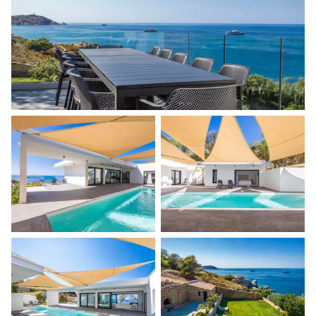
Jacuzzi
Bike rental
Boat rental
Watersports
Guided tours and excursions
Culinary tours
The services and experiences offered may vary depending on
the season, destination, or availability. Our concierge team will
expertly guide you toward the most extraordinary offerings
available for your stay.