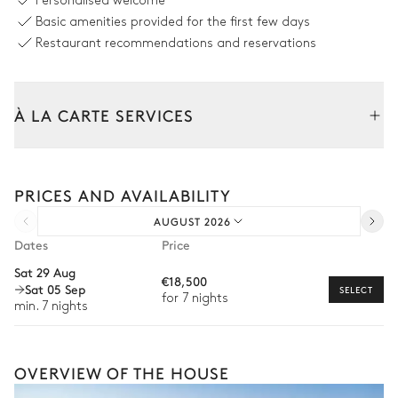
Personalised welcome
Basic amenities provided for the first few days
Petanque
Restaurant recommendations and reservations
Swimming pool
À LA CARTE SERVICES
Swimming pool
Outdoor shower
Tailor your stay with our full range of services and bespoke
experiences.
Counterflow
PRICES AND AVAILABILITY
Heated
Arrival and departure transfer
Sizes : L = 11m, l = 3m
AUGUST 2026
Pre-arrival grocery delivery
Dates
Price
Garden
Car rental
Sat 29 Aug
€18,500
Sat 05 Sep
Private chef
SELECT
for 7 nights
Mediterranean
Wooded
With grass
min. 7 nights
Extra house staff
Wellness at home
Terrace
OVERVIEW OF THE HOUSE
Babysitter