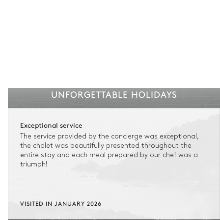
UNFORGETTABLE HOLIDAYS
Exceptional service
The service provided by the concierge was exceptional,
the chalet was beautifully presented throughout the
entire stay and each meal prepared by our chef was a
triumph!
VISITED IN JANUARY 2026