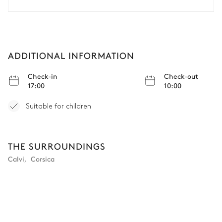
ADDITIONAL INFORMATION
Check-in
Check-out
17:00
10:00
Suitable for children
THE SURROUNDINGS
Calvi
,
Corsica