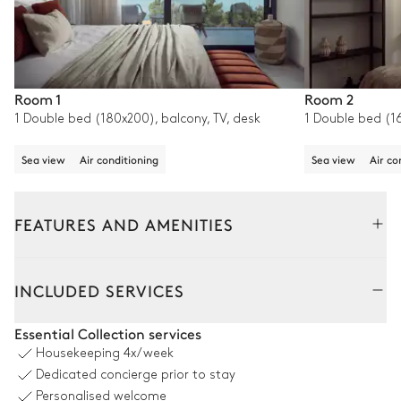
Room 1
Room 2
1 Double bed (180x200), balcony, TV, desk
1 Double bed (1
Sea view
Air conditioning
Sea view
Air co
FEATURES AND AMENITIES
Outside
Interior
INCLUDED SERVICES
Garden
Essential Collection services
Housekeeping
4x/week
Sea panoramic view
Mediterranean
Dedicated concierge prior to stay
Personalised welcome