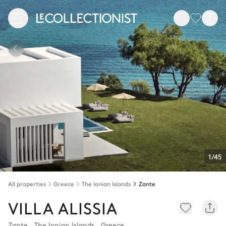
1/45
All properties
Greece
The Ionian Islands
Zante
VILLA ALISSIA
Zante
,
The Ionian Islands
,
Greece