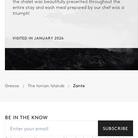
the chalet was beautifully presented throughout the
entire stay and each meal prepared by our chef was a
triumph!
VISITED IN JANUARY 2026
Greece
The Ionian Islands
Zante
BE IN THE KNOW
SUBSCRIBE