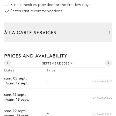
Pergola
Hammock
Basic amenities provided for the first few days
Restaurant recommendations
Outdoor Dining Area
Sea view
À LA CARTE SERVICES
Table
Barbecue
Tailor your stay with our full range of services and bespoke
10 seats
experiences.
PRICES AND AVAILABILITY
Arrival and departure transfer
Pool area
SEPTEMBRE 2026
Pre-arrival grocery delivery
Dates
Price
Sea panoramic view
Car rental
sam. 05 sept.
-
UNAVAILABLE
sam. 12 sept.
Private chef
10
Sunbeds
Swimming pool
Hydromassage · Overflowing
Extra house staff
sam. 12 sept.
Unheated · Chlorine
-
UNAVAILABLE
sam. 19 sept.
depth = 1.1m / 1.5m
Wellness at home
sam. 19 sept.
Babysitter
-
UNAVAILABLE
sam. 26 sept.