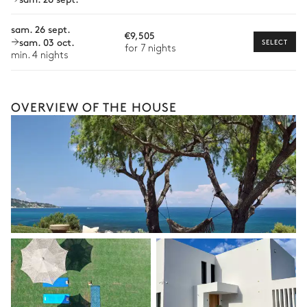
Bike rental
sam. 26 sept.
€9,505
Boat rental
sam. 03 oct.
SELECT
for 7 nights
The services and experiences offered may vary depending on
min. 4 nights
the season, destination, or availability. Our concierge team will
expertly guide you toward the most extraordinary offerings
available for your stay.
OVERVIEW OF THE HOUSE