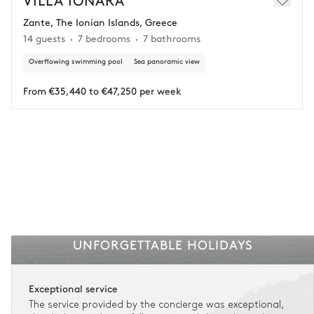
Zante, The Ionian Islands, Greece
Adjust your plans with ease in case of unforeseen
14 guests
7 bedrooms
7 bathrooms
circumstances.
Overflowing swimming pool
Sea panoramic view
Insurance is available for all stays up to €55 500.
1
Payment of the total stay amount is required between 59 days before check-in
and the check-in date.
From €35,440 to €47,250 per week
See the insurance terms and conditions.
UNFORGETTABLE HOLIDAYS
Exceptional service
The service provided by the concierge was exceptional,