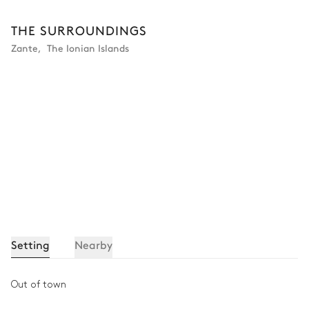
THE SURROUNDINGS
Zante
,
The Ionian Islands
Setting
Nearby
Out of town