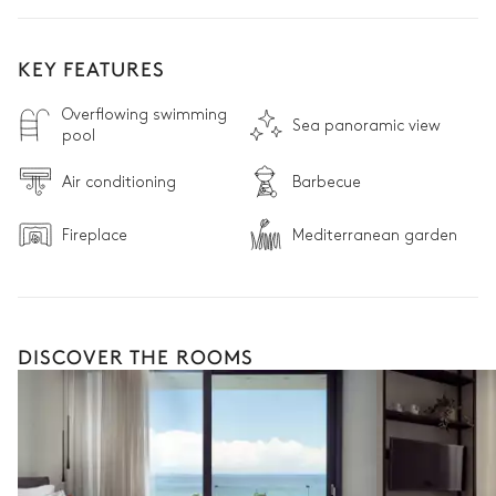
KEY FEATURES
Overflowing swimming
Sea panoramic view
pool
Air conditioning
Barbecue
Fireplace
Mediterranean garden
DISCOVER THE ROOMS