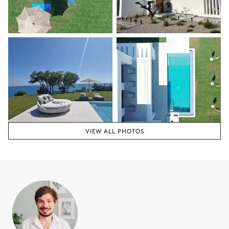
VIEW ALL PHOTOS