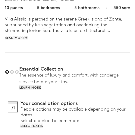
10 guests
·
5 bedrooms
·
5 bathrooms
·
350 sqm
Villa Alissia is perched on the serene Greek island of Zante, 
surrounded by lush vegetation and overlooking the 
shimmering Ionian Sea. The villa is an architectural 
masterpiece, with the whitewashed walls contrasting the 
READ MORE
cerulean blue of the sky and sea meanwhile its elegant interior 
decor is grounded by accents of natural wood and the 
everpresent nature through the floor-to-ceiling windows. 

Begin your day at Villa Alissia with a refreshing dip in the 
Essential Collection
infinity pool, as the sun casts its early light on the tranquil sea 
The essence of luxury and comfort, with concierge
below. After a leisurely breakfast prepared in the fully 
service before your stay.
equipped kitchen, you might choose to explore the 
LEARN MORE
surrounding olive groves or simply relax on the sun-soaked 
terrace, immersed in your book or the unspoilt beauty of the 
landscape. As the sky turns pink with the setting sun, gather 
Your cancellation options
around the outdoor dining area for a BBQ feast and raising a 
31
Flexible options may be available depending on your
toast to time spent with loved ones. 
dates.
Select a period to learn more.
SELECT DATES