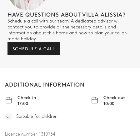
HAVE QUESTIONS ABOUT VILLA ALISSIA?
Schedule a call with our team! A dedicated advisor will
contact you to provide all the necessary details and
information about this home and how to plan your tailor-
made holiday.
SCHEDULE A CALL
ADDITIONAL INFORMATION
Check-in
Check-out
17:00
10:00
Suitable for children
Licence number:
1310734