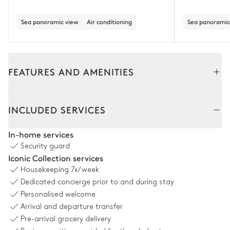
Sea panoramic view
Air conditioning
Sea panoramic
FEATURES AND AMENITIES
Outside
Interior
INCLUDED SERVICES
Outdoor Dining Area
In-home services
Security guard
Table
Iconic Collection services
12 seats
Housekeeping
7x/week
Dedicated concierge prior to and during stay
Swimming pool
Personalised welcome
Arrival and departure transfer
Pre-arrival grocery delivery
Swimming pool
Outdoor shower