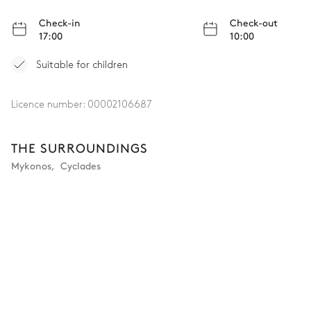
Check-in
Check-out
17:00
10:00
Suitable for children
Licence number:
00002106687
THE SURROUNDINGS
Mykonos
,
Cyclades