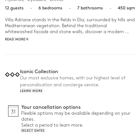
12 guests
·
6 bedrooms
·
7 bathrooms
·
450 sqm
Villa Adriane stands in the fields in Elia, surrounded by hills and 
Mediterranean vegetation. Behind the traditional 
whitewashed facade and stone walls, discover a modern 
interior that blends typical white walls and natural materials 
READ MORE
with dark woods and refined decor for a reimagined Cycladic 
escape.

You’ll want to spend your holidays in the water, alternating 
between the dazzling turquoise waters of the Aegean Sea 
Iconic Collection
just beyond your villa, the comfort of your heated pool, or the 
Our most exclusive homes, with our highest level of
utter relaxation of your bubbling jacuzzi. Between dips in the 
personalisation and concierge service.
water, get in an active burst in your home gym and savour 
LEARN MORE
mouth-watering meals fresh off the barbecue. Bask in the 
island sun from the poolside sunbeds and watch as the sun 
moves across the sky, ultimately painting it in cool sunset 
Your cancellation options
hues as night falls.
31
Flexible options may be available depending on your
dates.
Select a period to learn more.
SELECT DATES