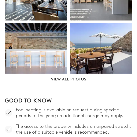
VIEW ALL PHOTOS
GOOD TO KNOW
Pool heating is available on request during specific
periods of the year; an additional charge may apply.
The access to this property includes an unpaved stretch;
the use of a suitable vehicle is recommended.