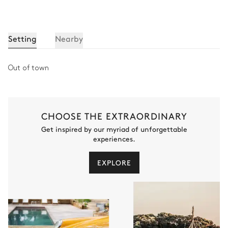
Setting
Nearby
Out of town
CHOOSE THE EXTRAORDINARY
Get inspired by our myriad of unforgettable
experiences.
EXPLORE