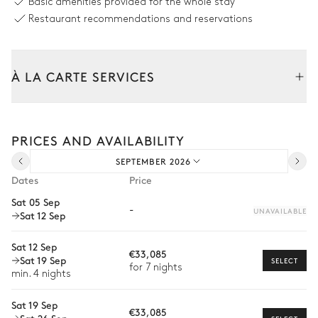
Overflowing
Basic amenities provided for the whole stay
Heatable
Restaurant recommendations and reservations
Sizes : L = 15.5m, l = 7m, depth =
1m / 2.7m
À LA CARTE SERVICES
Garden
Tailor your stay with our full range of services and bespoke
Mediterranean
experiences.
PRICES AND AVAILABILITY
Car rental
SEPTEMBER 2026
Private chef
Terrace
Dates
Price
Extra house staff
Sat 05 Sep
Jacuzzi
-
UNAVAILABLE
Sat 12 Sep
Wellness at home
Babysitter
Sat 12 Sep
€33,085
Sat 19 Sep
SELECT
Bike rental
for 7 nights
min. 4 nights
Boat rental
Sat 19 Sep
€33,085
Watersports