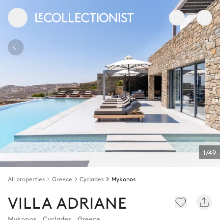
1/49
All properties
Greece
Cyclades
Mykonos
VILLA ADRIANE
Mykonos
,
Cyclades
,
Greece