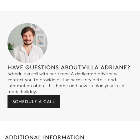
HAVE QUESTIONS ABOUT VILLA ADRIANE?
Schedule a call with our team! A dedicated advisor will
contact you to provide all the necessary details and
information about this home and how to plan your tailor-
made holiday.
SCHEDULE A CALL
ADDITIONAL INFORMATION