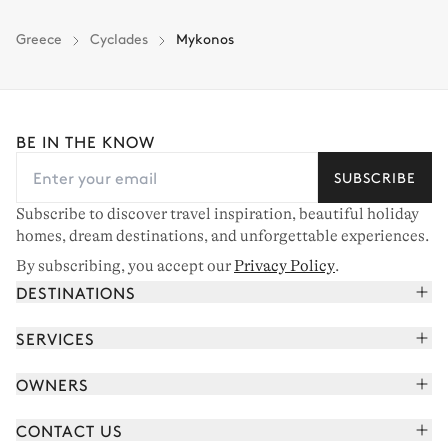
Greece
Cyclades
Mykonos
BE IN THE KNOW
SUBSCRIBE
Subscribe to discover travel inspiration, beautiful holiday
homes, dream destinations, and unforgettable experiences.
By subscribing, you accept our
Privacy Policy
.
DESTINATIONS
French Alps
SERVICES
Courchevel
Book your holiday
OWNERS
Corsica
Read the magazine
Join our portfolio
Saint-Tropez
CONTACT US
Meet your concierge