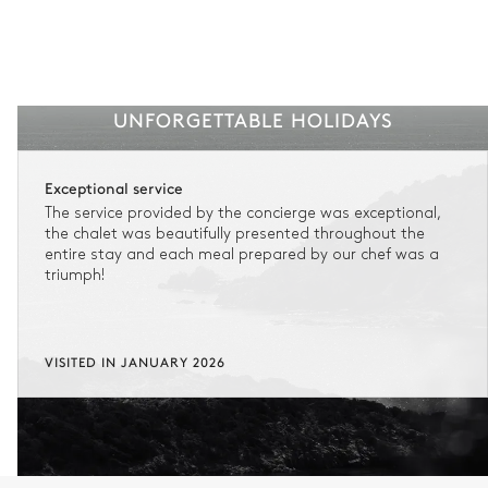
UNFORGETTABLE HOLIDAYS
Exceptional service
The service provided by the concierge was exceptional,
the chalet was beautifully presented throughout the
entire stay and each meal prepared by our chef was a
triumph!
VISITED IN JANUARY 2026