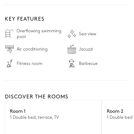
KEY FEATURES
Overflowing swimming
Sea view
pool
Air conditioning
Jacuzzi
Fitness room
Barbecue
DISCOVER THE ROOMS
Room 1
Room 2
1 Double bed, terrace, TV
1 Double bed 