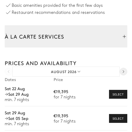
Barbecue
Basic amenities provided for the first few days
Gas
Restaurant recommendations and reservations
Volleyball court
À LA CARTE SERVICES
Swimming pool
Tailor your stay with our full range of services and bespoke
experiences.
PRICES AND AVAILABILITY
Arrival and departure transfer
Swimming pool
Sunbed
Heatable · Salt water
AUGUST 2026
Pre-arrival grocery delivery
Solarium
Sizes : L = 20m, l = 5m
Dates
Price
Car rental
Outdoor shower
Sat 22 Aug
€19,395
Sat 29 Aug
Private chef
SELECT
for 7 nights
min. 7 nights
Garden
Extra house staff
Sat 29 Aug
€19,395
Wellness at home
Nature view
Mediterranean
Sat 05 Sep
SELECT
for 7 nights
min. 7 nights
Babysitter
Fitness equipment
Vegetable garden