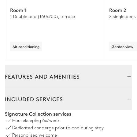
Room 1
Room 2
1 Double bed (160x200), terrace
2 Single beds
Air conditioning
Garden view
FEATURES AND AMENITIES
Outside
Interior
INCLUDED SERVICES
Outside Dining Room
Signature Collection services
Housekeeping
6x/week
Table
Grill
Dedicated concierge prior to and during stay
10 seats
Personalised welcome