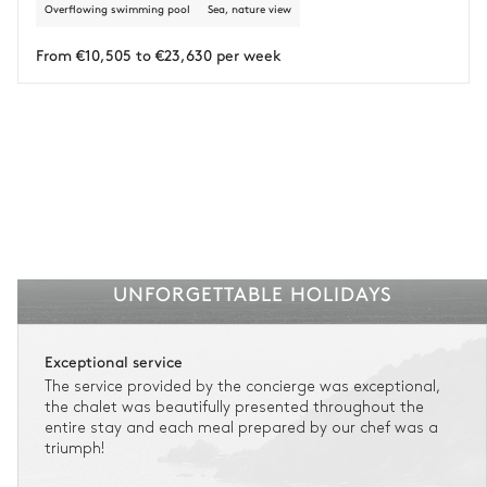
Overflowing swimming pool
Sea, nature view
Insurance is available for all stays up to €55 500.
1
Payment of the total stay amount is required between 59 days before check-in
and the check-in date.
From €10,505 to €23,630 per week
See the insurance terms and conditions.
UNFORGETTABLE HOLIDAYS
Exceptional service
The service provided by the concierge was exceptional,
the chalet was beautifully presented throughout the
entire stay and each meal prepared by our chef was a
triumph!