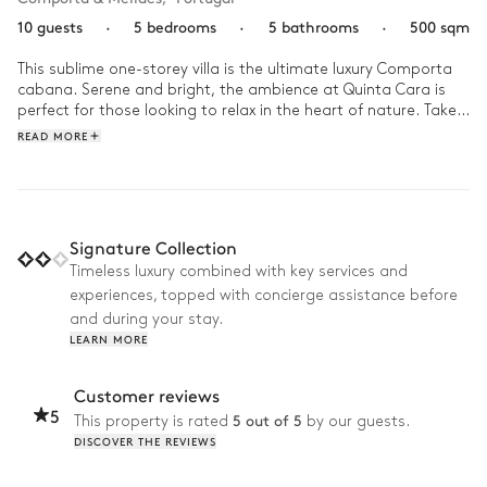
10 guests
·
5 bedrooms
·
5 bathrooms
·
500 sqm
This sublime one-storey villa is the ultimate luxury Comporta 
cabana. Serene and bright, the ambience at Quinta Cara is 
perfect for those looking to relax in the heart of nature. Take 
in the refined boho decor, an airy space adorned in natural 
READ MORE
materials such as bamboo and straw with vibrant accents of 
multicoloured rugs and blankets.
Signature Collection
Timeless luxury combined with key services and
experiences, topped with concierge assistance before
and during your stay.
LEARN MORE
Customer reviews
5
5 out of 5
This property is rated
by our guests.
DISCOVER THE REVIEWS