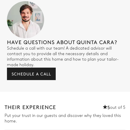
HAVE QUESTIONS ABOUT QUINTA CARA?
Schedule a call with our team! A dedicated advisor will
contact you to provide all the necessary details and
information about this home and how to plan your tailor-
made holiday.
SCHEDULE A CALL
THEIR EXPERIENCE
5
out of 5
Put your trust in our guests and discover why they loved this
home.