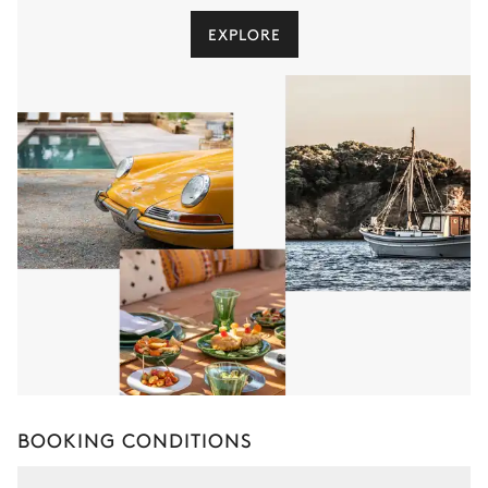
EXPLORE
BOOKING CONDITIONS