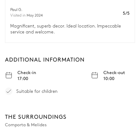
Paul G.
5/5
May 2024
Visited in
Magnificent, superb decor. Ideal location. Impeccable
service and welcome.
ADDITIONAL INFORMATION
Check-in
Check-out
17:00
10:00
Suitable for children
THE SURROUNDINGS
Comporta & Melides