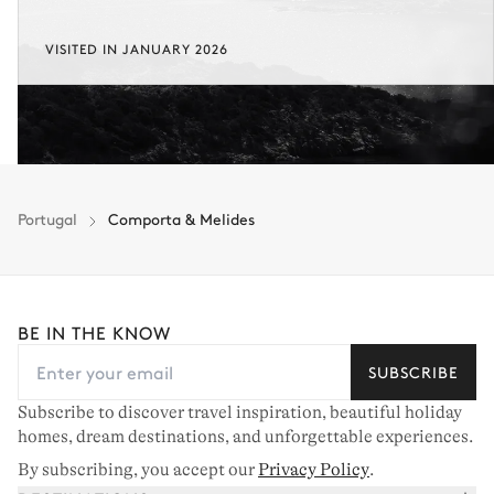
VISITED IN JANUARY 2026
Portugal
Comporta & Melides
BE IN THE KNOW
SUBSCRIBE
Subscribe to discover travel inspiration, beautiful holiday
homes, dream destinations, and unforgettable experiences.
By subscribing, you accept our
Privacy Policy
.