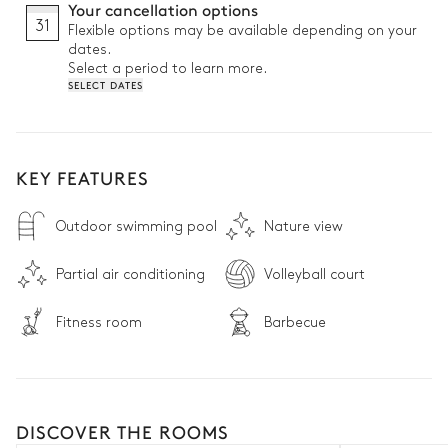
Your cancellation options
31
Flexible options may be available depending on your
dates.
Select a period to learn more.
SELECT DATES
KEY FEATURES
Outdoor swimming pool
Nature view
Partial air conditioning
Volleyball court
Fitness room
Barbecue
DISCOVER THE ROOMS