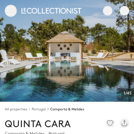
1/45
All properties
Portugal
Comporta & Melides
QUINTA CARA
Comporta & Melides
,
Portugal