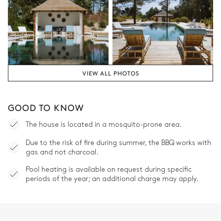
VIEW ALL PHOTOS
GOOD TO KNOW
The house is located in a mosquito-prone area.
Due to the risk of fire during summer, the BBQ works with
gas and not charcoal.
Pool heating is available on request during specific
periods of the year; an additional charge may apply.