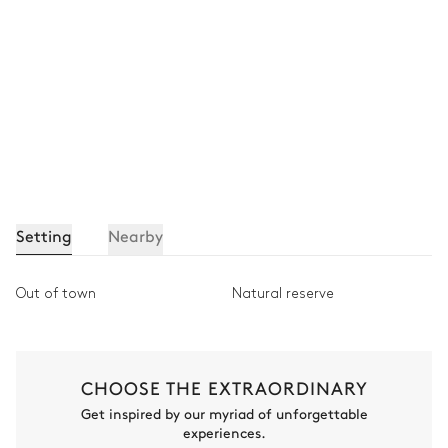
Setting
Nearby
Out of town
Natural reserve
CHOOSE THE EXTRAORDINARY
Get inspired by our myriad of unforgettable
experiences.