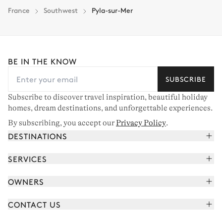
France
Southwest
Pyla-sur-Mer
BE IN THE KNOW
SUBSCRIBE
Subscribe to discover travel inspiration, beautiful holiday
homes, dream destinations, and unforgettable experiences.
By subscribing, you accept our
Privacy Policy
.
DESTINATIONS
French Alps
SERVICES
Courchevel
Book your holiday
OWNERS
Corsica
Read the magazine
Join our portfolio
Saint-Tropez
CONTACT US
Meet your concierge
Meet our owners
Cap Ferret
Send us a message