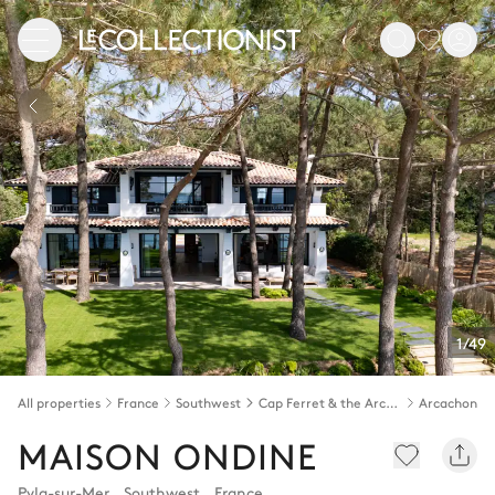
1/49
All properties
France
Southwest
Cap Ferret & the Arcachon bay
Arcachon b
MAISON ONDINE
Pyla-sur-Mer
,
Southwest
,
France