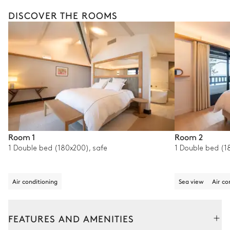
DISCOVER THE ROOMS
Room 1
Room 2
1 Double bed (180x200), safe
1 Double bed (1
Air conditioning
Sea view
Air co
FEATURES AND AMENITIES