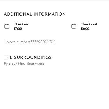
ADDITIONAL INFORMATION
Check-in
Check-out
17:00
10:00
Licence number:
3352900241310
THE SURROUNDINGS
Pyla-sur-Mer
,
Southwest