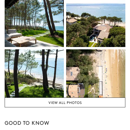
VIEW ALL PHOTOS
GOOD TO KNOW