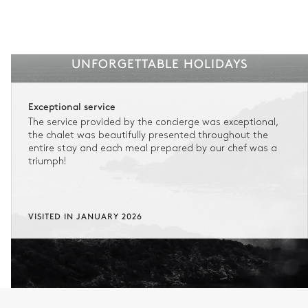
UNFORGETTABLE HOLIDAYS
Exceptional service
The service provided by the concierge was exceptional,
the chalet was beautifully presented throughout the
entire stay and each meal prepared by our chef was a
triumph!
VISITED IN JANUARY 2026