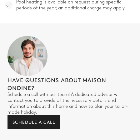
Pool heating is available on request during specific
periods of the year; an additional charge may apply.
HAVE QUESTIONS ABOUT MAISON
ONDINE?
Schedule a call with our team! A dedicated advisor will
contact you to provide all the necessary details and
information about this home and how to plan your tailor-
made holiday.
SCHEDULE A CALL