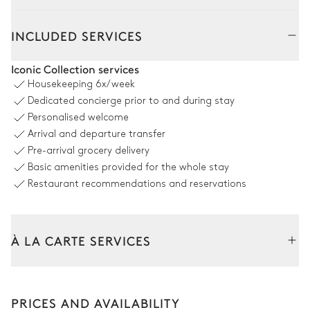
Outside
Interior
Perré
INCLUDED SERVICES
Pool area
Iconic Collection services
Housekeeping
6x/week
Outdoor shower
Swimming pool
Dedicated concierge prior to and during stay
Overflowing
Personalised welcome
Heatable
Arrival and departure transfer
Sizes : L = 9m, l = 4m
Pre-arrival grocery delivery
Basic amenities provided for the whole stay
Terrace
Restaurant recommendations and reservations
Sea view
À LA CARTE SERVICES
Table
Sofa
10 seats
Tailor your stay with our full range of services and bespoke
experiences.
Outdoor kitchen
PRICES AND AVAILABILITY
Car rental