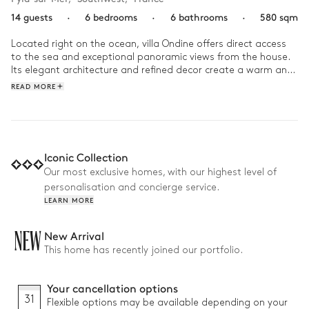
14 guests
·
6 bedrooms
·
6 bathrooms
·
580 sqm
Located right on the ocean, villa Ondine offers direct access 
to the sea and exceptional panoramic views from the house. 
Its elegant architecture and refined decor create a warm and 
soothing atmosphere, perfect for a relaxing getaway to the 
READ MORE
rhythm of the waves and the surrounding nature.

Start your day with a cup of coffee on the terrace, lulled by 
the sound of the sea and the soft morning light illuminating 
the horizon. Then head straight down to the beach for a 
Iconic Collection
refreshing swim or a stroll with your feet in the water along 
Our most exclusive homes, with our highest level of
the shore. In the afternoon, make the most of the outdoor 
personalisation and concierge service.
spaces or the sun-drenched pool, enjoying moments of 
LEARN MORE
togetherness and moments of calm overlooking the ocean. 
As the sun sets, settle in comfortably to watch the sunset 
over the sea from the house, before continuing the evening in 
NEW
New Arrival
a gentle, intimate atmosphere, carried by the sea breeze and 
This home has recently joined our portfolio.
the murmur of the waves.
Your cancellation options
31
Flexible options may be available depending on your