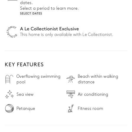
dates.
Select a period to learn more.
SELECT DATES
A Le Collectionist Exclusive
This home is only available with Le Collectionist.
KEY FEATURES
Overflowing swimming
Beach within walking
pool
distance
Sea view
Air conditioning
Petanque
Fitness room