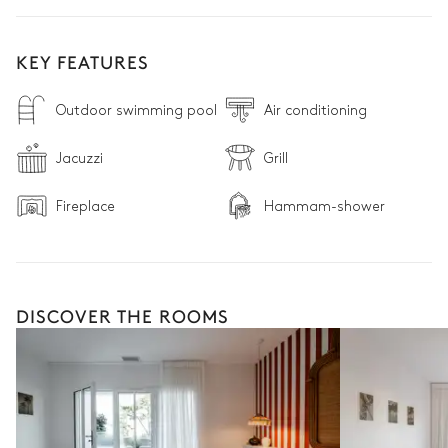
KEY FEATURES
Outdoor swimming pool
Air conditioning
Jacuzzi
Grill
Fireplace
Hammam-shower
DISCOVER THE ROOMS