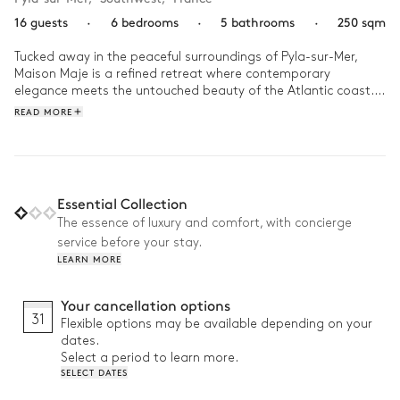
16 guests
·
6 bedrooms
·
5 bathrooms
·
250 sqm
Tucked away in the peaceful surroundings of Pyla-sur-Mer, 
Maison Maje is a refined retreat where contemporary 
elegance meets the untouched beauty of the Atlantic coast. 
This haven offers a serene escape, inviting you to unwind in a 
READ MORE
setting that perfectly balances modern comfort with nature’s 
charm.

Start your morning surrounded by lush greenery with a 
refreshing swim in the pool, its cool waters shimmering 
Essential Collection
beneath the early sun. In the afternoon, take a gentle stroll 
The essence of luxury and comfort, with concierge
along the nearby sandy beaches, where the rhythmic sound 
service before your stay.
of the waves sets a peaceful tone. Later, gather on the 
LEARN MORE
terrace for alfresco dining, where the scent of fresh coastal air 
mingles with the aroma of local cuisine.  With seamless 
transitions between indoor and outdoor spaces and the 
Your cancellation options
charm of Pyla-sur-Mer just moments away, Villa Maje offers 
31
Flexible options may be available depending on your
an escape that lingers long after your stay.
dates.
Select a period to learn more.
SELECT DATES