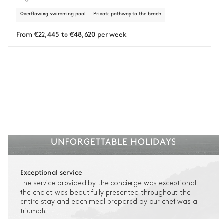
Overflowing swimming pool
Private pathway to the beach
Insurance is available for all stays up to €55 500.
1
Payment of the total stay amount is required between 59 days before check-in
and the check-in date.
From €22,445 to €48,620 per week
See the insurance terms and conditions.
UNFORGETTABLE HOLIDAYS
Exceptional service
The service provided by the concierge was exceptional,
the chalet was beautifully presented throughout the
entire stay and each meal prepared by our chef was a
triumph!