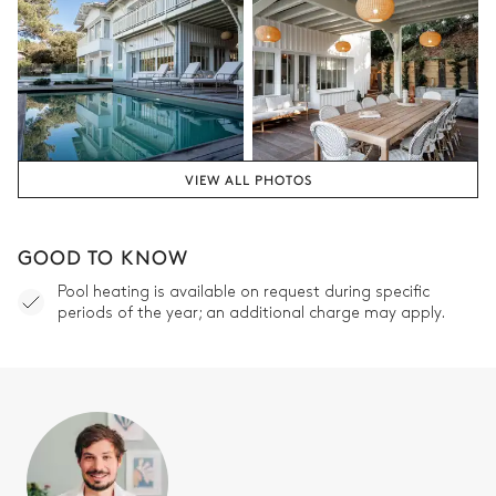
VIEW ALL PHOTOS
GOOD TO KNOW
Pool heating is available on request during specific
periods of the year; an additional charge may apply.