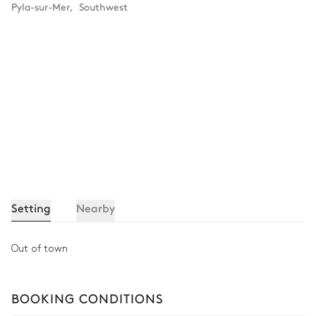
Pyla-sur-Mer
,
Southwest
Setting
Nearby
Out of town
BOOKING CONDITIONS