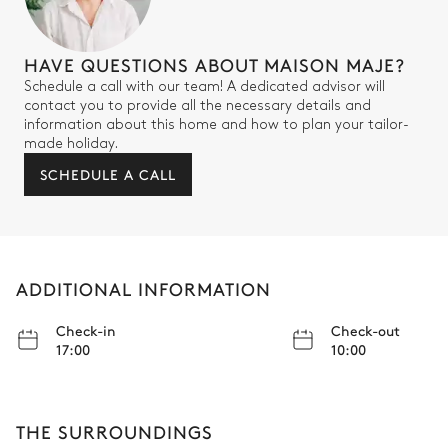
HAVE QUESTIONS ABOUT MAISON MAJE?
Schedule a call with our team! A dedicated advisor will
contact you to provide all the necessary details and
information about this home and how to plan your tailor-
made holiday.
SCHEDULE A CALL
ADDITIONAL INFORMATION
Check-in
Check-out
17:00
10:00
THE SURROUNDINGS