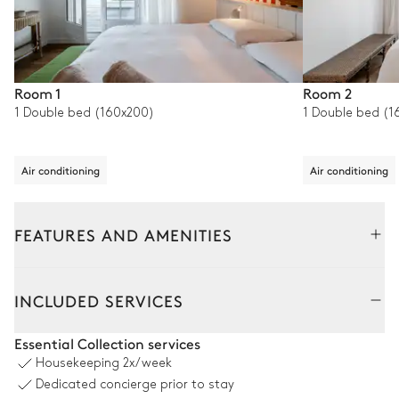
Room 1
Room 2
1 Double bed (160x200)
1 Double bed (1
Air conditioning
Air conditioning
FEATURES AND AMENITIES
Outside
Interior
INCLUDED SERVICES
Pool area
Essential Collection services
Housekeeping
2x/week
Swimming pool
Jacuzzi
Dedicated concierge prior to stay
Heatable