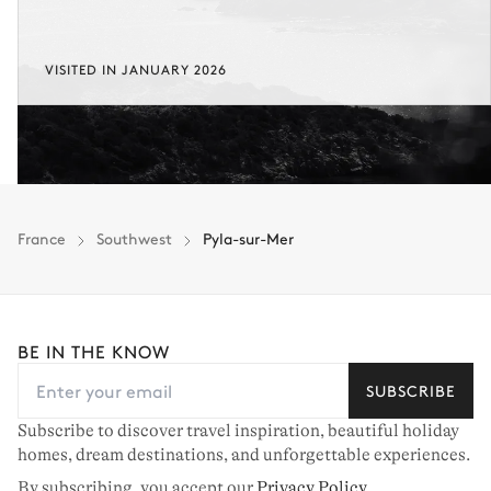
VISITED IN JANUARY 2026
France
Southwest
Pyla-sur-Mer
BE IN THE KNOW
SUBSCRIBE
Subscribe to discover travel inspiration, beautiful holiday
homes, dream destinations, and unforgettable experiences.
By subscribing, you accept our
Privacy Policy
.