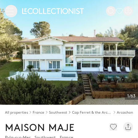
1/63
All properties
France
Southwest
Cap Ferret & the Arcachon bay
Arcachon b
MAISON MAJE
Pyla-sur-Mer
,
Southwest
,
France