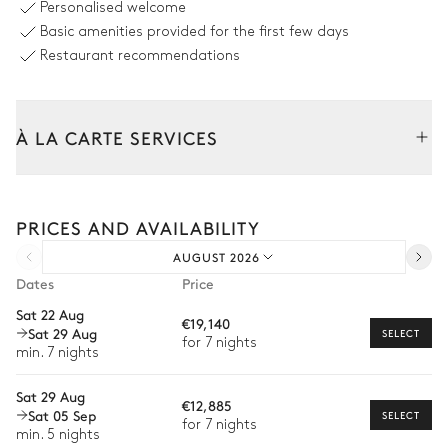
Personalised welcome
Sizes : L = 8m, l = 3m
Basic amenities provided for the first few days
6
Sunbeds
Restaurant recommendations
Covered terrace - Living room access
À LA CARTE SERVICES
Sofa
2
Armchairs
Tailor your stay with our full range of services and bespoke
experiences.
Terrace - Master Bedroom
PRICES AND AVAILABILITY
Arrival and departure transfer
AUGUST 2026
Pre-arrival grocery delivery
Bathtub
Dates
Price
Car rental
Sat 22 Aug
Terrace
€19,140
Sat 29 Aug
Private chef
SELECT
for 7 nights
min. 7 nights
Extra house staff
Sofa
Sat 29 Aug
€12,885
Wellness at home
Sat 05 Sep
SELECT
for 7 nights
Outdoor Kitchen
min. 5 nights
Babysitter