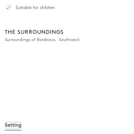
Suitable for children
THE SURROUNDINGS
Surroundings of Bordeaux
,
Southwest
Setting