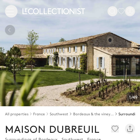
1/49
All properties
France
Southwest
Bordeaux & the vineyards
MAISON DUBREUIL
Surroundings of Bordeaux
,
Southwest
,
France