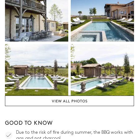
VIEW ALL PHOTOS
GOOD TO KNOW
Due to the risk of fire during summer, the BBQ works with
gas and not charcoal.