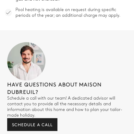
Pool heating is available on request during specific
periods of the year; an additional charge may apply.
HAVE QUESTIONS ABOUT MAISON
DUBREUIL?
Schedule a call with our team! A dedicated advisor will
contact you to provide all the necessary details and
information about this home and how to plan your tailor-
made holiday.
SCHEDULE A CALL