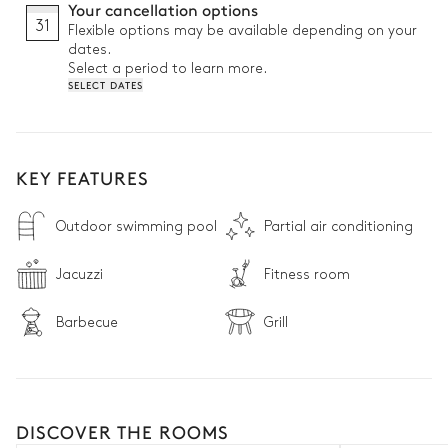
Your cancellation options
31
Flexible options may be available depending on your
dates.
Select a period to learn more.
SELECT DATES
KEY FEATURES
Outdoor swimming pool
Partial air conditioning
Jacuzzi
Fitness room
Barbecue
Grill
DISCOVER THE ROOMS