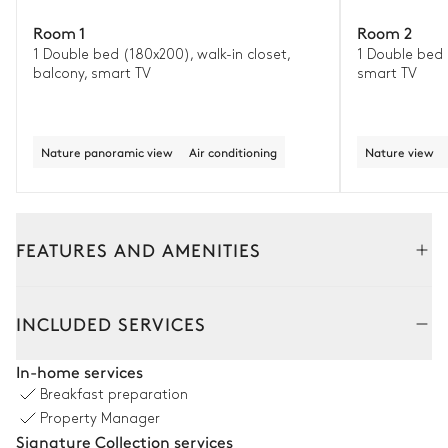
Room 1
Room 2
1 Double bed (180x200), walk-in closet,
1 Double bed 
balcony, smart TV
smart TV
Nature panoramic view
Air conditioning
Nature view
FEATURES AND AMENITIES
Outside
Interior
INCLUDED SERVICES
Terrace
In-home services
Breakfast preparation
Nature panoramic view
Property Manager
Signature Collection services