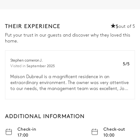
THEIR EXPERIENCE
5
out of 5
Put your trust in our guests and discover why they loved this
home.
Stephen cameron J.
5/5
September 2025
Visited in
Maison Dubreuil is a magnificent residence in an
extraordinary environment. The owner was very attentive
to our needs, the management team was excellent, Joel
the wine maker was gracious and accommodating to
our desire to learn more about wine making. We would
rate the Dubreuil team as Exceeded all Expectations.
ADDITIONAL INFORMATION
Check-in
Check-out
17:00
10:00