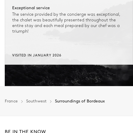
Exceptional service
The service provided by the concierge was exceptional,
the chalet was beautifully presented throughout the
entire stay and each meal prepared by our chef was a
triumph!
VISITED IN JANUARY 2026
France
Southwest
Surroundings of Bordeaux
BE IN THE KNOW