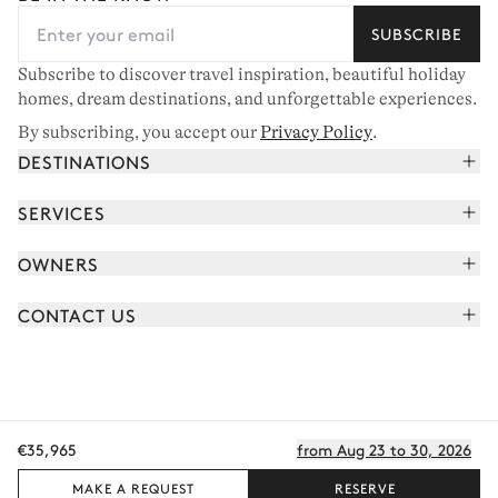
SUBSCRIBE
Subscribe to discover travel inspiration, beautiful holiday
homes, dream destinations, and unforgettable experiences.
By subscribing, you accept our
Privacy Policy
.
DESTINATIONS
French Alps
SERVICES
Courchevel
Book your holiday
OWNERS
Corsica
Read the magazine
Join our portfolio
Saint-Tropez
CONTACT US
Meet your concierge
Meet our owners
Cap Ferret
Send us a message
Travel partners
Italy
Schedule a call
Buy a home
View all
FAQ
€35,965
from Aug 23 to 30, 2026
EN - €
Careers
Privacy policy
Manage cookies
Terms of use
T&C's
Sitemap
© 2026 All rights reserved
MAKE A REQUEST
RESERVE