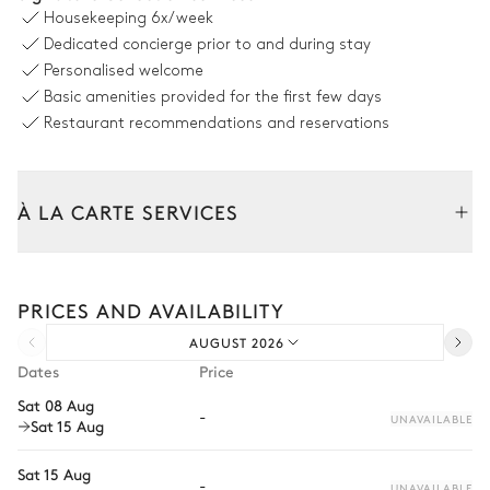
Sofa
Grill
Housekeeping
6x/week
Table
Pizza oven
Dedicated concierge prior to and during stay
14 seats
Personalised welcome
Barbecue
Basic amenities provided for the first few days
Gas
Restaurant recommendations and reservations
Pool area
À LA CARTE SERVICES
Swimming pool
Jacuzzi
Heatable · Salt water
Tailor your stay with our full range of services and bespoke
Sizes : L = 10.8m, l = 4.9m
experiences.
PRICES AND AVAILABILITY
Arrival and departure transfer
Zen Garden
AUGUST 2026
Pre-arrival grocery delivery
Dates
Price
Car rental
Terrace
Sat 08 Aug
-
UNAVAILABLE
Sat 15 Aug
Private chef
Extra house staff
Sat 15 Aug
-
UNAVAILABLE