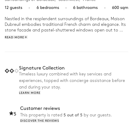
12 guests
·
6 bedrooms
·
6 bathrooms
·
600 sqm
Nestled in the resplendent surroundings of Bordeaux, Maison 
Dubreuil embodies traditional French charm and elegance. Its 
stone facade and pastel-shuttered windows open out to 
unveil an interior that harmoniously blends traditional charm 
READ MORE
with modern comfort with its vintage floral patterns, pastel 
colour palette and bright spaces.

Imagine waking up in Maison Dubreuil to the serene chirping of 
birds, gazing out at the lush landscapes of Bordeaux from the 
Signature Collection
orangerie as you enjoy your morning coffee. With a team of 
Timeless luxury combined with key services and
four on hand to satisfy your every desire, let them guide you 
experiences, topped with concierge assistance before
to the best spots in the region. On your return, be tempted by 
the sparkling waters of the swimming pool, mirroring the clear 
and during your stay.
blue sky above. Then as the sun sets, fire up the pizza oven 
LEARN MORE
for an unforgettable al fresco dinner, with the sommelier's 
choice of wine. 
Customer reviews
5
5 out of 5
This property is rated
by our guests.
DISCOVER THE REVIEWS