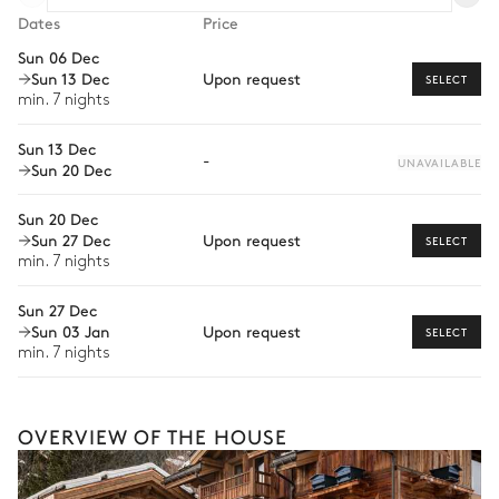
Dates
Price
Wellness at home
Lake view
Sun 06 Dec
Sun 13 Dec
Upon request
Babysitter
SELECT
Double bed (twin beds)
Walk-in closet
min. 7 nights
180x200
Guided tours and excursions
Desk
Terrace
Sun 13 Dec
-
Private ski instructor
UNAVAILABLE
Sun 20 Dec
Dog sledding
Bathroom 1
Sun 20 Dec
Sun 27 Dec
Upon request
SELECT
This is merely a glimpse of what’s possible with
Attached
min. 7 nights
offerings varying depending on destination, season,
and availability. With a home from our Iconic
Sun 27 Dec
Shower
Single basin sink
Collection, your dedicated concierge will craft a fully
Sun 03 Jan
Upon request
SELECT
bespoke holiday shaped around your every wish.
Toilet
min. 7 nights
Bedroom 2
OVERVIEW OF THE HOUSE
Terrace
TV
Desk
Double bed (twin beds)