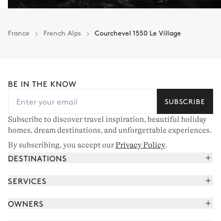
France
French Alps
Courchevel 1550 Le Village
BE IN THE KNOW
SUBSCRIBE
Subscribe to discover travel inspiration, beautiful holiday
homes, dream destinations, and unforgettable experiences.
By subscribing, you accept our
Privacy Policy
.
DESTINATIONS
French Alps
SERVICES
Courchevel
Book your holiday
OWNERS
Corsica
Read the magazine
Join our portfolio