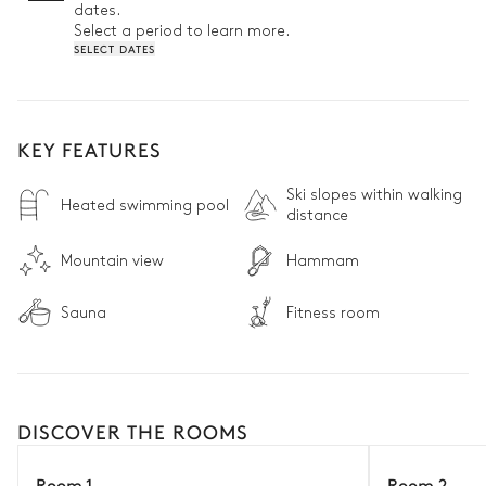
dates.
Select a period to learn more.
SELECT DATES
KEY FEATURES
Ski slopes within walking
Heated swimming pool
distance
Mountain view
Hammam
Sauna
Fitness room
DISCOVER THE ROOMS
Room 1
Room 2