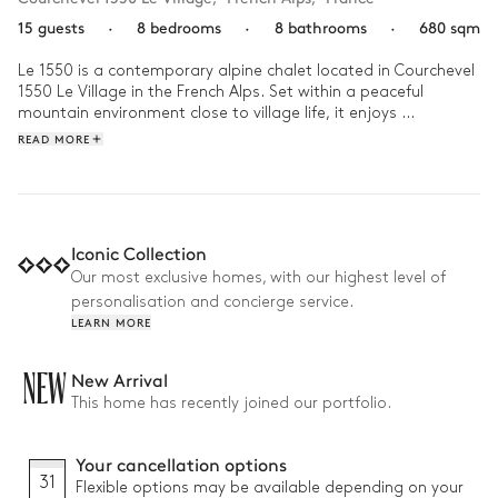
15 guests
·
8 bedrooms
·
8 bathrooms
·
680 sqm
Le 1550 is a contemporary alpine chalet located in Courchevel 
1550 Le Village in the French Alps. Set within a peaceful 
mountain environment close to village life, it enjoys 
immediate proximity to the ski slopes and opens onto a 
READ MORE
panorama of surrounding peaks, creating a calm and 
elevated atmosphere.

Life at the chalet flows between relaxation and shared 
moments. Guests move from the indoor pool and spa area 
Iconic Collection
with hammam and sauna to the gym or games room, before 
Our most exclusive homes, with our highest level of
gathering by the fireplace or around the dining table. A chef 
personalisation and concierge service.
and dedicated concierge shape each stay with attentive, 
LEARN MORE
tailored support.
NEW
New Arrival
This home has recently joined our portfolio.
Your cancellation options
31
Flexible options may be available depending on your