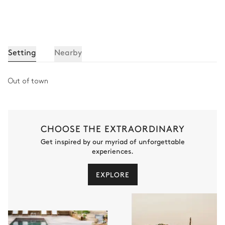
Toilet
Walk-in shower
Bedroom 7
Setting
Nearby
Desk
TV
Out of town
Double bed
Bathroom 7
CHOOSE THE EXTRAORDINARY
Get inspired by our myriad of unforgettable
Attached
experiences.
Walk-in shower
Double basin sink
EXPLORE
Toilet
Fitness Room