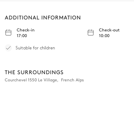
Double bed
TV
Desk
ADDITIONAL INFORMATION
Bathroom 5
Check-in
Check-out
17:00
10:00
Attached
Suitable for children
Toilet
Bathtub
THE SURROUNDINGS
Bedroom 6
Courchevel 1550 Le Village
,
French Alps
Double bed
TV
Desk
Bathroom 6
Attached