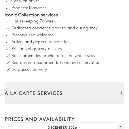
Car with driver
Dining room
Property Manager
Iconic Collection services
Mountain panoramic view
Housekeeping
7x/week
Dedicated concierge prior to and during stay
Table
Library
Personalised welcome
16 seats
Arrival and departure transfer
Pre-arrival grocery delivery
Kitchen
Basic amenities provided for the whole stay
Restaurant recommendations and reservations
Ski passes delivery
Open
Coffee pod machine
Kettle
Oven
Dishwasher
À LA CARTE SERVICES
Microwave oven
Toaster
Tailor your stay with our full range of services and bespoke
Kitchen island
experiences.
PRICES AND AVAILABILITY
Car rental
Bedroom 1
DECEMBER 2026
Extra house staff