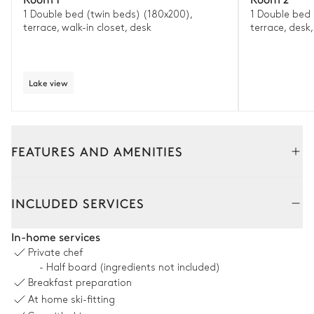
1 Double bed (twin beds) (180x200),
1 Double bed 
terrace, walk-in closet, desk
terrace, desk,
Lake view
FEATURES AND AMENITIES
Interior
INCLUDED SERVICES
Living Room
In-home services
Private chef
Mountain panoramic view
- Half board (ingredients not included)
Breakfast preparation
Sofa
Fireplace
At home ski-fitting