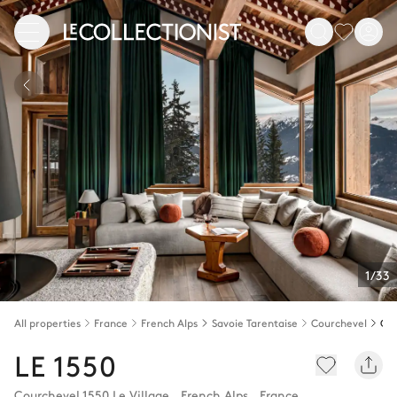
1/33
All properties
France
French Alps
Savoie Tarentaise
Courchevel
LE 1550
Courchevel 1550 Le Village
,
French Alps
,
France