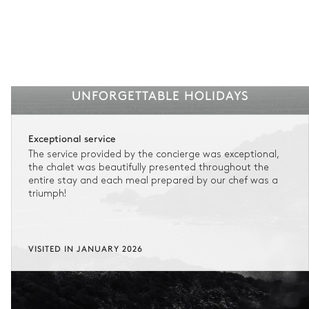
UNFORGETTABLE HOLIDAYS
Exceptional service
The service provided by the concierge was exceptional,
the chalet was beautifully presented throughout the
entire stay and each meal prepared by our chef was a
triumph!
VISITED IN JANUARY 2026