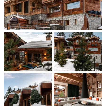
180x200
Bathroom 2
Attached
Walk-in shower
Single basin sink
Toilet
Bedroom 3
Desk
Double bed (twin beds)
180x200
TV
Terrace
Bathroom 3