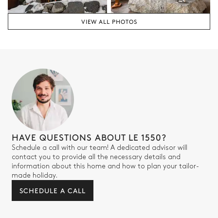
Attached
VIEW ALL PHOTOS
Walk-in shower
Toilet
Bedroom 4
Double bed
TV
Desk
Bathroom 4
HAVE QUESTIONS ABOUT LE 1550?
Schedule a call with our team! A dedicated advisor will
Attached
contact you to provide all the necessary details and
information about this home and how to plan your tailor-
Walk-in shower
Toilet
made holiday.
SCHEDULE A CALL
Bedroom 5