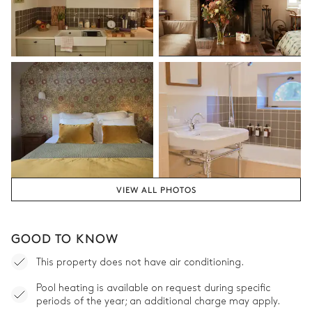
VIEW ALL PHOTOS
GOOD TO KNOW
This property does not have air conditioning.
Pool heating is available on request during specific
periods of the year; an additional charge may apply.