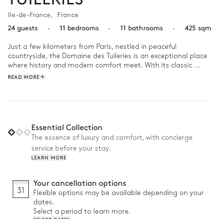
Ile-de-France
,
France
24 guests
·
11 bedrooms
·
11 bathrooms
·
425 sqm
Just a few kilometers from Paris, nestled in peaceful 
countryside, the Domaine des Tuileries is an exceptional place 
where history and modern comfort meet. With its classic 
architecture and carefully curated interiors, this prestigious 
READ MORE
estate is perfect for immersing yourself in the tranquility and 
art of French living.

Mornings begin with a coffee in the sunlit garden, followed by 
a refreshing swim in the pool. In the afternoon, share a brunch 
Essential Collection
with family or friends in the spacious dining room. As evening 
The essence of luxury and comfort, with concierge
falls, the warm ambiance of the elegant rooms invites 
service before your stay.
moments of relaxation or lively conversations around a 
LEARN MORE
delicious meal.
Your cancellation options
31
Flexible options may be available depending on your
dates.
Select a period to learn more.