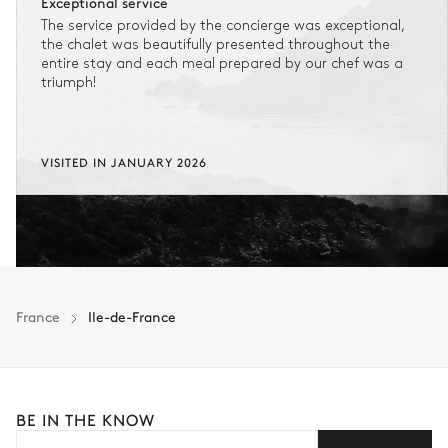
Exceptional service
The service provided by the concierge was exceptional,
No flexibility once your booking is confirmed.
the chalet was beautifully presented throughout the
entire stay and each meal prepared by our chef was a
triumph!
FLEXIBLE CANCELLATION
1
Refundable stay
Get refunded 90% of your payment.
VISITED IN JANUARY 2026
In this case of cancellation 60 days before arrival, refund limited to
€25,000 (excluding insurance and concierge).
Adjust your plans with ease in case of unforeseen
circumstances.
Insurance is available for all stays up to €55 500.
1
Payment of the total stay amount is required between 59 days before check-in
France
Ile-de-France
and the check-in date.
See the insurance terms and conditions.
BE IN THE KNOW