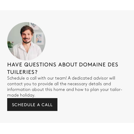
HAVE QUESTIONS ABOUT DOMAINE DES
TUILERIES?
Schedule a call with our team! A dedicated advisor will
contact you to provide all the necessary details and
information about this home and how to plan your tailor-
made holiday.
SCHEDULE A CALL