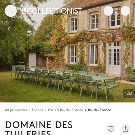
1/41
All properties
France
Paris & Île-de-France
Ile-de-France
DOMAINE DES
TUILERIES