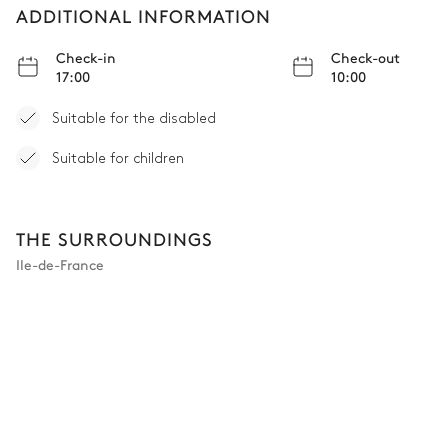
ADDITIONAL INFORMATION
Check-in
Check-out
17:00
10:00
Suitable for the disabled
Suitable for children
THE SURROUNDINGS
Ile-de-France