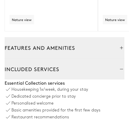
Nature view
Nature view
FEATURES AND AMENITIES
Outside
Interior
INCLUDED SERVICES
Terrace
Essential Collection services
Housekeeping
1x/week, during your stay
Nature view
Dedicated concierge prior to stay
Personalised welcome
Table
Grill
Basic amenities provided for the first few days
25 seats
Fire pit
Restaurant recommendations
Barbecue