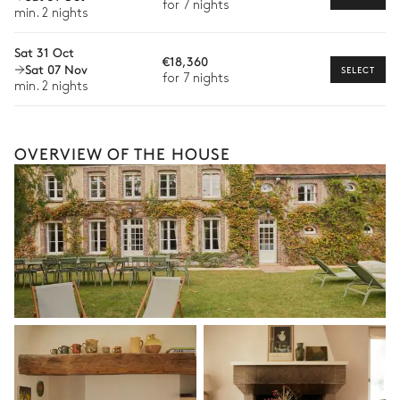
for 7 nights
available for your stay.
min. 2 nights
Sat 31 Oct
€18,360
Sat 07 Nov
SELECT
for 7 nights
min. 2 nights
OVERVIEW OF THE HOUSE