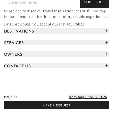
SUBSCRIBE
Subscribe to discover travel inspiration, beautiful holiday
homes, dream destinations, and unforgettable experiences.
By subscribing, you accept our
Privacy Policy
.
DESTINATIONS
French Alps
SERVICES
Courchevel
Book your holiday
OWNERS
Corsica
Read the magazine
Join our portfolio
Saint-Tropez
CONTACT US
Meet your concierge
Meet our owners
Cap Ferret
Send us a message
Travel partners
Italy
Schedule a call
Buy a home
View all
FAQ
EN - €
€21,500
from Aug 10 to 17, 2026
Careers
Privacy policy
Manage cookies
Terms of use
T&C's
Sitemap
© 2026 All rights reserved
MAKE A REQUEST