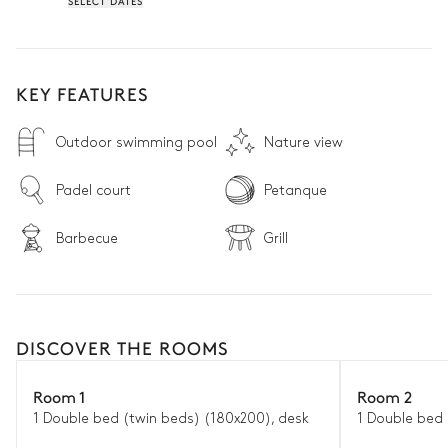
SELECT DATES
KEY FEATURES
Outdoor swimming pool
Nature view
Padel court
Petanque
Barbecue
Grill
DISCOVER THE ROOMS
Room 1
Room 2
1 Double bed (twin beds) (180x200), desk
1 Double bed 