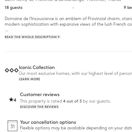
18 guests
·
9 b
Domaine de l'Insouciance is an emblem of Provincial charm, standi
modern sophistication with expansive views of the lush French cou
Enjoy your leisurely retreat at Domaine de l'Insouciance with a r
READ THE WHOLE DESCRIPTION
matures, begin a leisurely game of pétanque before enjoying a d
Iconic Collection
Our most exclusive homes, with our highest level of person
LEARN MORE
Customer reviews
4
4 out of 5
This property is rated
by our guests.
DISCOVER THE REVIEWS
Your cancellation options
31
Flexible options may be available depending on your dat