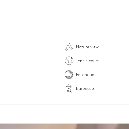
Nature view
Tennis court
Petanque
Barbecue