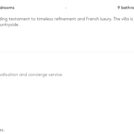
edrooms
·
9 bathr
ng testament to timeless refinement and French luxury. The villa is
ntryside. 

efreshing dip in the outdoor pool, followed by a friendly match on t
electable barbecue dinner under the stars.
alisation and concierge service.
es.