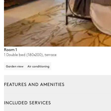
Room 1
1 Double bed (180x200), terrace
Garden view
Air conditioning
FEATURES AND AMENITIES
Outside
Interior
INCLUDED SERVICES
Garden