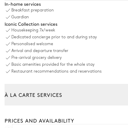
In-home services
Breakfast preparation
Wooded
With grass
Guardian
Iconic Collection services
Fountain
Housekeeping
7x/week
Dedicated concierge prior to and during stay
Kitchen 2
Personalised welcome
Arrival and departure transfer
Dishwasher
Pre-arrival grocery delivery
Basic amenities provided for the whole stay
Barbecue
Restaurant recommendations and reservations
Dining Room 2
À LA CARTE SERVICES
Table
10 seats
Tailor your stay with our full range of services and bespoke exper
Car rental
Dining Room 3
PRICES AND AVAILABILITY
Private chef