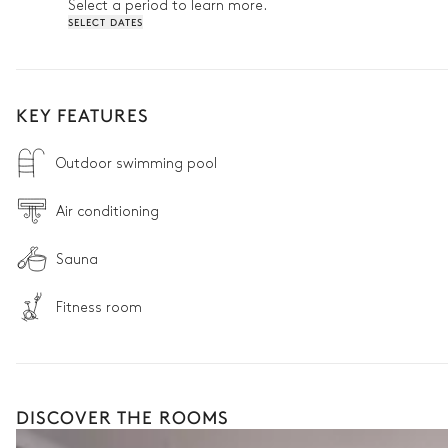
Select a period to learn more.
SELECT DATES
KEY FEATURES
Outdoor swimming pool
Air conditioning
Sauna
Fitness room
DISCOVER THE ROOMS