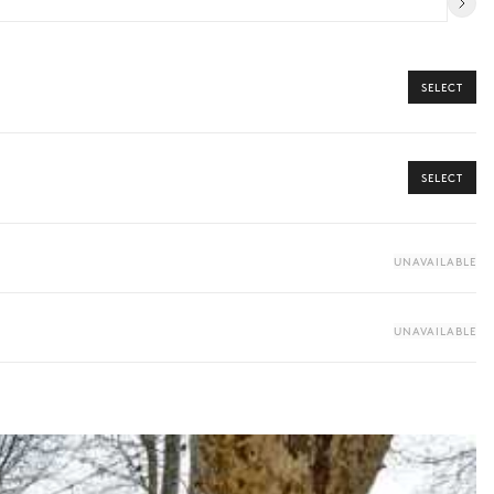
SELECT
SELECT
UNAVAILABLE
UNAVAILABLE
ome from our Iconic Collection, your dedicated concierge will