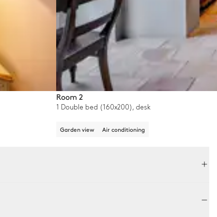
Room 2
1 Double bed (160x200), desk
Garden view
Air conditioning