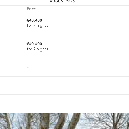
AUGUST 2026
Price
€40,400
for 7 nights
€40,400
Outdoor shower
for 7 nights
-
-
varying depending on destination, season, and availability. With a h
sh.