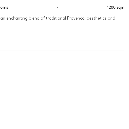
ooms
·
1200 sqm
 an enchanting blend of traditional Provencal aesthetics and 
he tennis court under the warm Provençal sun. As the day 