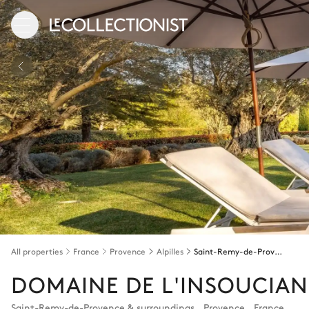
All properties
France
Provence
Alpilles
Saint-Remy-de-Provence & surroundings
DOMAINE DE L'INSOUCIA
Saint-Remy-de-Provence & surroundings
,
Provence
,
France