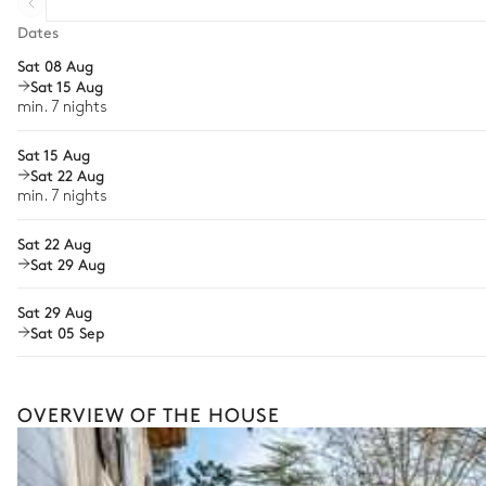
Table
Extra house staff
Dates
10 seats
Sat 08 Aug
Wellness at home
Sat 15 Aug
Babysitter
Swimming pool
min. 7 nights
Bike rental
Sat 15 Aug
Swimming pool
Sat 22 Aug
Guided tours and excursions
Heatable · Salt water
min. 7 nights
Sizes : L = 12m, l = 4m, depth = 1.6m
Culinary tours
Sunbed
Sat 22 Aug
Horse riding
Sat 29 Aug
Tennis court
Cooking classes
Sat 29 Aug
Sat 05 Sep
This is merely a glimpse of what’s possible with offerings 
craft a fully bespoke holiday shaped around your every wi
Petanque
OVERVIEW OF THE HOUSE
Spa