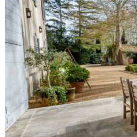
Garden view
Sauna
Bar
Garden view
Bar
Fitness Room