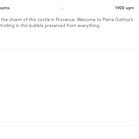
rooms
·
1900 sqm
ll the charm of this castle in Provence. Welcome to Pierre Gattaz’s 
trolling in this bubble preserved from everything.