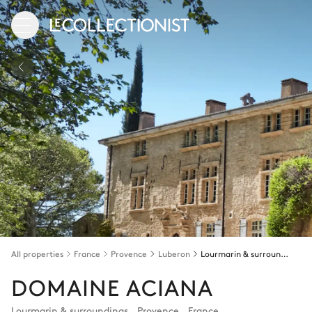
All properties
France
Provence
Luberon
Lourmarin & surroundings
DOMAINE ACIANA
Lourmarin & surroundings
,
Provence
,
France