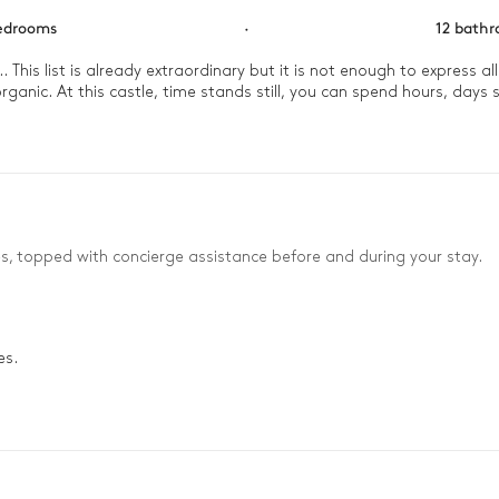
edrooms
·
12 bath
.. This list is already extraordinary but it is not enough to express a
ganic. At this castle, time stands still, you can spend hours, days s
es, topped with concierge assistance before and during your stay.
es.