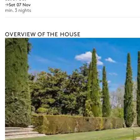
Sat 07 Nov
Cooking classes
The services and experiences offered may vary depending on the se
min. 3 nights
Ping-pong table
your stay.
Pond
OVERVIEW OF THE HOUSE