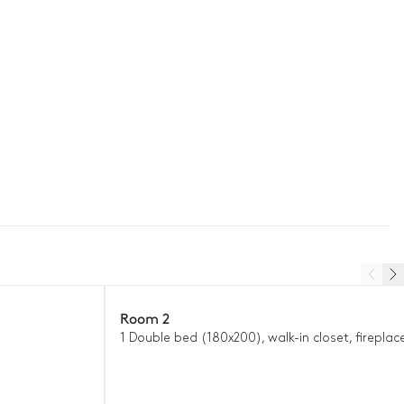
Room 2
1 Double bed (180x200), walk-in closet, fireplace