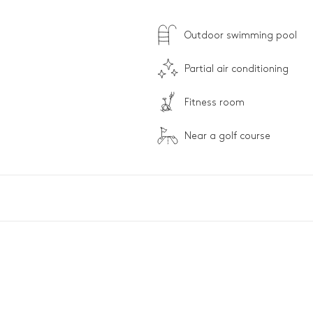
Outdoor swimming pool
Partial air conditioning
Fitness room
Near a golf course