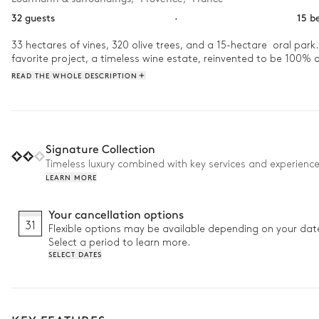
32 guests
·
15 b
33 hectares of vines, 320 olive trees, and a 15-hectare  oral park.
favorite project, a timeless wine estate, reinvented to be 100% or
READ THE WHOLE DESCRIPTION
Signature Collection
Timeless luxury combined with key services and experienc
LEARN MORE
Your cancellation options
31
Flexible options may be available depending on your dat
Select a period to learn more.
SELECT DATES