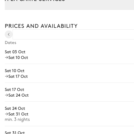
Castle Swimming pool
Tailor your stay with our full range of services and bespoke exper
Arrival and departure transfer
PRICES AND AVAILABILITY
Swimming pool
Pre-arrival grocery delivery
Heatable · Chlorine
Sizes : L = 20m, l = 7m
Car rental
Dates
11
Sunbeds
Sat 03 Oct
Private chef
Toilet
Sat 10 Oct
Extra house staff
Sat 10 Oct
Wellness at home
Sheepfold Swimming pool
Sat 17 Oct
Babysitter
Sat 17 Oct
Swimming pool
Sat 24 Oct
Bike rental
Heatable · Chlorine
Sizes : L = 14m, l = 5m
Guided tours and excursions
Sat 24 Oct
Sat 31 Oct
Culinary tours
Garden
min. 3 nights
Horse riding
Sat 31 Oct
French
Wooded