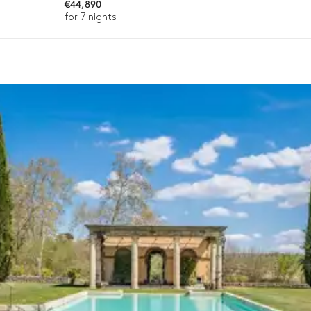
€44,890
for 7 nights
ason, destination, or availability. Our concierge team will expertl
Fountain