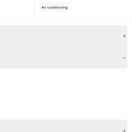
Air conditioning