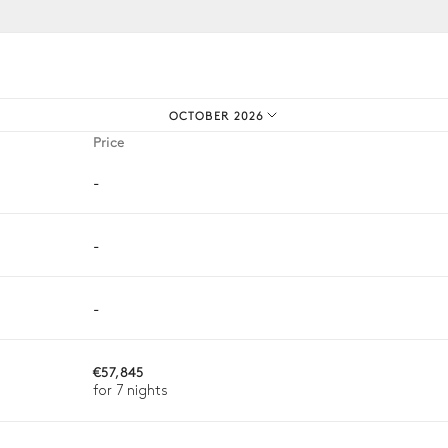
iences.
3
Armchairs
OCTOBER 2026
Outdoor shower
Price
-
-
8
Sunbeds
-
€57,845
for 7 nights