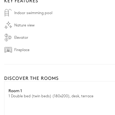
KEY FEATURES
Indoor swimming pool
Nature view
Elevator
Fireplace
DISCOVER THE ROOMS
Room 1
1 Double bed (twin beds) (180x200), desk, terrace