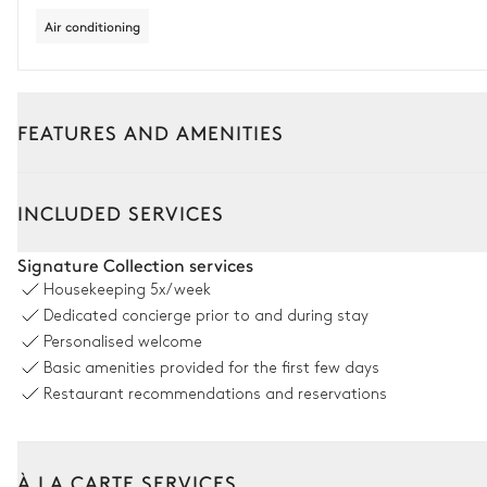
Air conditioning
FEATURES AND AMENITIES
Outside
Interior
INCLUDED SERVICES
Castle Dining Room 3
Signature Collection services
Housekeeping
5x/week
Table
Dedicated concierge prior to and during stay
14 seats
Personalised welcome
Basic amenities provided for the first few days
Sheepfold Dining Room 3
Restaurant recommendations and reservations
Table
12 seats
À LA CARTE SERVICES