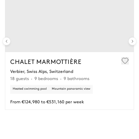
Spa
Hammam
Swimming pool
Unheated · Chlorine
Sauna
Sizes : L = 14m, l = 5m, depth =
2m
Sunbed
CHALET MARMOTTIÈRE
Verbier, Swiss Alps, Switzerland
18 guests
9 bedrooms
9 bathrooms
Heated swimming pool
Mountain panoramic view
From €124,980 to €531,160 per week