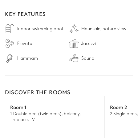
KEY FEATURES
Indoor swimming pool
Mountain, nature view
Elevator
Jacuzzi
Hammam
Sauna
DISCOVER THE ROOMS
Room 1
Room 2
1 Double bed (twin beds), balcony,
2 Single beds
fireplace, TV