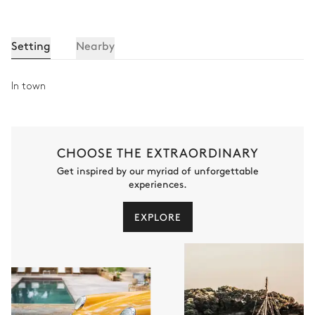
Toilet
Shower
Bathtub
Setting
Nearby
Bedroom 6
In town
TV
Double bed
Balcony
CHOOSE THE EXTRAORDINARY
Get inspired by our myriad of unforgettable
Bathroom - Bedroom 6
experiences.
Attached
EXPLORE
Toilet
Bathtub
Single basin sink
TV
Staff Room bathroom