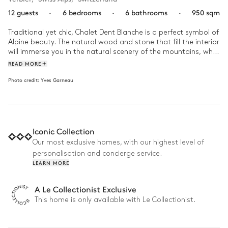
12 guests
·
6 bedrooms
·
6 bathrooms
·
950 sqm
Traditional yet chic, Chalet Dent Blanche is a perfect symbol of 
Alpine beauty. The natural wood and stone that fill the interior 
will immerse you in the natural scenery of the mountains, while 
you enjoy all the comforts of modern luxury. There are endless 
READ MORE
activities to discover in this stunning estate, so get ready to 
Photo credit:
Yves Garneau
explore! 

Start your stay with a custom ski and boot fitting, so you can 
find the perfect equipment, tailored to you. Whether you want 
to spend your days flying down the scenic slopes or cosied up 
Iconic Collection
under a blanket with a view of the mountains, the chalet can 
accommodate every mood. Have the chef prepare you a 
Our most exclusive homes, with our highest level of
tasty lunch and then the chauffeur can take you into town to 
personalisation and concierge service.
explore the local culture. While you wait for dinner, lounge next 
LEARN MORE
to the indoor infinity pool or warm up in the jacuzzi before 
heading to the private bar for cocktail hour !
A Le Collectionist Exclusive
This home is only available with Le Collectionist.