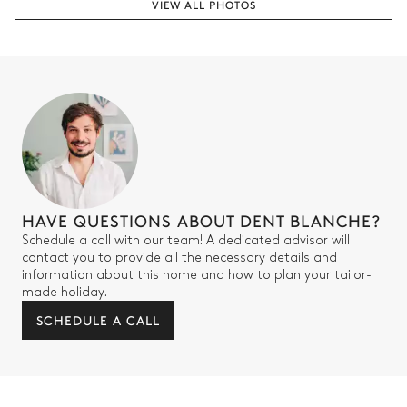
VIEW ALL PHOTOS
Bedroom 3
TV
2
Single beds
Balcony
Bathroom - Bedroom 3
Attached
HAVE QUESTIONS ABOUT DENT BLANCHE?
Single basin sink
Shower
Schedule a call with our team! A dedicated advisor will
Toilet
TV
contact you to provide all the necessary details and
information about this home and how to plan your tailor-
made holiday.
Bedroom 4
SCHEDULE A CALL
TV
Bunk bed (2 single beds)
Balcony