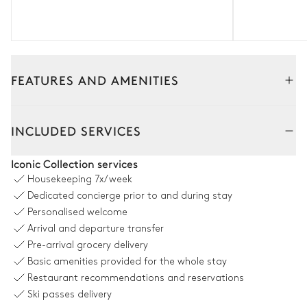
FEATURES AND AMENITIES
Interior
Outside
INCLUDED SERVICES
Living Room
Iconic Collection services
Housekeeping
7x/week
Fireplace
2
Sofas
Dedicated concierge prior to and during stay
TV
2
Armchairs
Personalised welcome
Arrival and departure transfer
Pre-arrival grocery delivery
Dining room
Basic amenities provided for the whole stay
Restaurant recommendations and reservations
Table
Ski passes delivery
12 seats