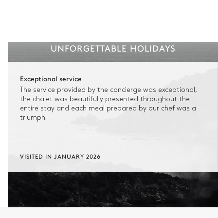
UNFORGETTABLE HOLIDAYS
Exceptional service
The service provided by the concierge was exceptional,
the chalet was beautifully presented throughout the
entire stay and each meal prepared by our chef was a
triumph!
VISITED IN JANUARY 2026