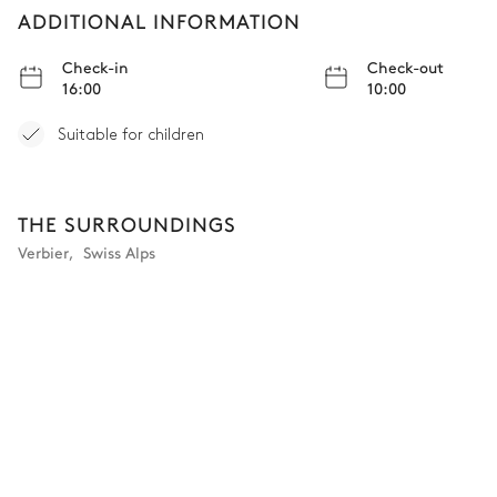
ADDITIONAL INFORMATION
Bathroom - Bedroom 4
Check-in
Check-out
16:00
10:00
Attached
Suitable for children
Toilet
Single basin sink
Shower
TV
THE SURROUNDINGS
Bedroom 5
Verbier
,
Swiss Alps
TV
Double bed
Balcony
Bathroom - Bedroom 5
Attached
Single basin sink
TV