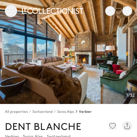
1/32
All properties
Switzerland
Swiss Alps
Verbier
DENT BLANCHE
Verbier
,
Swiss Alps
,
Switzerland