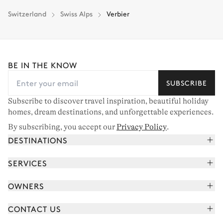
Switzerland
Swiss Alps
Verbier
BE IN THE KNOW
SUBSCRIBE
Subscribe to discover travel inspiration, beautiful holiday
homes, dream destinations, and unforgettable experiences.
By subscribing, you accept our
Privacy Policy
.
DESTINATIONS
French Alps
SERVICES
Courchevel
Book your holiday
OWNERS
Corsica
Read the magazine
Join our portfolio
Saint-Tropez
CONTACT US
Meet your concierge
Meet our owners
Cap Ferret