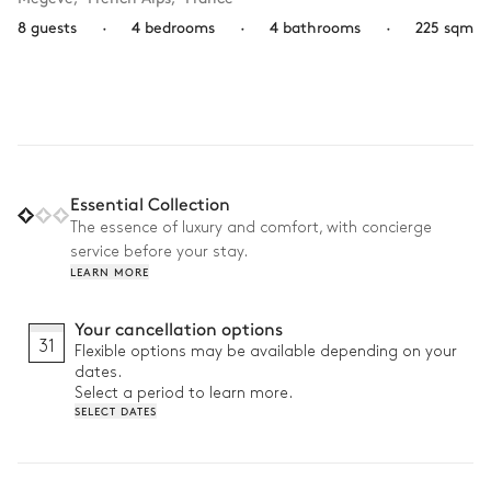
8 guests
·
4 bedrooms
·
4 bathrooms
·
225 sqm
Essential Collection
The essence of luxury and comfort, with concierge
service before your stay.
LEARN MORE
Your cancellation options
31
Flexible options may be available depending on your
dates.
Select a period to learn more.
SELECT DATES