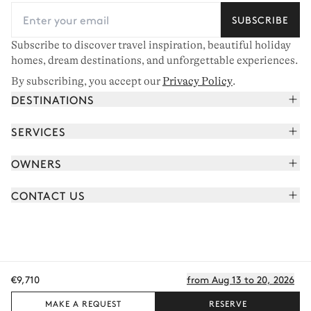
SUBSCRIBE
Subscribe to discover travel inspiration, beautiful holiday
homes, dream destinations, and unforgettable experiences.
By subscribing, you accept our
Privacy Policy
.
DESTINATIONS
French Alps
SERVICES
Courchevel
Book your holiday
OWNERS
Corsica
Read the magazine
Join our portfolio
Saint-Tropez
CONTACT US
Meet your concierge
Meet our owners
Cap Ferret
Send us a message
Travel partners
Italy
Schedule a call
Buy a home
View all
FAQ
€9,710
from Aug 13 to 20, 2026
EN - €
Careers
Privacy policy
Manage cookies
Terms of use
T&C's
Sitemap
© 2026 All rights reserved
MAKE A REQUEST
RESERVE