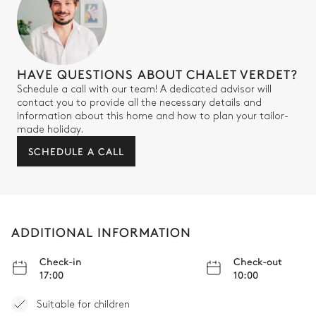
Shower
Bathtub
Double Bedroom 3
HAVE QUESTIONS ABOUT CHALET VERDET?
Schedule a call with our team! A dedicated advisor will
Garden view
Air conditioning
contact you to provide all the necessary details and
information about this home and how to plan your tailor-
TV
Safe
made holiday.
Desk
Armchair
SCHEDULE A CALL
Double bed
180x200
Bathroom bedroom #3
ADDITIONAL INFORMATION
Attached
Check-in
Check-out
17:00
10:00
Bathtub
Double basin sink
Suitable for children
Separate WC
Shower