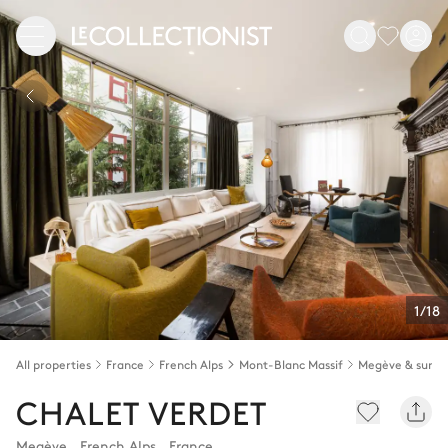
1/18
All properties
France
French Alps
Mont-Blanc Massif
Megève & surro
CHALET VERDET
Megève
,
French Alps
,
France