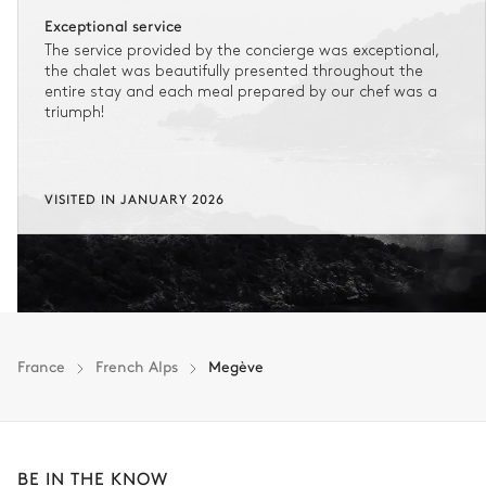
Exceptional service
The service provided by the concierge was exceptional,
the chalet was beautifully presented throughout the
entire stay and each meal prepared by our chef was a
triumph!
VISITED IN JANUARY 2026
France
French Alps
Megève
BE IN THE KNOW