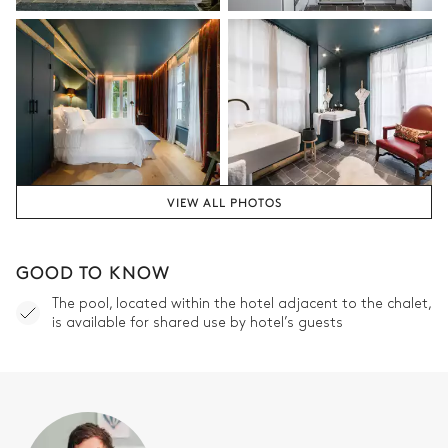
Village view
Attached
Double basin sink
Separate WC
Shower
Double Bedroom 2
Village view
Air conditioning
VIEW ALL PHOTOS
Desk
Double bed
180x200
TV
GOOD TO KNOW
Safe
Balcony
The pool, located within the hotel adjacent to the chalet,
is available for shared use by hotel’s guests
Bathroom bedroom #2
Attached
Double basin sink
Separate WC