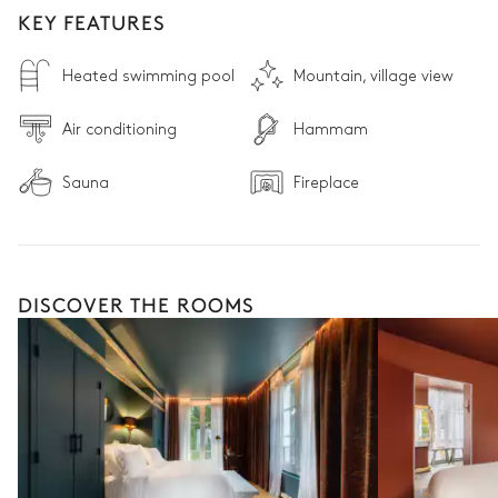
KEY FEATURES
Heated swimming pool
Mountain, village view
Air conditioning
Hammam
Sauna
Fireplace
DISCOVER THE ROOMS