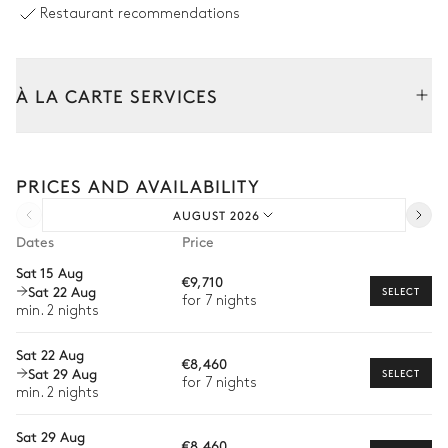
Fireplace
Sofa
Restaurant recommendations
Wood
Smart TV
À LA CARTE SERVICES
Dining room
Tailor your stay with our full range of services and bespoke
Garden view
Air conditioning
experiences.
PRICES AND AVAILABILITY
Arrival and departure transfer
Table
AUGUST 2026
Pre-arrival grocery delivery
8 seats
Dates
Price
Car rental
Sat 15 Aug
Kitchen
€9,710
Sat 22 Aug
Private chef
SELECT
for 7 nights
min. 2 nights
Extra house staff
Garden view
Open
Air conditioning
Sat 22 Aug
€8,460
Wellness at home
Freezer
Sat 29 Aug
Kitchen island
SELECT
for 7 nights
min. 2 nights
Babysitter
Fridge
Toaster
Coffee pod machine
Oven
Sat 29 Aug
Private ski instructor
€8,460