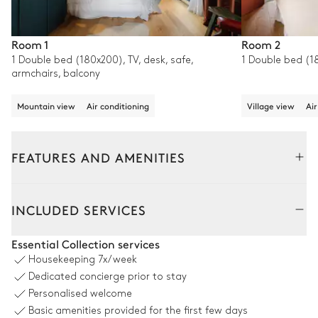
Room 1
Room 2
1 Double bed (180x200), TV, desk, safe,
1 Double bed (18
armchairs, balcony
Mountain view
Air conditioning
Village view
Air
FEATURES AND AMENITIES
Interior
INCLUDED SERVICES
Living Room
Essential Collection services
Housekeeping
7x/week
Garden view
Air conditioning
Dedicated concierge prior to stay
Personalised welcome
3
Armchairs
Library
Basic amenities provided for the first few days