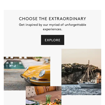
Swimming pool
6
Saunas
Counterflow
3
Massage tables
Heated · Bromine water
CHOOSE THE EXTRAORDINARY
Sizes : L = 10m, l = 3m, depth =
Get inspired by our myriad of unforgettable
1.6m / 1.6m
experiences.
6
Hammams
EXPLORE