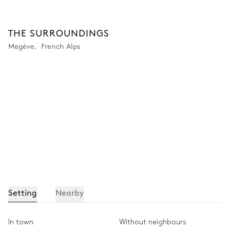
Double Bedroom 4
THE SURROUNDINGS
Megève
,
French Alps
Mountain view
Air conditioning
TV
Desk
Double bed
Safe
180x200
Bathroom bedroom #4
Attached
Shower
Bathtub
Double basin sink
Separate WC
Setting
Nearby
SPA area
In town
Without neighbours