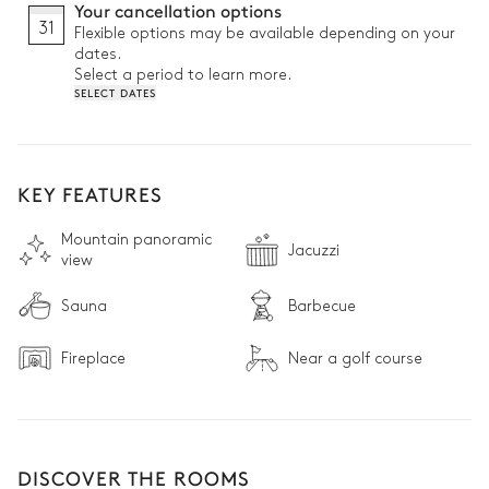
Your cancellation options
31
Flexible options may be available depending on your
dates.
Select a period to learn more.
SELECT DATES
KEY FEATURES
Mountain panoramic
Jacuzzi
view
Sauna
Barbecue
Fireplace
Near a golf course
DISCOVER THE ROOMS