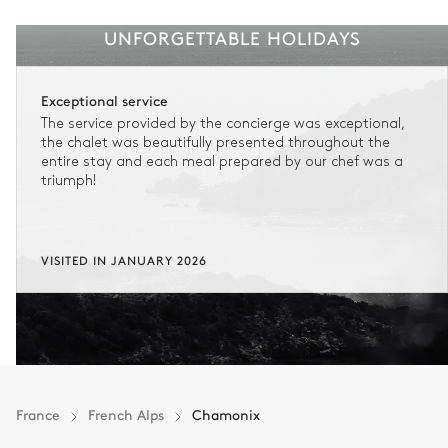
UNFORGETTABLE HOLIDAYS
Exceptional service
The service provided by the concierge was exceptional,
the chalet was beautifully presented throughout the
entire stay and each meal prepared by our chef was a
triumph!
VISITED IN JANUARY 2026
France
French Alps
Chamonix