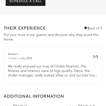
SCHEDULE A CALL
THEIR EXPERIENCE
5
out of 5
Put your trust in our guests and discover why they loved this
home.
Jessica I.
5/5
July 2022
Visited in
We really enjoyed our stay at Chalet Shaman. The
finishes and interiors were of high quality. Pierre, the
chalet manager, really looked after us and our kids too.
We would definitely recommend Chamonix, Chalet
Shaman and Le Collectionist. The team at Le
Collectionist were very attentive from the reservation to
our concierge services and the checkout. I felt very
ADDITIONAL INFORMATION
connected and well organised through our stay. Thank
you, we look forward to staying with you again.
Check-in
Check-out