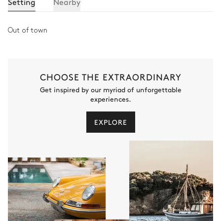
Setting
Nearby
Out of town
CHOOSE THE EXTRAORDINARY
Get inspired by our myriad of unforgettable
experiences.
EXPLORE