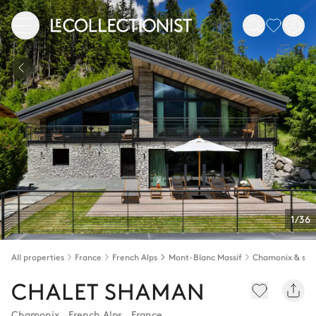
1/36
All properties
France
French Alps
Mont-Blanc Massif
CHALET SHAMAN
Chamonix
,
French Alps
,
France