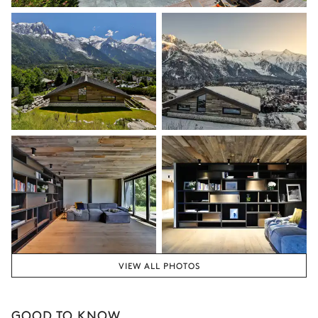
VIEW ALL PHOTOS
GOOD TO KNOW