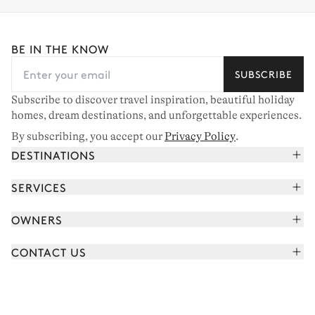
BE IN THE KNOW
SUBSCRIBE
Subscribe to discover travel inspiration, beautiful holiday
homes, dream destinations, and unforgettable experiences.
By subscribing, you accept our
Privacy Policy
.
DESTINATIONS
French Alps
SERVICES
Courchevel
Book your holiday
OWNERS
Corsica
Read the magazine
Join our portfolio
Saint-Tropez
CONTACT US
Meet your concierge
Meet our owners
Cap Ferret
Send us a message
Travel partners
Italy
Schedule a call
Buy a home
View all