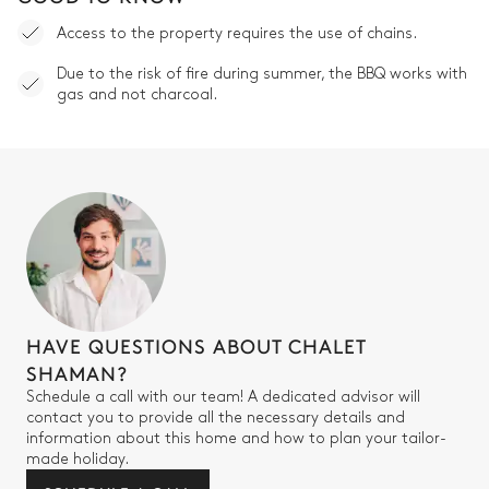
Access to the property requires the use of chains.
Due to the risk of fire during summer, the BBQ works with
gas and not charcoal.
HAVE QUESTIONS ABOUT CHALET
SHAMAN?
Schedule a call with our team! A dedicated advisor will
contact you to provide all the necessary details and
information about this home and how to plan your tailor-
made holiday.