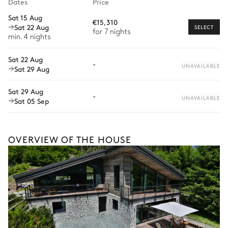
Dates
Price
Car rental
Sat 15 Aug
€15,310
Sat 22 Aug
Private chef
SELECT
for 7 nights
min. 4 nights
Extra house staff
Sat 22 Aug
-
Wellness at home
UNAVAILABLE
Sat 29 Aug
Babysitter
Sat 29 Aug
-
UNAVAILABLE
Sat 05 Sep
Guided tours and excursions
Private ski instructor
OVERVIEW OF THE HOUSE
Ski passes delivery
At home ski-fitting
Dog sledding
The services and experiences offered may vary depending on
the season, destination, or availability. Our concierge team will
expertly guide you toward the most extraordinary offerings
available for your stay.