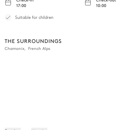
17:00
10:00
Suitable for children
THE SURROUNDINGS
Chamonix
,
French Alps