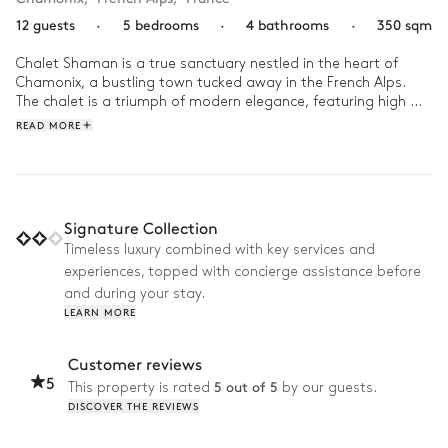
12 guests
·
5 bedrooms
·
4 bathrooms
·
350 sqm
Chalet Shaman is a true sanctuary nestled in the heart of 
Chamonix, a bustling town tucked away in the French Alps. 
The chalet is a triumph of modern elegance, featuring high 
ceilings, warm wooden accents, plush furnishings, and 
READ MORE
expansive windows that offer mesmerising views of the snow-
capped mountains. 

As dawn breaks, the panoramic windows offer an enchanting 
view of the alpine landscape bathed in the soft morning light. 
Signature Collection
After an exhilarating day on the slopes or hiking trails, relax in 
Timeless luxury combined with key services and
the jacuzzi and enjoy the beautiful views of the Alps or gather 
experiences, topped with concierge assistance before
your family around for a feast of local, seasonal dishes and 
raise your glasses to toast to the magic of time with loved 
and during your stay.
ones. Surrounded by a cocoon of nature, take a moment to 
LEARN MORE
try and identify the constellations adorning the night-sky from 
your own garden, retreating to warm up around the crackling 
Customer reviews
fireplace. 
5
5 out of 5
This property is rated
by our guests.
DISCOVER THE REVIEWS