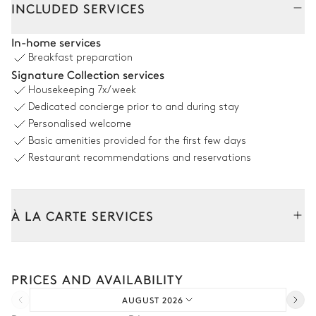
INCLUDED SERVICES
Outdoor Dining Area
In-home services
Breakfast preparation
Mountain panoramic view
Signature Collection services
Housekeeping
7x/week
Table
Barbecue
Dedicated concierge prior to and during stay
12 seats
Gas
Personalised welcome
Basic amenities provided for the first few days
Garden
Restaurant recommendations and reservations
Wooded
With grass
À LA CARTE SERVICES
Jacuzzi
Tailor your stay with our full range of services and bespoke
experiences.
PRICES AND AVAILABILITY
Arrival and departure transfer
AUGUST 2026
Pre-arrival grocery delivery