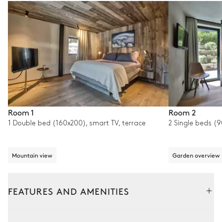
Room 1
Room 2
1 Double bed (160x200), smart TV, terrace
2 Single beds (
Mountain view
Garden overview
FEATURES AND AMENITIES
Outside
Interior