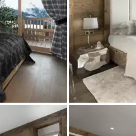
Terrace
Toilet