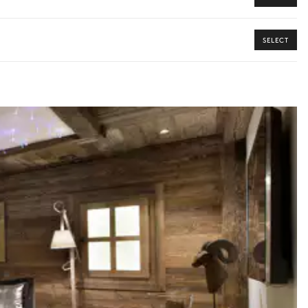
SELECT
y guide you toward the most extraordinary offerings available for