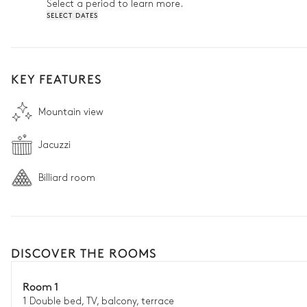
Select a period to learn more.
SELECT DATES
KEY FEATURES
Mountain view
Jacuzzi
Billiard room
DISCOVER THE ROOMS
Room 1
1 Double bed, TV, balcony, terrace