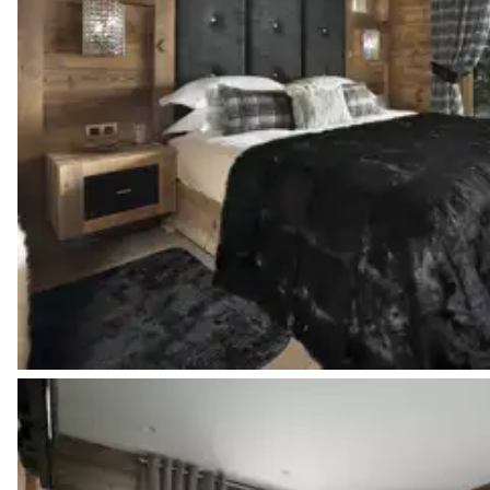
Bedroom 3
Mountain view
TV
2
Single beds
Bedroom 3 bathroom
Attached
Walk-in shower
Single basin sink
Bedroom 4