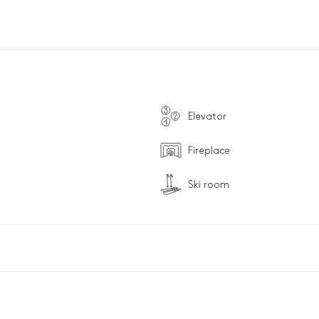
Elevator
Fireplace
Ski room