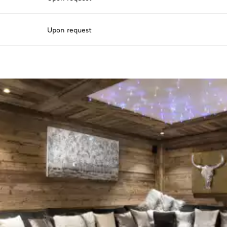
Upon request
ason, destination, or availability. Our concierge team will expertl
Terrace