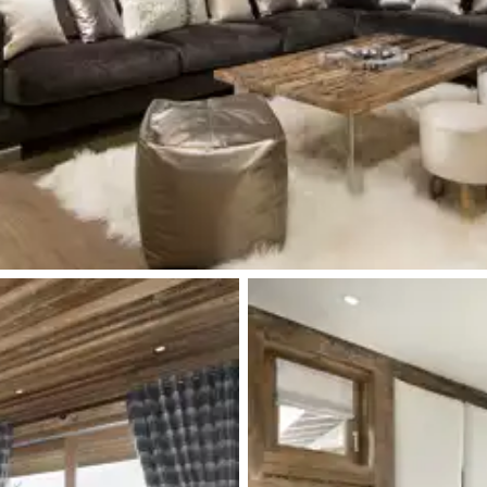
Toilet
Terrace
Toilet