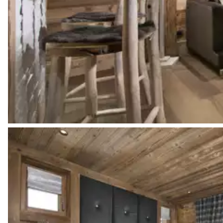
Bathtub
Double basin sink
Walk-in shower
Bedroom 2
Mountain view
TV
Double bed
Bedroom 2 bathroom
Attached
Double basin sink
Walk-in shower