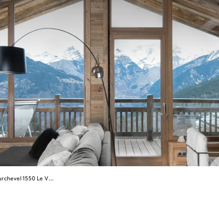
Courchevel 1550 Le Village