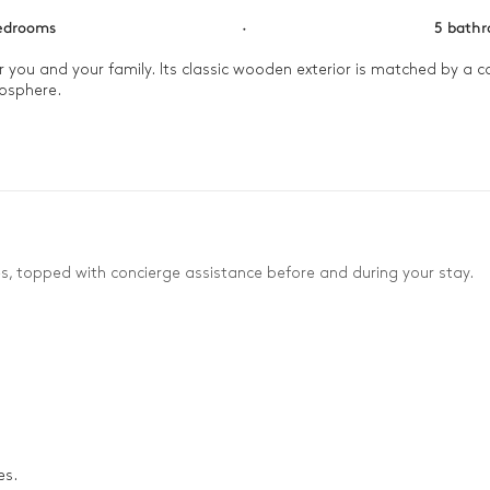
edrooms
·
5 bath
r you and your family. Its classic wooden exterior is matched by a co
osphere.

m in the warming closet until you’re ready to hit the slopes. Enjoy 
e heading to the billiards room for a game of pool or ping-pong with
es, topped with concierge assistance before and during your stay.
es.