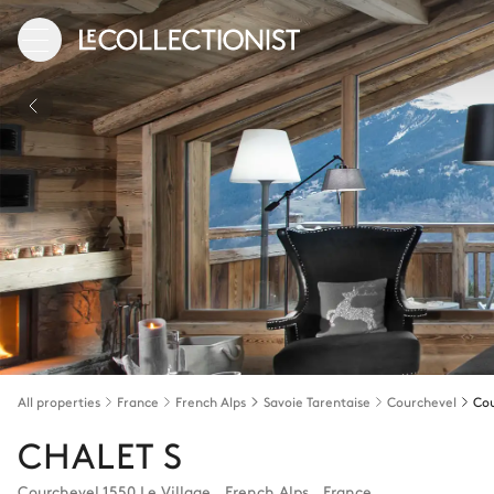
All properties
France
French Alps
Savoie Tarentaise
Courchevel
CHALET S
Courchevel 1550 Le Village
,
French Alps
,
France