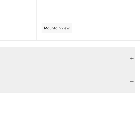
Mountain view