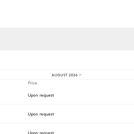
Library
iences.
AUGUST 2026
Price
Microwave oven
Upon request
Toaster
Coffee pod machine
Upon request
Nespresso
Oven
Upon request