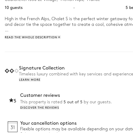
10 guests
·
5 b
High in the French Alps, Chalet S is the perfect winter getaway fo
and decor tie the space together to create a cool, cohesive atm
When you arrive, have a custom ski and boot fitting, then put the
READ THE WHOLE DESCRIPTION
mountains. After a day in the snow, warm up in the jacuzzi befor
Signature Collection
Timeless luxury combined with key services and experienc
LEARN MORE
Customer reviews
5
5 out of 5
This property is rated
by our guests.
DISCOVER THE REVIEWS
Your cancellation options
31
Flexible options may be available depending on your dat