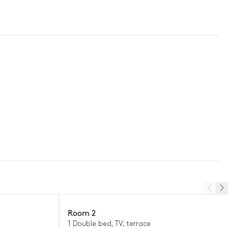
Room 2
1 Double bed, TV, terrace