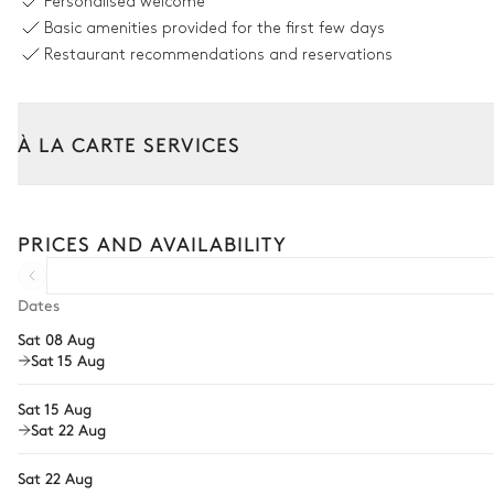
Personalised welcome
Basic amenities provided for the first few days
Fireplace
Restaurant recommendations and reservations
2
Sofas
Dining room
À LA CARTE SERVICES
Table
Tailor your stay with our full range of services and bespoke exper
Arrival and departure transfer
10 seats
PRICES AND AVAILABILITY
Pre-arrival grocery delivery
Kitchen
Car rental
Dates
Sat 08 Aug
Blender / Mixer
Private chef
Sat 15 Aug
Dishwasher
Extra house staff
Fridge
Sat 15 Aug
Wellness at home
Sat 22 Aug
Coffee pod machine
Babysitter
Filter coffee machine
Sat 22 Aug