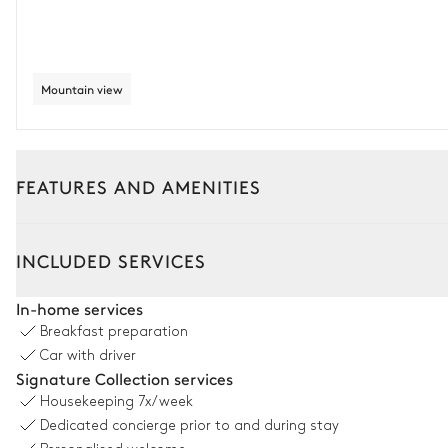
Mountain view
FEATURES AND AMENITIES
Interior
Outside
INCLUDED SERVICES
Living Room 1
In-home services
Breakfast preparation
Sound system
Car with driver
Signature Collection services
2
Sofas
Housekeeping
7x/week
Dedicated concierge prior to and during stay
Living Room 2