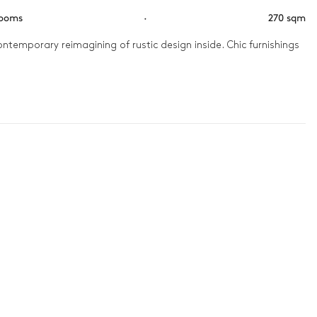
rooms
·
270 sqm
ntemporary reimagining of rustic design inside. Chic furnishings 
a coffee on the balcony and look out at a stunning view of the 
 the kids.
