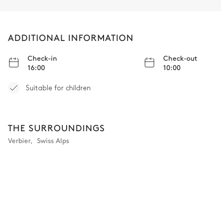
ADDITIONAL INFORMATION
Check-in
Check-out
16:00
10:00
Suitable for children
THE SURROUNDINGS
Verbier
,
Swiss Alps