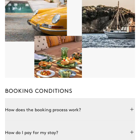
BOOKING CONDITIONS
How does the booking process work?
Booking with Le Collectionist is both simple and bespoke.
How do I pay for my stay?
Choose a property from our collection, book online or speak
to one of our advisors for more details. Once the property is