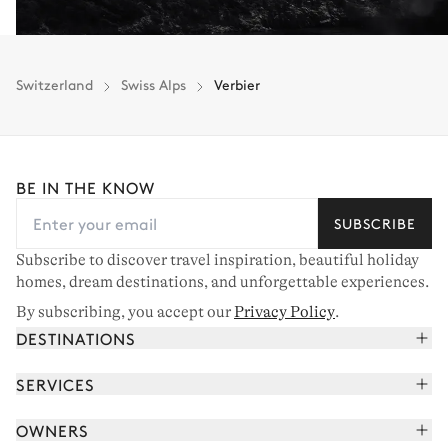
Switzerland
Swiss Alps
Verbier
BE IN THE KNOW
SUBSCRIBE
Subscribe to discover travel inspiration, beautiful holiday
homes, dream destinations, and unforgettable experiences.
By subscribing, you accept our
Privacy Policy
.
DESTINATIONS
French Alps
SERVICES
Courchevel
Book your holiday
OWNERS
Corsica