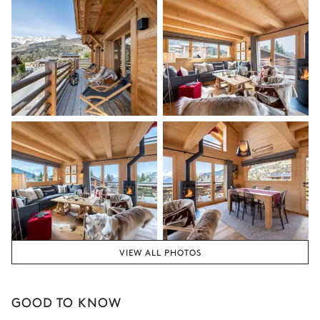
the season, destination, or availability. Our concierge team will
Bedroom 2
expertly guide you toward the most extraordinary offerings
available for your stay.
Double bed (twin beds)
Balcony
Bathroom 2
Attached
Single basin sink
Shower
Toilet
Separated bathroom
VIEW ALL PHOTOS
Shower
No toilet in this bathroom
Single basin sink
GOOD TO KNOW