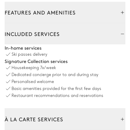
FEATURES AND AMENITIES
Interior
INCLUDED SERVICES
Living Room
In-home services
Ski passes delivery
Sofa
TV
Signature Collection services
Fireplace
Terrace
Housekeeping
7x/week
Dedicated concierge prior to and during stay
4
Armchairs
Personalised welcome
Basic amenities provided for the first few days
Dining room
Restaurant recommendations and reservations
Table
6 seats
À LA CARTE SERVICES