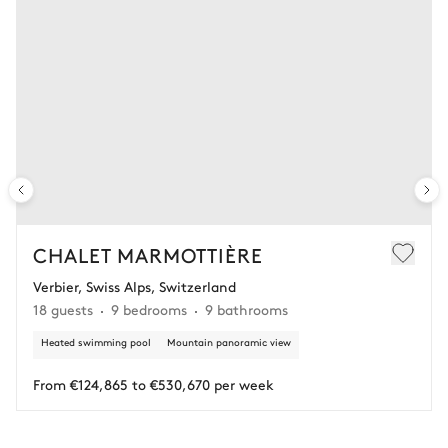
CHALET MARMOTTIÈRE
Verbier, Swiss Alps, Switzerland
18 guests
9 bedrooms
9 bathrooms
Heated swimming pool
Mountain panoramic view
From €124,865 to €530,670 per week