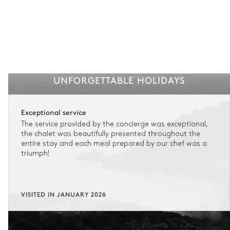
UNFORGETTABLE HOLIDAYS
Exceptional service
The service provided by the concierge was exceptional,
the chalet was beautifully presented throughout the
entire stay and each meal prepared by our chef was a
triumph!
VISITED IN JANUARY 2026