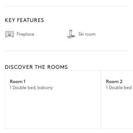
KEY FEATURES
Fireplace
Ski room
DISCOVER THE ROOMS
Room 1
Room 2
1 Double bed, balcony
1 Double bed 