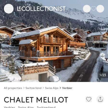
1/23
All properties
Switzerland
Swiss Alps
Verbier
CHALET MELILOT
Verbier
,
Swiss Alps
,
Switzerland