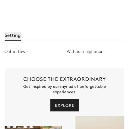
Setting
Out of town
Without neighbours
CHOOSE THE EXTRAORDINARY
Get inspired by our myriad of unforgettable
experiences.
EXPLORE