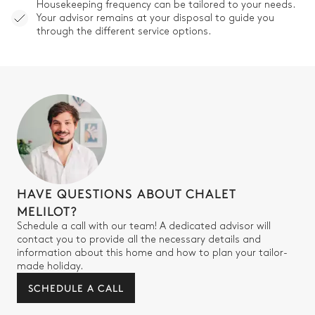
Other Equipments
Housekeeping frequency can be tailored to your needs.
Your advisor remains at your disposal to guide you
through the different service options.
Smart TV
Terrace
Fireplace
Ski room
HAVE QUESTIONS ABOUT CHALET
MELILOT?
Schedule a call with our team! A dedicated advisor will
contact you to provide all the necessary details and
information about this home and how to plan your tailor-
made holiday.
SCHEDULE A CALL