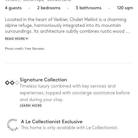
4 guests
·
2 bedrooms
·
3 bathrooms
·
120 sqm
Located in the heart of Verbier, Chalet Melilot is a charming 
alpine refuge, harmoniously integrated into its mountain 
surroundings. Its architecture subtly combines rustic wood 
with clean lines, highlighting the natural splendour of the 
READ MORE
surrounding area. The interior is decorated with a remarkable 
Photo credit:
Yves Garneau
eye for detail, creating a warm and friendly atmosphere 
where luxury meets simplicity.

A day at Chalet Melilot begins with a delicious breakfast on 
the sunny terrace, overlooking the snow-capped peaks. After 
Signature Collection
a morning on the nearby ski slopes, come back to the warmth 
of the fireplace for a well-deserved moment of relaxation. 
Timeless luxury combined with key services and
Then enjoy a tasty meal prepared in the fully-equipped 
experiences, topped with concierge assistance before
kitchen, before heading to the ski room to prepare your 
and during your stay.
equipment for the next day. The evening is rounded off with a 
LEARN MORE
game of cards or a film in the cosy lounge.
A Le Collectionist Exclusive
This home is only available with Le Collectionist.