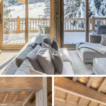
Walk-in shower
TV
Single basin sink