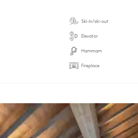
Ski-in/ski-out
Elevator
Hammam
Fireplace