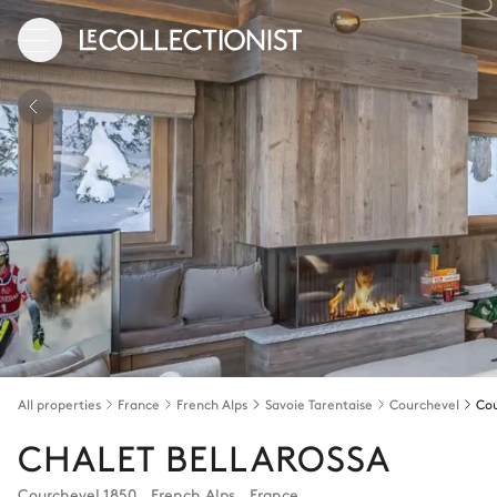
All properties
France
French Alps
Savoie Tarentaise
Courchevel
Cou
CHALET BELLAROSSA
Courchevel 1850
,
French Alps
,
France