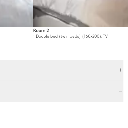
Room 2
1 Double bed (twin beds) (160x200), TV