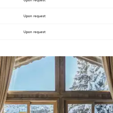
Upon request
Upon request
varying depending on destination, season, and availability. With a h
sh.
Balcony