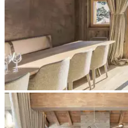
Bathtub
Double basin sink
Toilet
Bedroom 2
Double bed (twin beds)
160x200
Bathroom 2
Attached
Shower
Toilet