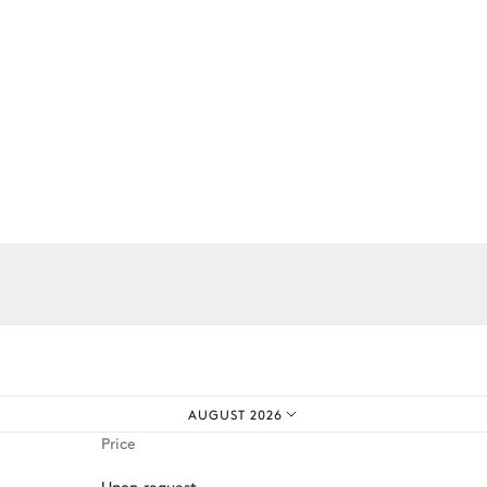
3
Sofas
iences.
Range hood
AUGUST 2026
Kettle
Price
Toaster
Upon request