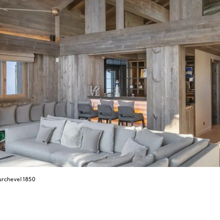
rchevel 1850