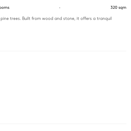
rooms
·
320 sqm
ne trees. Built from wood and stone, it offers a tranquil 
ed with fireplaces or terraces. Inside, spacious living areas 
urious wellness area or gather for a film in the private cinema. 

n
