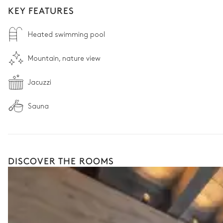
KEY FEATURES
Heated swimming pool
Mountain, nature view
Jacuzzi
Sauna
DISCOVER THE ROOMS