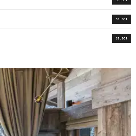
SELECT
SELECT
ome from our Iconic Collection, your dedicated concierge will