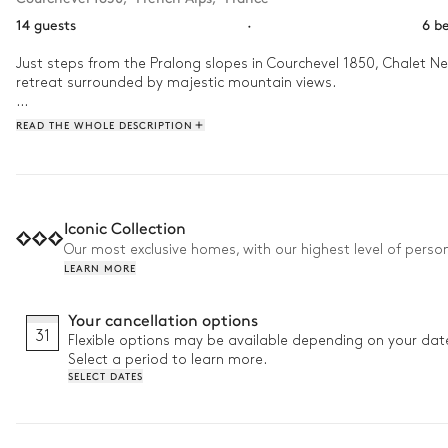
14 guests
·
6 b
Just steps from the Pralong slopes in Courchevel 1850, Chalet Nev
retreat surrounded by majestic mountain views.

Spanning 320 m², this ski-in ski-out chalet accommodates up to 1
READ THE WHOLE DESCRIPTION
are bathed in natural light through large windows framing stunnin
Why we love it:

• Luxurious wellness area: Indoor pool and hammam combined wi
Iconic Collection
• Private cinema: Enjoy cosy evenings with family and friends aft
Our most exclusive homes, with our highest level of person
• Ski-in/ski-out: Direct connection to the slopes with the Pralong
LEARN MORE
Your cancellation options
31
Flexible options may be available depending on your dat
Select a period to learn more.
SELECT DATES