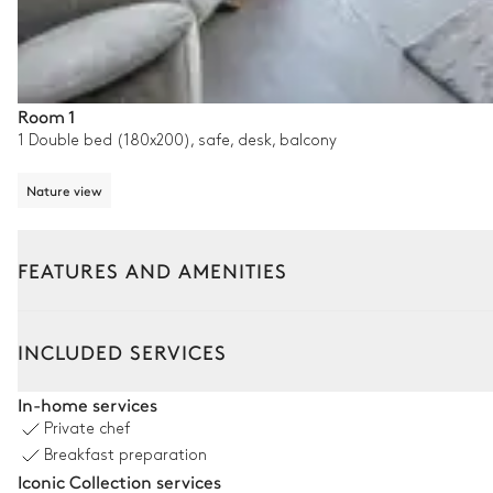
Room 1
1 Double bed (180x200), safe, desk, balcony
Nature view
FEATURES AND AMENITIES
Interior
Outside
INCLUDED SERVICES
Living room
In-home services
Private chef
Nature view
Breakfast preparation
Iconic Collection services
Bar