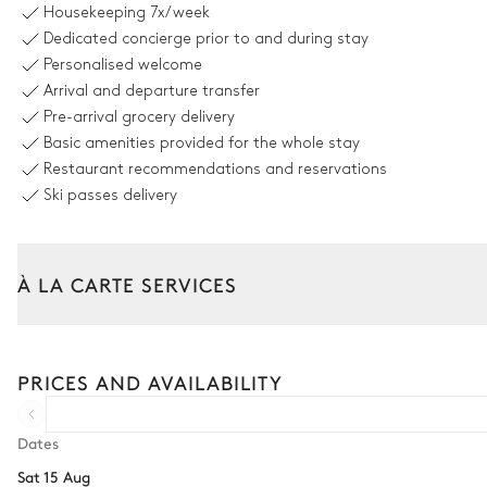
Housekeeping
7x/week
Fireplace
Dedicated concierge prior to and during stay
Gas/ethanol
Personalised welcome
Terrace
Arrival and departure transfer
Pre-arrival grocery delivery
Dining room
Basic amenities provided for the whole stay
Restaurant recommendations and reservations
Ski passes delivery
Table
14 seats
À LA CARTE SERVICES
Kitchen
Tailor your stay with our full range of services and bespoke exper
Open
Car rental
PRICES AND AVAILABILITY
Microwave oven
Extra house staff
Fridge
Wellness at home
Dates
Freezer
Sat 15 Aug
Babysitter
Coffee pod machine