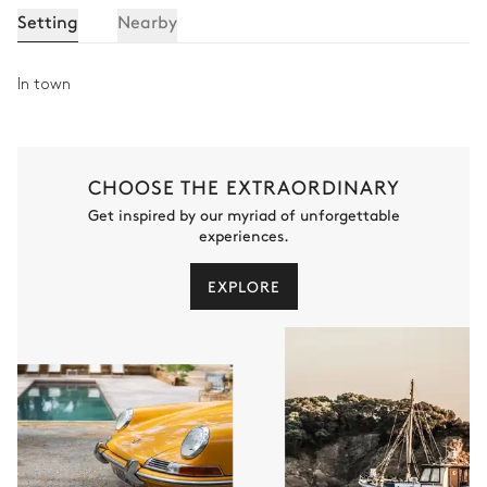
Setting
Nearby
Toilet
Bedroom 5
In town
2
Bunk beds (4 single beds)
90x190
CHOOSE THE EXTRAORDINARY
Get inspired by our myriad of unforgettable
Bathroom 5
experiences.
Attached
EXPLORE
Walk-in shower
Toilet
Single basin sink
Indoor Swimming Pool
Swimming pool