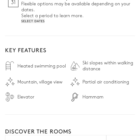
31
Flexible options may be available depending on your
dates.
Select a period to learn more.
SELECT DATES
KEY FEATURES
Ski slopes within walking
Heated swimming pool
distance
Mountain, village view
Partial air conditioning
Elevator
Hammam
DISCOVER THE ROOMS