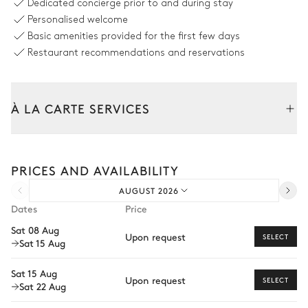
Dedicated concierge prior to and during stay
2
Armchairs
Personalised welcome
Basic amenities provided for the first few days
Restaurant recommendations and reservations
Kitchen
Professional
À LA CARTE SERVICES
Oven
Fridge
Tailor your stay with our full range of services and bespoke
Microwave oven
Toaster
experiences.
Dishwasher
Kettle
PRICES AND AVAILABILITY
Arrival and departure transfer
Wine cellar
Raclette / Fondue machine
AUGUST 2026
Pre-arrival grocery delivery
Coffee pod machine
Freezer
Dates
Price
Car rental
Sat 08 Aug
Upon request
SELECT
Sat 15 Aug
Private chef
Dining room
Extra house staff
Sat 15 Aug
Upon request
Table
SELECT
Sat 22 Aug
Wellness at home
14 seats