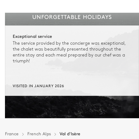
UNFORGETTABLE HOLIDAYS
Exceptional service
The service provided by the concierge was exceptional,
the chalet was beautifully presented throughout the
entire stay and each meal prepared by our chef was a
triumph!
VISITED IN JANUARY 2026
France
French Alps
Val d'Isère