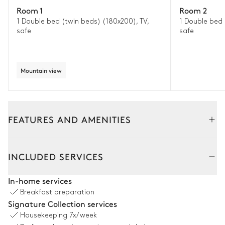
Room 1
Room 2
1 Double bed (twin beds) (180x200), TV,
1 Double bed 
safe
safe
Mountain view
FEATURES AND AMENITIES
Interior
Outside
INCLUDED SERVICES
Living room
In-home services
Breakfast preparation
Smart TV
Sofa
Signature Collection services
Fireplace
Sound system
Housekeeping
7x/week
Wood