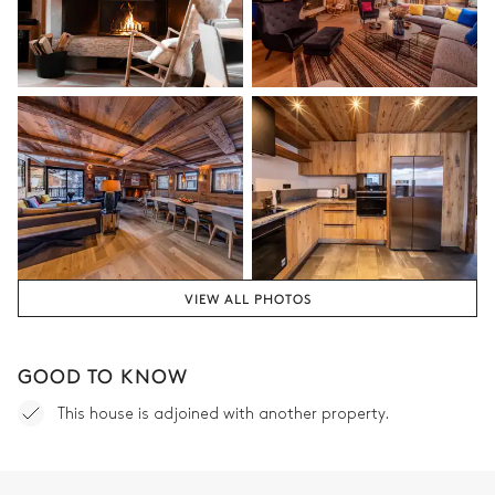
TV
Double bed (twin beds)
180x200
Safe
Bathroom
Attached
Bathtub
Toilet
Single basin sink
VIEW ALL PHOTOS
Bedroom 2
GOOD TO KNOW
Village view
This house is adjoined with another property.
Double bed (twin beds)
Safe
180x200
TV