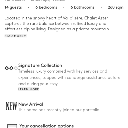
14 guests
·
6 bedrooms
·
6 bathrooms
·
260 sqm
Located in the snowy heart of Val d’Isère, Chalet Aster 
captures the rare balance between refined luxury and 
effortless alpine living. Designed as a private mountain 
sanctuary, the chalet invites guests into warm contemporary 
READ MORE
interiors framed by dramatic panoramic views, where 
mornings begin with crisp mountain light and evenings unfold 
beside the fire after days on the slopes. From the tranquil 
indoor pool and hammam to the beautifully crafted living 
spaces and serene en-suite bedrooms, every detail has been 
Signature Collection
curated to create an atmosphere of understated elegance 
Timeless luxury combined with key services and
and complete escape. Just a short stroll from the village and 
experiences, topped with concierge assistance before
ski lifts, Chalet Aster offers an intimate way to experience Val 
d’Isère — sophisticated, peaceful, and deeply connected to 
and during your stay.
the beauty of the Alps.
LEARN MORE
NEW
New Arrival
This home has recently joined our portfolio.
Your cancellation options