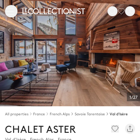
1/27
All properties
France
French Alps
Savoie Tarentaise
Val d'Isère
CHALET ASTER
Val d'Isère
,
French Alps
,
France