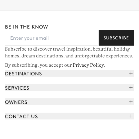
BE IN THE KNOW
SUBSCRIBE
Subscribe to discover travel inspiration, beautiful holiday
homes, dream destinations, and unforgettable experiences.
By subscribing, you accept our
Privacy Policy
.
DESTINATIONS
French Alps
SERVICES
Courchevel
Book your holiday
OWNERS
Corsica
Read the magazine
Join our portfolio
Saint-Tropez
CONTACT US
Meet your concierge
Meet our owners
Cap Ferret
Send us a message
Travel partners
Italy
Schedule a call
Buy a home