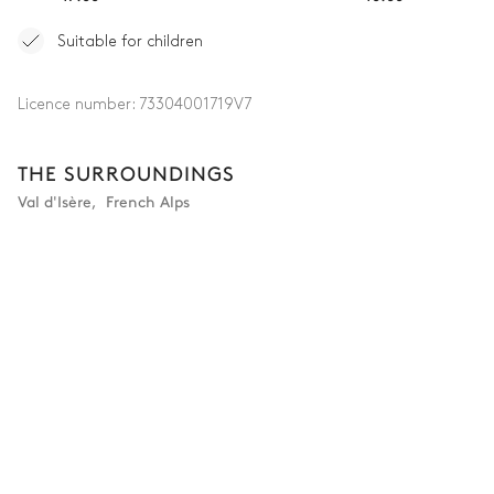
Attached
Suitable for children
Single basin sink
Walk-in shower
Toilet
Licence number:
73304001719V7
Bedroom 4
THE SURROUNDINGS
Val d'Isère
,
French Alps
Village view
Double bed (twin beds)
TV
180x200
Safe
Bathroom 4
Attached
Single basin sink
Walk-in shower