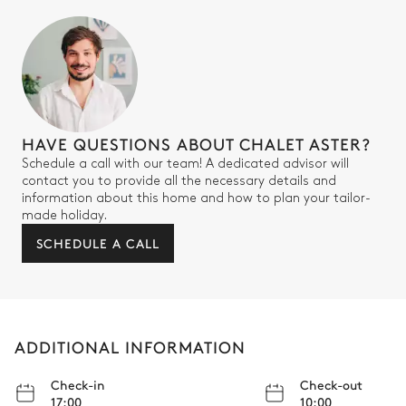
Bathroom 2
Attached
Toilet
Single basin sink
HAVE QUESTIONS ABOUT CHALET ASTER?
Walk-in shower
Schedule a call with our team! A dedicated advisor will
contact you to provide all the necessary details and
Bedroom 3
information about this home and how to plan your tailor-
made holiday.
SCHEDULE A CALL
Village view
Air conditioning
Double bed (twin beds)
TV
180x200
Safe
ADDITIONAL INFORMATION
Bathroom 3
Check-in
Check-out
17:00
10:00