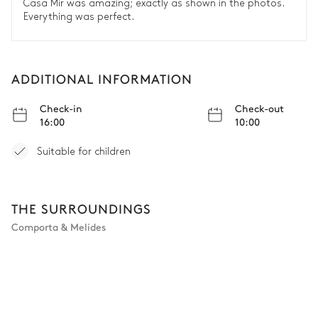
Casa Mir was amazing; exactly as shown in the photos.
Everything was perfect.
ADDITIONAL INFORMATION
Check-in
Check-out
16:00
10:00
Suitable for children
THE SURROUNDINGS
Comporta & Melides