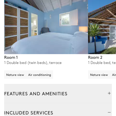
Room 1
Room 2
1 Double bed (twin beds), terrace
1 Double bed, te
Nature view
Air conditioning
Nature view
Ai
FEATURES AND AMENITIES
Outside
Interior
INCLUDED SERVICES