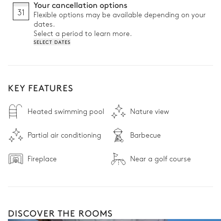
Your cancellation options
31
Flexible options may be available depending on your
dates.
Select a period to learn more.
SELECT DATES
KEY FEATURES
Heated swimming pool
Nature view
Partial air conditioning
Barbecue
Fireplace
Near a golf course
DISCOVER THE ROOMS