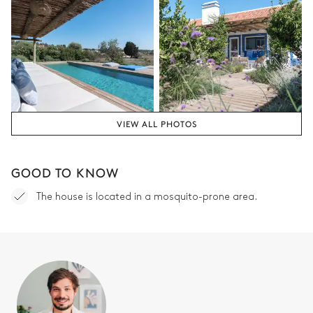
VIEW ALL PHOTOS
GOOD TO KNOW
The house is located in a mosquito-prone area.