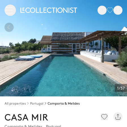
1/37
All properties
Portugal
Comporta & Melides
CASA MIR
Comporta & Melides
,
Portugal