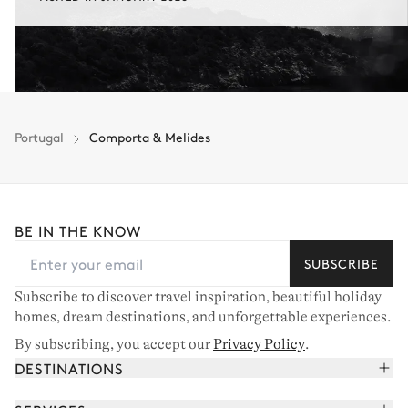
Portugal
Comporta & Melides
BE IN THE KNOW
SUBSCRIBE
Subscribe to discover travel inspiration, beautiful holiday
homes, dream destinations, and unforgettable experiences.
By subscribing, you accept our
Privacy Policy
.
DESTINATIONS
French Alps