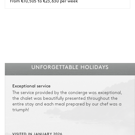
From €10,505 to €23,630 per week
See the insurance terms and conditions.
UNFORGETTABLE HOLIDAYS
Exceptional service
The service provided by the concierge was exceptional,
the chalet was beautifully presented throughout the
entire stay and each meal prepared by our chef was a
triumph!
VISITED IN JANUARY 2026