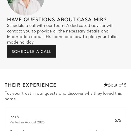
HAVE QUESTIONS ABOUT CASA MIR?
Schedule a call with our team! A dedicated advisor will
contact you to provide all the necessary details and
information about this home and how to plan your tailor-
made holiday.
SCHEDULE A CALL
THEIR EXPERIENCE
5
out of 5
Put your trust in our guests and discover why they loved this
home.
Ines A.
5/5
August 2023
Visited in