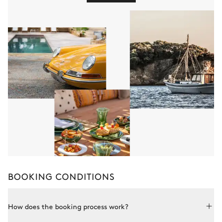
BOOKING CONDITIONS
How does the booking process work?