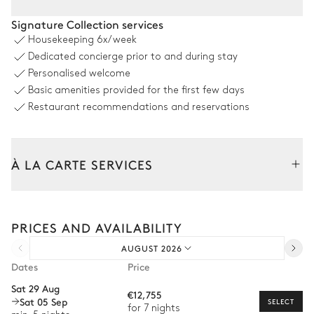
Outdoor Dining Area
Signature Collection services
Housekeeping
6x/week
Table
Dedicated concierge prior to and during stay
10 seats
Personalised welcome
Basic amenities provided for the first few days
Swimming pool
Restaurant recommendations and reservations
Swimming pool
Sunbed
Heated · Salt water
À LA CARTE SERVICES
Sizes : L = 13m, l = 4m, depth =
1.5m
Tailor your stay with our full range of services and bespoke
Outdoor shower
experiences.
PRICES AND AVAILABILITY
Arrival and departure transfer
Garden
AUGUST 2026
Pre-arrival grocery delivery
Dates
Price
Car rental
Nature view
Mediterranean
Sat 29 Aug
€12,755
Sat 05 Sep
Private chef
SELECT
for 7 nights