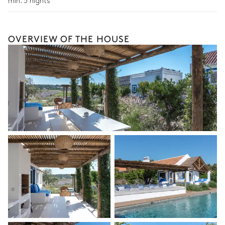
min. 5 nights
Extra house staff
Wellness at home
OVERVIEW OF THE HOUSE
Babysitter
Bike rental
Boat rental
Watersports
Guided tours and excursions
Culinary tours
The services and experiences offered may vary depending on
the season, destination, or availability. Our concierge team will
expertly guide you toward the most extraordinary offerings
available for your stay.