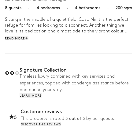
8 guests
·
4 bedrooms
·
4 bathrooms
·
200 sqm
Sitting in the middle of a quiet field, Casa Mir it is the perfect 
refuge for families looking to disconnect. Another thing we 
love is its dedication and almost ode to the vibrant colour 
blue. Everywhere, your eyes are met with a touch of blue, 
READ MORE
whether its the sunken living space's pillows, the stunning 
glass vases-turned-lamps, or in the comfort of your bedroom. 

Though there's nothing quite like jumping into the cool blue 
waters of the villa's pool, where we'll spend days doing 
Signature Collection
nothing but enjoying the company of those we love.
Timeless luxury combined with key services and
experiences, topped with concierge assistance before
and during your stay.
LEARN MORE
Customer reviews
5
5 out of 5
This property is rated
by our guests.
DISCOVER THE REVIEWS