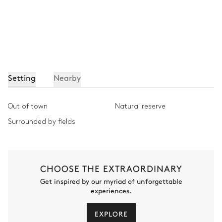
Setting
Nearby
Out of town
Natural reserve
Surrounded by fields
CHOOSE THE EXTRAORDINARY
Get inspired by our myriad of unforgettable
experiences.
EXPLORE