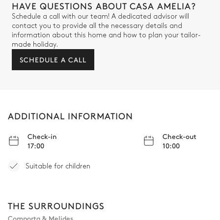
HAVE QUESTIONS ABOUT CASA AMELIA?
Schedule a call with our team! A dedicated advisor will
contact you to provide all the necessary details and
information about this home and how to plan your tailor-
made holiday.
SCHEDULE A CALL
ADDITIONAL INFORMATION
Check-in
Check-out
17:00
10:00
Suitable for children
THE SURROUNDINGS
Comporta & Melides