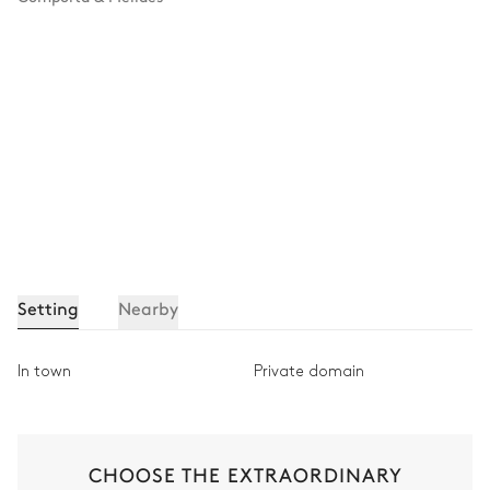
Setting
Nearby
In town
Private domain
CHOOSE THE EXTRAORDINARY