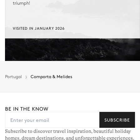
triumph!
VISITED IN JANUARY 2026
Portugal
Comporta & Melides
BE IN THE KNOW
SUBSCRIBE
Subscribe to discover travel inspiration, beautiful holiday
homes, dream destinations, and unforgettable experiences.