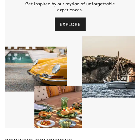
Get inspired by our myriad of unforgettable
experiences.
EXPLORE