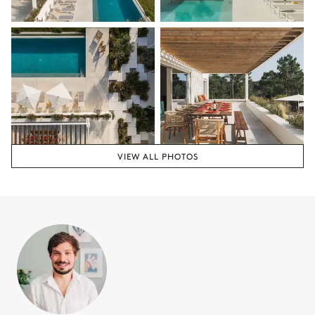
VIEW ALL PHOTOS