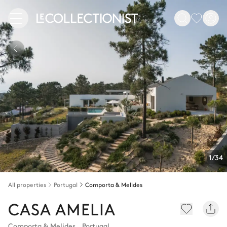
1/34
All properties
Portugal
Comporta & Melides
CASA AMELIA
Comporta & Melides
,
Portugal