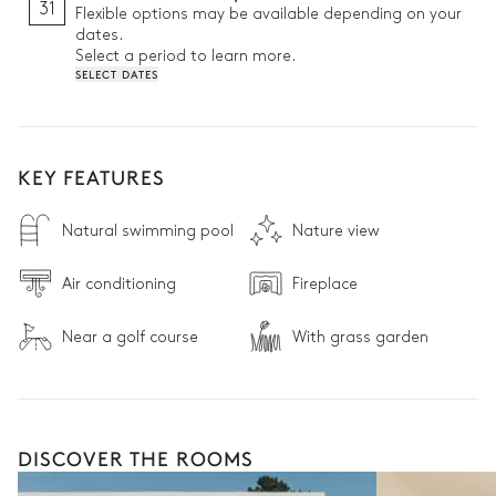
31
Flexible options may be available depending on your
dates.
Select a period to learn more.
SELECT DATES
KEY FEATURES
Natural swimming pool
Nature view
Air conditioning
Fireplace
Near a golf course
With grass garden
DISCOVER THE ROOMS