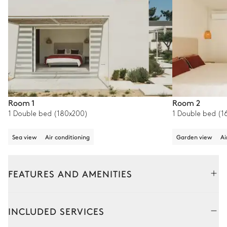
Room 1
Room 2
1 Double bed (180x200)
1 Double bed (1
Sea view
Air conditioning
Garden view
Ai
FEATURES AND AMENITIES
Outside
Interior
INCLUDED SERVICES