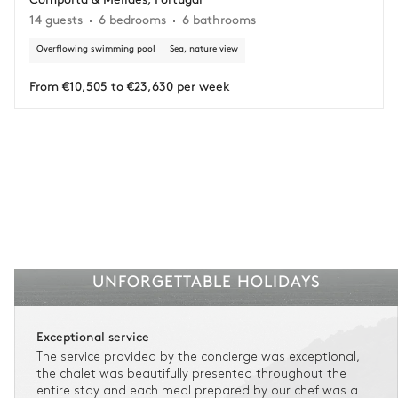
Adjust your plans with ease in case of unforeseen
14 guests
6 bedrooms
6 bathrooms
circumstances.
Overflowing swimming pool
Sea, nature view
Insurance is available for all stays up to €55 500.
1
Payment of the total stay amount is required between 59 days before check-in
and the check-in date.
From €10,505 to €23,630 per week
See the insurance terms and conditions.
UNFORGETTABLE HOLIDAYS
Exceptional service
The service provided by the concierge was exceptional,
the chalet was beautifully presented throughout the
entire stay and each meal prepared by our chef was a