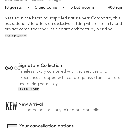
10 guests
·
5 bedrooms
·
5 bathrooms
·
400 sqm
Nestled in the heart of unspoiled nature near Comporta, this 
exceptional villa offers an exclusive setting where serenity and 
privacy come together. Its elegant architecture, blending 
contemporary lines with natural materials, blends seamlessly 
READ MORE
into its wild surroundings of dunes, pine forests, and the 
Atlantic Ocean.

Bathed in light, the property invites you to live each moment 
to the fullest: relaxing by the pool, cycling through the 
Signature Collection
surrounding area, enjoying time with friends on the terraces, 
Timeless luxury combined with key services and
and engaging in outdoor activities. As night falls, the outdoor 
experiences, topped with concierge assistance before
spaces and dinners under the stars extend the magic of this 
true haven of peace.
and during your stay.
LEARN MORE
NEW
New Arrival
This home has recently joined our portfolio.
Your cancellation options