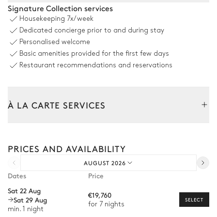
Pool area
Signature Collection services
Housekeeping
7x/week
Outdoor shower
Swimming pool
Dedicated concierge prior to and during stay
Overflowing
8
Sunbeds
Personalised welcome
Unheated · Natural
Basic amenities provided for the first few days
Sizes : L = 10.8m, l = 4.3m,
depth = 1.65m / 1.65m
Restaurant recommendations and reservations
Outdoor dining area
À LA CARTE SERVICES
Table
10 seats
Tailor your stay with our full range of services and bespoke
experiences.
PRICES AND AVAILABILITY
Arrival and departure transfer
Terrace
AUGUST 2026
Pre-arrival grocery delivery
Dates
Price
Sofa
Car rental
Sat 22 Aug
€19,760
Sat 29 Aug
Private chef
SELECT
for 7 nights
Garden
min. 1 night
Extra house staff