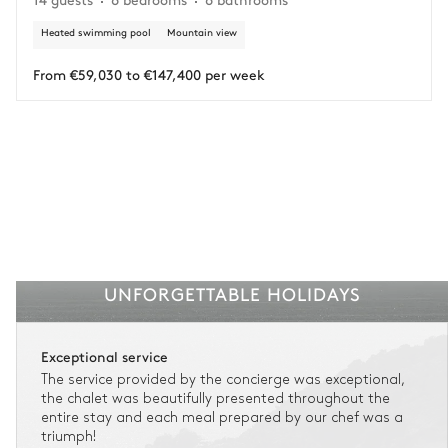
circumstances.
Heated swimming pool
Mountain view
Insurance is available for all stays up to €55 500.
1
Payment of the total stay amount is required between 59 days before check-in
and the check-in date.
From €59,030 to €147,400 per week
See the insurance terms and conditions.
UNFORGETTABLE HOLIDAYS
Exceptional service
The service provided by the concierge was exceptional,
the chalet was beautifully presented throughout the
entire stay and each meal prepared by our chef was a
triumph!