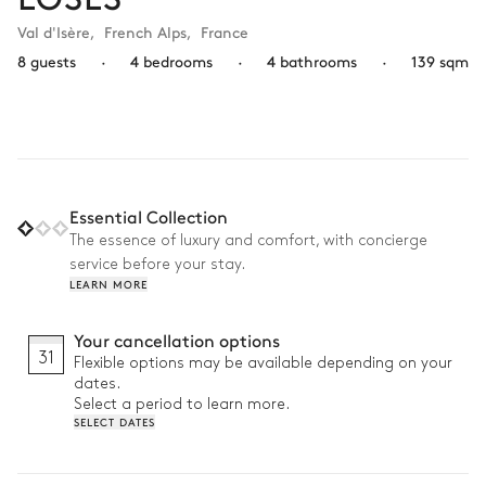
Val d'Isère
,
French Alps
,
France
8 guests
·
4 bedrooms
·
4 bathrooms
·
139 sqm
Essential Collection
The essence of luxury and comfort, with concierge
service before your stay.
LEARN MORE
Your cancellation options
31
Flexible options may be available depending on your
dates.
Select a period to learn more.
SELECT DATES