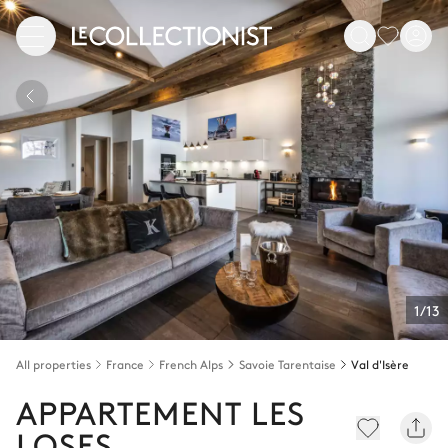
1/13
All properties
France
French Alps
Savoie Tarentaise
Val d'Isère
APPARTEMENT LES
LOSES