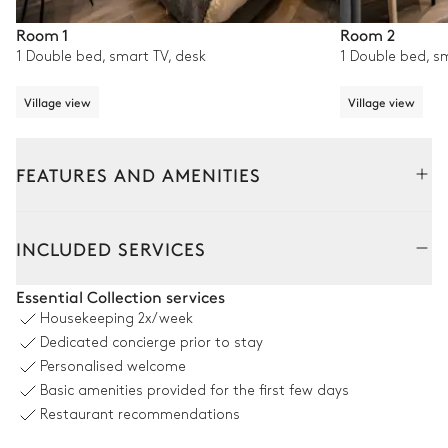
Room 1
Room 2
1 Double bed, smart TV, desk
1 Double bed, s
Village view
Village view
FEATURES AND AMENITIES
Interior
INCLUDED SERVICES
Living Room
Essential Collection services
Housekeeping
2x/week
Mountain view
Dedicated concierge prior to stay
Personalised welcome
2
Sofas
Smart TV
Basic amenities provided for the first few days
2
Armchairs
2
Balconies
Restaurant recommendations
Fireplace