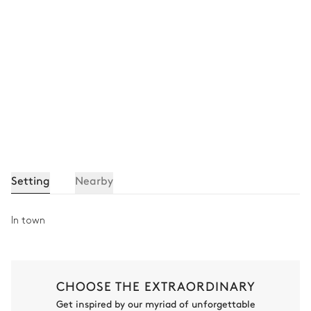
Setting
Nearby
In town
CHOOSE THE EXTRAORDINARY
Get inspired by our myriad of unforgettable