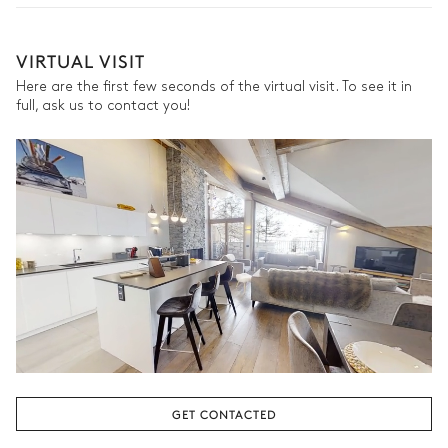
the season, destination, or availability. Our concierge team will
expertly guide you toward the most extraordinary offerings
Bedroom
available for your stay.
VIRTUAL VISIT
Here are the first few seconds of the virtual visit. To see it in
Village view
full, ask us to contact you!
Double bed
Desk
Smart TV
Bathroom
Attached
Walk-in shower
Toilet
Single basin sink
Bedroom 2
GET CONTACTED