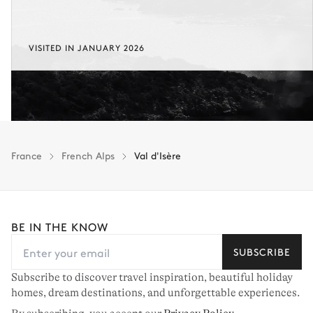
VISITED IN JANUARY 2026
France
French Alps
Val d'Isère
BE IN THE KNOW
SUBSCRIBE
Subscribe to discover travel inspiration, beautiful holiday
homes, dream destinations, and unforgettable experiences.