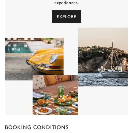
experiences.
EXPLORE
BOOKING CONDITIONS