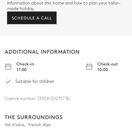
information about this home and how to plan your tailor-
made holiday.
SCHEDULE A CALL
ADDITIONAL INFORMATION
Check-in
Check-out
17:00
10:00
Suitable for children
Licence number:
73304 000757 8L
THE SURROUNDINGS
Val d'Isère
,
French Alps