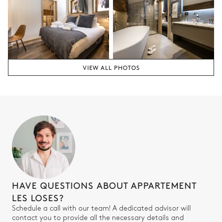
Attached
Walk-in shower
Single basin sink
Bathtub
Toilet
VIEW ALL PHOTOS
Bedroom for children
Bunk bed (2 single beds)
Smart TV
90x190
Bathroom 4
Attached
Walk-in shower
Toilet
HAVE QUESTIONS ABOUT APPARTEMENT
Single basin sink
LES LOSES?
Schedule a call with our team! A dedicated advisor will
contact you to provide all the necessary details and