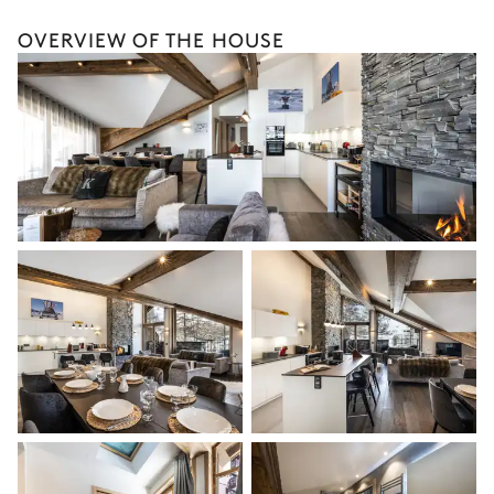
Village view
OVERVIEW OF THE HOUSE
Double bed
Smart TV
Bathroom 2
Attached
Walk-in shower
Toilet
Single basin sink
Bedroom 3
Double bed
Desk
Bathroom 3