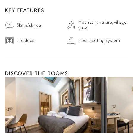
KEY FEATURES
Mountain, nature, village
Ski-in/ski-out
view
Fireplace
Floor heating system
DISCOVER THE ROOMS