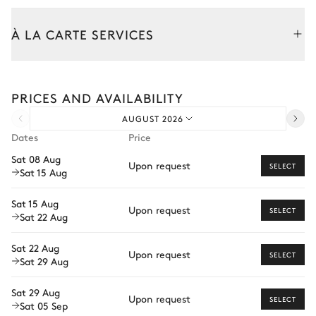
Dining room
À LA CARTE SERVICES
Nature view
Tailor your stay with our full range of services and bespoke
experiences.
PRICES AND AVAILABILITY
Table
Arrival and departure transfer
8 seats
AUGUST 2026
Pre-arrival grocery delivery
Dates
Price
Car rental
Kitchen
Sat 08 Aug
Upon request
SELECT
Sat 15 Aug
Private chef
Open
Extra house staff
Sat 15 Aug
Upon request
SELECT
Kitchen island
Sat 22 Aug
Oven
Wellness at home
Coffee pod machine
Microwave oven
Sat 22 Aug
Babysitter
Nespresso
Upon request
SELECT
Fridge
Sat 29 Aug
Kettle
Private ski instructor
Dishwasher
Sat 29 Aug
Toaster
Upon request
Ski passes delivery
Washing machine
SELECT
Sat 05 Sep
Range hood
The services and experiences offered may vary depending on