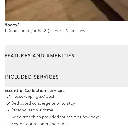
Room 1
1 Double bed (160x200), smart TV, balcony
FEATURES AND AMENITIES
Interior
Outside
INCLUDED SERVICES
Living room
Essential Collection services
Housekeeping
2x/week
Sofa
Dedicated concierge prior to stay
Smart TV
Personalised welcome
Basic amenities provided for the first few days
Balcony
Restaurant recommendations