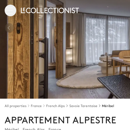
All properties
France
French Alps
Savoie Tarentaise
Méribel
APPARTEMENT ALPESTRE
Méribel
,
French Alps
,
France