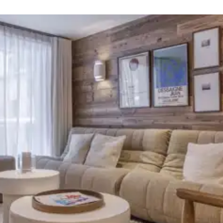
Smart TV
Walk-in shower
Smart TV