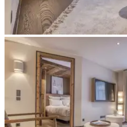
Dormitory - blind
2
Bunk beds (4 single beds)
Bathroom 2
Private
Single basin sink
No toilet in this bathroom