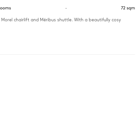
rooms
·
72 sqm
orel chairlift and Méribus shuttle. With a beautifully cosy 
pills across rooms designed for comfort, and evenings are made 
f the peaks that surround you.