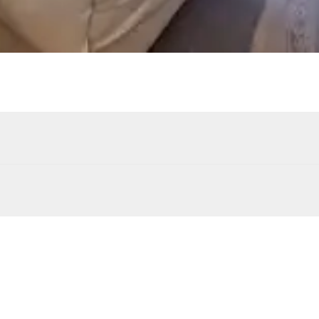
Sound system