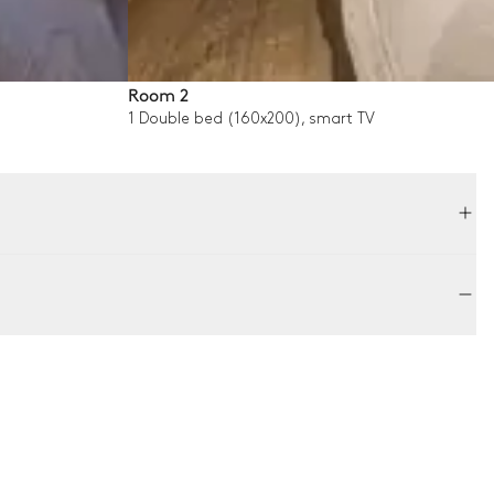
Room 2
1 Double bed (160x200), smart TV