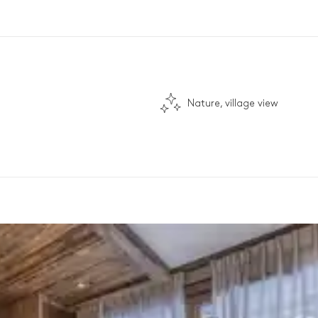
Nature, village view