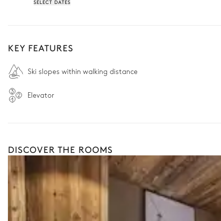
SELECT DATES
KEY FEATURES
Ski slopes within walking distance
Elevator
DISCOVER THE ROOMS