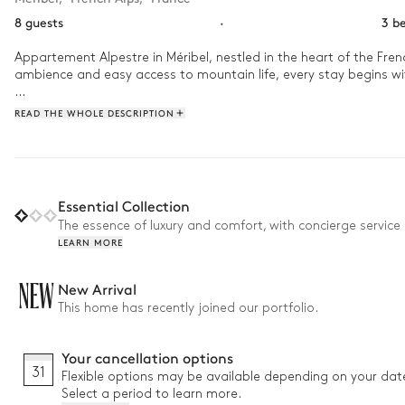
8 guests
·
3 b
Appartement Alpestre in Méribel, nestled in the heart of the Frenc
ambience and easy access to mountain life, every stay begins wit
Step inside to a welcoming space where winter days unwind in the
READ THE WHOLE DESCRIPTION
for sharing stories over a well-equipped kitchen and inviting li
Essential Collection
The essence of luxury and comfort, with concierge service 
LEARN MORE
NEW
New Arrival
This home has recently joined our portfolio.
Your cancellation options
31
Flexible options may be available depending on your dat
Select a period to learn more.