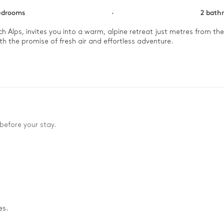
edrooms
·
2 bath
h Alps, invites you into a warm, alpine retreat just metres from the M
h the promise of fresh air and effortless adventure.

 private ski room before you relax on the balcony. Morning light s
ving spaces. Here, every moment feels gently woven into the rhythm o
before your stay.
es.