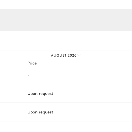
iences.
Toaster
Kettle
Coffee pod machine
AUGUST 2026
Fridge
Price
-
Upon request
Upon request
ason, destination, or availability. Our concierge team will expertl