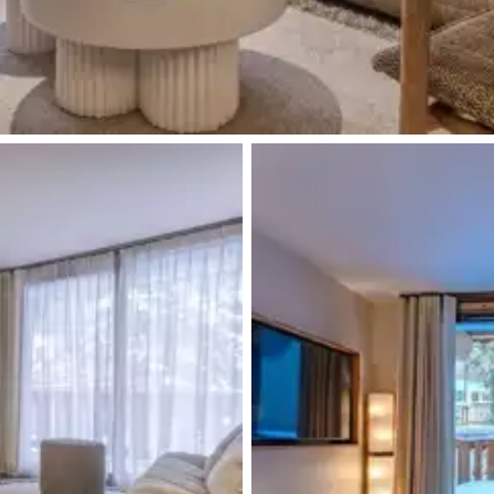
Walk-in shower